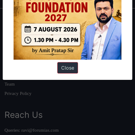
About
About Us
Our Philosophy
Work With Us
Our Mission
Close
Credits
Team
Privacy Policy
Reach Us
Queries:
ravi@forumias.com