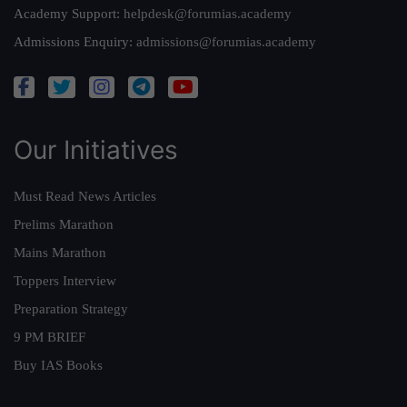
Academy Support:
helpdesk@forumias.academy
Admissions Enquiry:
admissions@forumias.academy
Our Initiatives
Must Read News Articles
Prelims Marathon
Mains Marathon
Toppers Interview
Preparation Strategy
9 PM BRIEF
Buy IAS Books