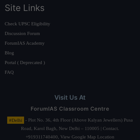
Site Links
Check UPSC Eligibility
Discussion Forum
ForumIAS Academy
Blog
Portal ( Deprecated )
FAQ
Visit Us At
ForumIAS Classroom Centre
#Delhi
- Plot No. 36, 4th Floor (Above Kalyan Jewellers) Pusa
Road, Karol Bagh, New Delhi – 110005 | Contact.
+919311740400,
View Google Map Location