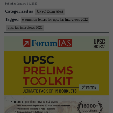
Published
January 11, 2023
Summon
Categorized as
Letters
UPSC Exam Alert
for
Tagged
e-summon letters for upsc ias interviews 2022
UPSC
upsc ias interviews 2022
IAS
Personality
Tests
2022