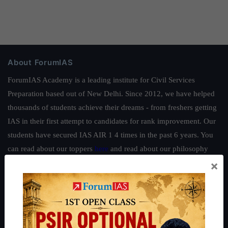
About ForumIAS
ForumIAS Academy is a leading institute for Civil Services
Preparation based out of New Delhi. Since 2012, we have helped
thousands of students achieve their dreams - from freshers getting
IAS in their first attempt to candidates for rank improvement. Our
students have secured IAS AIR 1 4 times in the past 6 years. You
can read about our toppers
here
and read about our philosophy
×
here
.
Guides by ForumIAS
Polity
|
Environment
|
Economy
|
IFoS Preparation Guide
|
Crack
IAS in first Attempt
|
Interview Preparation Guide