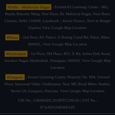
#Delhi - Mukherjee Nagar
- ForumIAS Learning Center - 862,
Banda Bahadur Marg, First Floor, Dr. Mukherji Nagar, Near Batra
Cinema, Delhi 110009. Landmark : Above Octave, Next to Burger
Express
View Google Map Location
#Patna
- 2nd floor, AG Palace, E Boring Canal Rd, Patna, Bihar
800001,
View Google Map Location
#Hyderabad
- 1st Floor, SM Plaza, RTC X Rd, Indira Park Road,
Jawahar Nagar, Hyderabad, Telangana 500020,
View Google Map
Location
#Gurgaon
- Forum Learning Centre, Property No. 894, Ground
Floor, Saraswati Vihar, Chakkarpur, Near MG Road Metro Station,
Sector-28, Gurgaon, Haryana.
View Google Map Location
CIN No.: U80904DL2018PTC338126 | GST No.:
07AADCF4830D1Z0