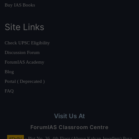
Buy IAS Books
Site Links
Check UPSC Eligibility
Discussion Forum
ForumIAS Academy
Blog
Portal ( Deprecated )
FAQ
Visit Us At
ForumIAS Classroom Centre
#Delhi
- Plot No. 36, 4th Floor (Above Kalyan Jewellers) Pusa