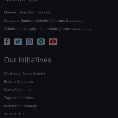
Queries:
ravi@forumias.com
Academy Support:
helpdesk@forumias.academy
Admissions Enquiry:
admissions@forumias.academy
Our Initiatives
Must Read News Articles
Prelims Marathon
Mains Marathon
Toppers Interview
Preparation Strategy
9 PM BRIEF