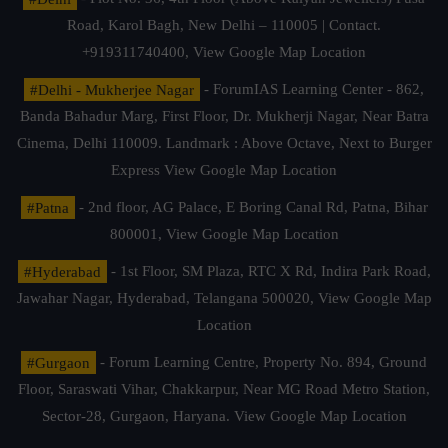
Road, Karol Bagh, New Delhi – 110005 | Contact.
+919311740400,
View Google Map Location
#Delhi - Mukherjee Nagar
- ForumIAS Learning Center - 862,
Banda Bahadur Marg, First Floor, Dr. Mukherji Nagar, Near Batra
Cinema, Delhi 110009. Landmark : Above Octave, Next to Burger
Express
View Google Map Location
#Patna
- 2nd floor, AG Palace, E Boring Canal Rd, Patna, Bihar
800001,
View Google Map Location
#Hyderabad
- 1st Floor, SM Plaza, RTC X Rd, Indira Park Road,
Jawahar Nagar, Hyderabad, Telangana 500020,
View Google Map
Location
#Gurgaon
- Forum Learning Centre, Property No. 894, Ground
Floor, Saraswati Vihar, Chakkarpur, Near MG Road Metro Station,
Sector-28, Gurgaon, Haryana.
View Google Map Location