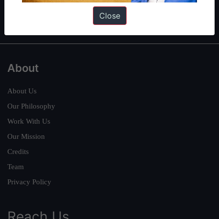
Polity
|
Environment
|
Economy
|
IFoS Preparation Guide
|
Crack
Close
IAS in first Attempt
|
Interview Preparation Guide
About
About Us
Our Philosophy
Work With Us
Our Mission
Credits
Team
Privacy Policy
Reach Us