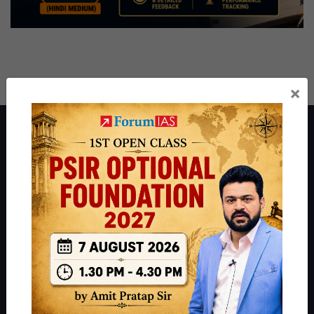
×
About ForumIAS
ForumIAS Academy is a leading institute for Civil Services
Preparation based out of New Delhi. Since 2012, we have helped
thousands of students achieve their dreams - from freshers getting
IAS in their first attempt to candidates for rank improvement. Our
students have secured IAS AIR 1 4 times in the past 6 years. You
can read about our toppers
here
and read about our philosophy
here
.
Guides by ForumIAS