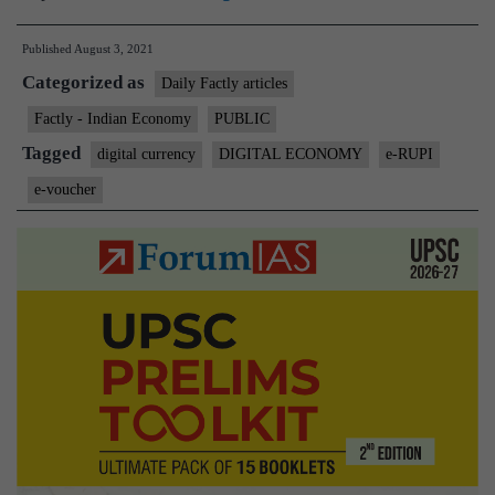
to
Published
August 3, 2021
launch
Categorized as
digital
Daily Factly articles
payment
Factly - Indian Economy
PUBLIC
solution
Tagged
digital currency
DIGITAL ECONOMY
e-RUPI
e-
e-voucher
RUPI