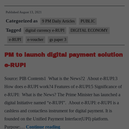
e-
Published
August 13, 2021
RUPI
Categorized as
can
9 PM Daily Articles
PUBLIC
transform
Tagged
digital currency e-RUPI
DIGITAL ECONOMY
government’s
e-RUPI
e-voucher
gs paper 3
welfare
schemes?
PM to launch digital payment solution
e-RUPI
Source: PIB Contents1 What is the News?2 About e-RUPI:3
How does e-RUPI work?4 Features of e-RUPI:5 Significance of
e-RUPI: What is the News? The Prime Minister has launched a
digital Initiative named “e-RUPI”. About e-RUPI: e-RUPI is a
cashless and contactless instrument for digital payment. It is
founded on the Unified Payment Interface(UPI) platform.
PM
Purpose:…
Continue reading