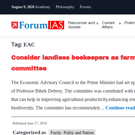
Skip
Academy
Philosophy
Events
August 9, 2026
to
content
Resources and
Current
Preli
Open
Open
Guides
Affairs
menu
menu
Tag:
EAC
Consider landless beekeepers as far
committee
The Economic Advisory Council to the Prime Minister had set 
of Professor Bibek Debroy. The committee was constituted with t
that can help in improving agricultural productivity,enhancing e
biodiversity. The committee has recommended…
Continue read
Published
June 27, 2019
Categorized as
Factly: Polity and Nation