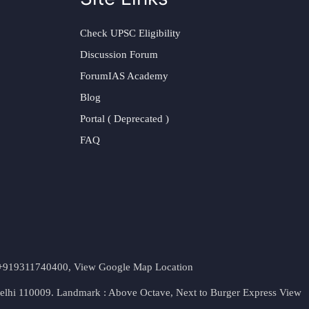
Check UPSC Eligibility
Discussion Forum
ForumIAS Academy
Blog
Portal ( Deprecated )
FAQ
t. +919311740400,
View Google Map Location
Delhi 110009. Landmark : Above Octave, Next to Burger Express
View