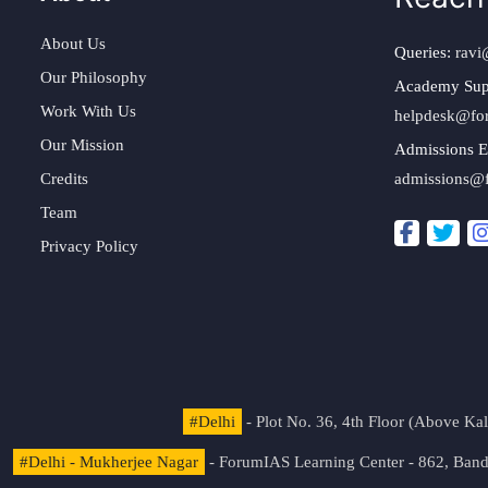
About Us
Queries:
ravi
Our Philosophy
Academy Sup
Work With Us
helpdesk@fo
Our Mission
Admissions E
Credits
admissions@
Team
Privacy Policy
#Delhi
- Plot No. 36, 4th Floor (Above K
#Delhi - Mukherjee Nagar
- ForumIAS Learning Center - 862, Banda