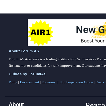
About ForumIAS
ForumIAS Academy is a leading institute for Civil Services Prepar
first attempt to candidates for rank improvement. Our students ha
Guides by ForumIAS
Polity
|
Environment
|
Economy
|
IFoS Preparation Guide
|
Crack I
About
Reach