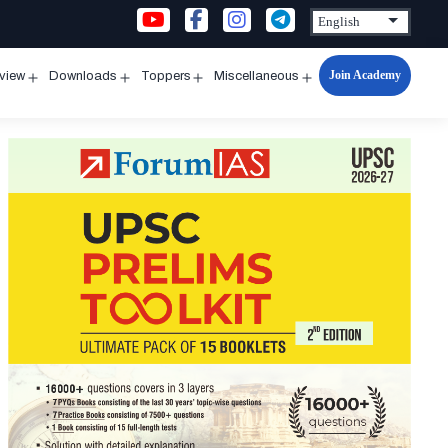
Join Academy
rview
Downloads
Toppers
Miscellaneous
n
Open
Open
Open
Open
u
menu
menu
menu
menu