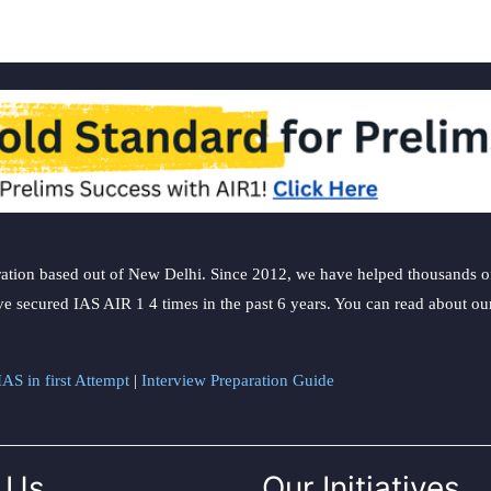
ation based out of New Delhi. Since 2012, we have helped thousands of 
ve secured IAS AIR 1 4 times in the past 6 years. You can read about o
AS in first Attempt
|
Interview Preparation Guide
 Us
Our Initiatives