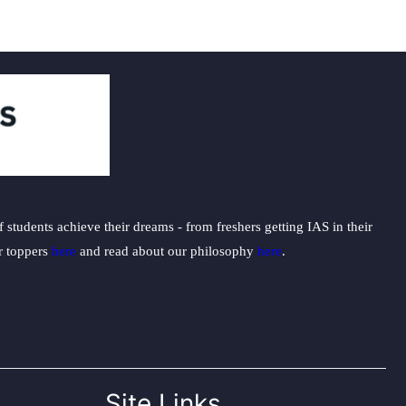
students achieve their dreams - from freshers getting IAS in their
ur toppers
here
and read about our philosophy
here
.
Site Links