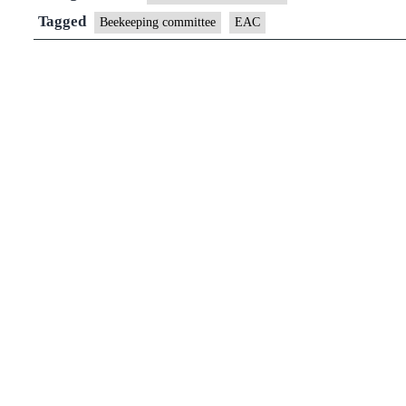
Tagged
Beekeeping committee
EAC