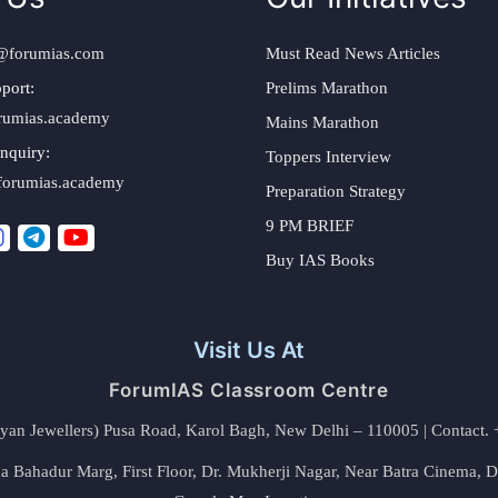
@forumias.com
Must Read News Articles
port:
Prelims Marathon
rumias.academy
Mains Marathon
nquiry:
Toppers Interview
forumias.academy
Preparation Strategy
9 PM BRIEF
Buy IAS Books
Visit Us At
ForumIAS Classroom Centre
alyan Jewellers) Pusa Road, Karol Bagh, New Delhi – 110005 | Contac
 Bahadur Marg, First Floor, Dr. Mukherji Nagar, Near Batra Cinema, 