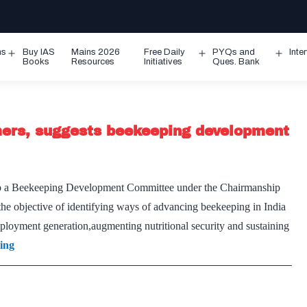
ms
Buy IAS
Mains 2026
Free Daily
PYQs and
Inte
Open
Open
Ope
Books
Resources
Initiatives
Ques. Bank
menu
menu
men
mers, suggests beekeeping development
up a Beekeeping Development Committee under the Chairmanship
he objective of identifying ways of advancing beekeeping in India
mployment generation,augmenting nutritional security and sustaining
Consider
ing
landless
beekeepers
as