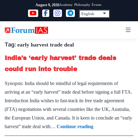
Skip
Academy
Philosophy
Events
August 9, 2026
to
content
Tag:
early harvest trade deal
India’s ‘early harvest’ trade deals
could run into trouble
Synopsis: India should be mindful of legal requirements of
arriving at an “early harvest” trade deal before signing a full FTA.
Introduction India wishes to fast-track its free trade agreement
(FTA) negotiations with several countries like the UK, Australia,
the European Union, and Canada. It is keen to conclude an “early
India’s
harvest” trade deal with…
Continue reading
‘early