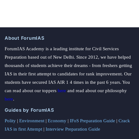
About ForumIAS
ForumIAS Academy is a leading institute for Civil Services
Preparation based out of New Delhi. Since 2012, we have helped
thousands of students achieve their dreams - from freshers getting
IAS in their first attempt to candidates for rank improvement. Our
students have secured IAS AIR 1 4 times in the past 6 years. You
can read about our toppers
here
and read about our philosophy
here
.
Guides by ForumIAS
Polity
|
Environment
|
Economy
|
IFoS Preparation Guide
|
Crack
IAS in first Attempt
|
Interview Preparation Guide