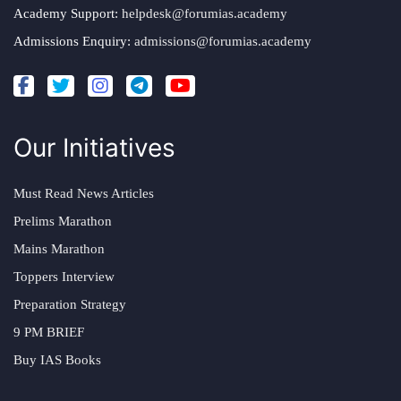
Academy Support:
helpdesk@forumias.academy
Admissions Enquiry:
admissions@forumias.academy
Our Initiatives
Must Read News Articles
Prelims Marathon
Mains Marathon
Toppers Interview
Preparation Strategy
9 PM BRIEF
Buy IAS Books