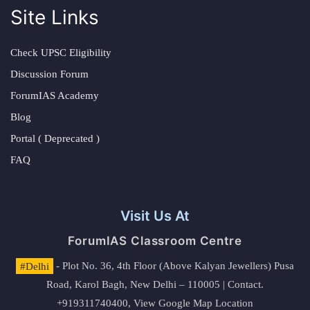
Site Links
Check UPSC Eligibility
Discussion Forum
ForumIAS Academy
Blog
Portal ( Deprecated )
FAQ
Visit Us At
ForumIAS Classroom Centre
#Delhi
- Plot No. 36, 4th Floor (Above Kalyan Jewellers) Pusa
Road, Karol Bagh, New Delhi – 110005 | Contact.
+919311740400,
View Google Map Location