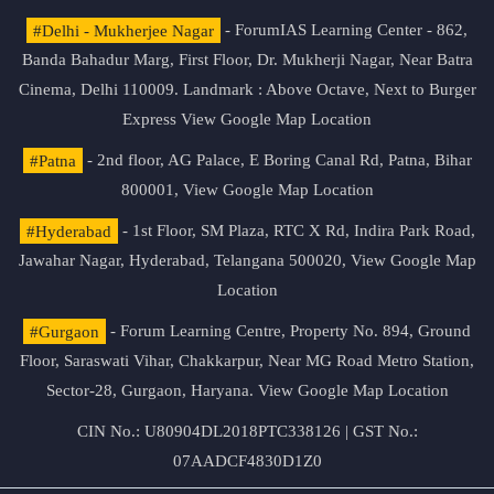
#Delhi - Mukherjee Nagar
- ForumIAS Learning Center - 862,
Banda Bahadur Marg, First Floor, Dr. Mukherji Nagar, Near Batra
Cinema, Delhi 110009. Landmark : Above Octave, Next to Burger
Express
View Google Map Location
#Patna
- 2nd floor, AG Palace, E Boring Canal Rd, Patna, Bihar
800001,
View Google Map Location
#Hyderabad
- 1st Floor, SM Plaza, RTC X Rd, Indira Park Road,
Jawahar Nagar, Hyderabad, Telangana 500020,
View Google Map
Location
#Gurgaon
- Forum Learning Centre, Property No. 894, Ground
Floor, Saraswati Vihar, Chakkarpur, Near MG Road Metro Station,
Sector-28, Gurgaon, Haryana.
View Google Map Location
CIN No.: U80904DL2018PTC338126 | GST No.:
07AADCF4830D1Z0