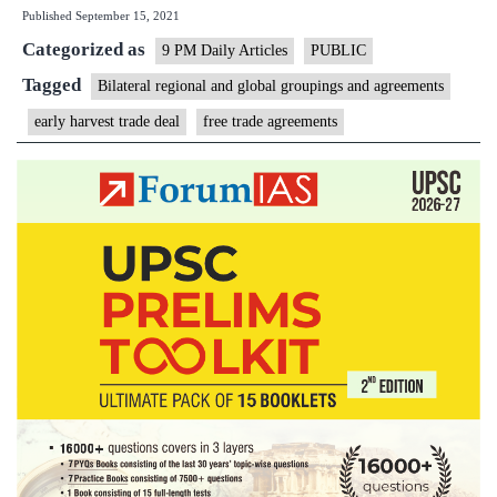
Published
September 15, 2021
harvest’
Categorized as
trade
9 PM Daily Articles
PUBLIC
deals
Tagged
Bilateral regional and global groupings and agreements
could
early harvest trade deal
free trade agreements
run
into
trouble