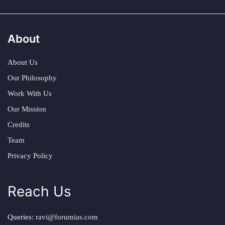
About
About Us
Our Philosophy
Work With Us
Our Mission
Credits
Team
Privacy Policy
Reach Us
Queries:
ravi@forumias.com