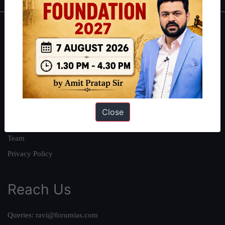
About
About Us
Our Philosophy
Work With Us
Our Mission
Close
Credits
Team
Privacy Policy
Reach Us
Queries:
ravi@forumias.com