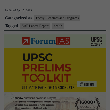
to
Published
April 5, 2019
push
Categorized as
for
Factly: Schemes and Programs
a
Tagged
EAT-Lancet Report
health
sustainable
food
system,
say
scientists