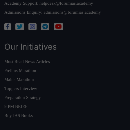
Academy Support:
helpdesk@forumias.academy
Admissions Enquiry:
admissions@forumias.academy
Our Initiatives
Must Read News Articles
Prelims Marathon
Mains Marathon
Toppers Interview
Preparation Strategy
9 PM BRIEF
Buy IAS Books