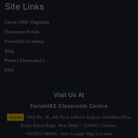
Site Links
Check UPSC Eligibility
Discussion Forum
ForumIAS Academy
Blog
Portal ( Deprecated )
FAQ
Visit Us At
ForumIAS Classroom Centre
#Delhi
- Plot No. 36, 4th Floor (Above Kalyan Jewellers) Pusa
Road, Karol Bagh, New Delhi – 110005 | Contact.
+919311740400,
View Google Map Location