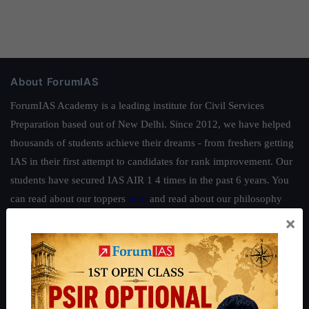
About ForumIAS
ForumIAS Academy is a leading institute for Civil Services
Preparation based out of New Delhi. Since 2012, we have helped
thousands of students achieve their dreams - from freshers getting
IAS in their first attempt to candidates for rank improvement. Our
students have secured IAS AIR 1 4 times in the past 6 years. You
can read about our toppers
here
and read about our philosophy
here
.
×
Guides by ForumIAS
Polity
|
Environment
|
Economy
|
IFoS Preparation Guide
|
Crack
IAS in first Attempt
|
Interview Preparation Guide