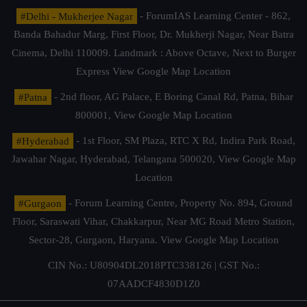
#Delhi - Mukherjee Nagar
- ForumIAS Learning Center - 862,
Banda Bahadur Marg, First Floor, Dr. Mukherji Nagar, Near Batra
Cinema, Delhi 110009. Landmark : Above Octave, Next to Burger
Express
View Google Map Location
#Patna
- 2nd floor, AG Palace, E Boring Canal Rd, Patna, Bihar
800001,
View Google Map Location
#Hyderabad
- 1st Floor, SM Plaza, RTC X Rd, Indira Park Road,
Jawahar Nagar, Hyderabad, Telangana 500020,
View Google Map
Location
#Gurgaon
- Forum Learning Centre, Property No. 894, Ground
Floor, Saraswati Vihar, Chakkarpur, Near MG Road Metro Station,
Sector-28, Gurgaon, Haryana.
View Google Map Location
CIN No.: U80904DL2018PTC338126 | GST No.:
07AADCF4830D1Z0