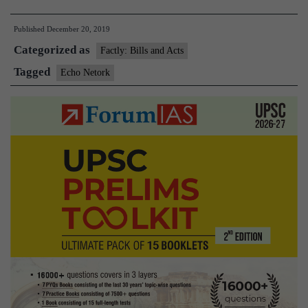
Network
Published
December 20, 2019
launched
Categorized as
to
Factly: Bills and Acts
catalyze
Tagged
Echo Netork
cross-
disciplinary
leadership
in
India