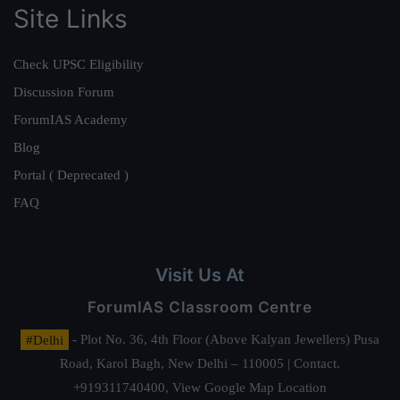
Site Links
Check UPSC Eligibility
Discussion Forum
ForumIAS Academy
Blog
Portal ( Deprecated )
FAQ
Visit Us At
ForumIAS Classroom Centre
#Delhi
- Plot No. 36, 4th Floor (Above Kalyan Jewellers) Pusa
Road, Karol Bagh, New Delhi – 110005 | Contact.
+919311740400,
View Google Map Location