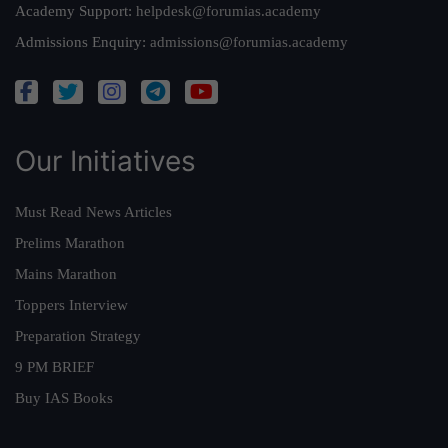
Academy Support:
helpdesk@forumias.academy
Admissions Enquiry:
admissions@forumias.academy
Our Initiatives
Must Read News Articles
Prelims Marathon
Mains Marathon
Toppers Interview
Preparation Strategy
9 PM BRIEF
Buy IAS Books