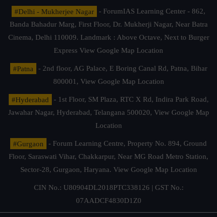
#Delhi - Mukherjee Nagar
- ForumIAS Learning Center - 862,
Banda Bahadur Marg, First Floor, Dr. Mukherji Nagar, Near Batra
Cinema, Delhi 110009. Landmark : Above Octave, Next to Burger
Express
View Google Map Location
#Patna
- 2nd floor, AG Palace, E Boring Canal Rd, Patna, Bihar
800001,
View Google Map Location
#Hyderabad
- 1st Floor, SM Plaza, RTC X Rd, Indira Park Road,
Jawahar Nagar, Hyderabad, Telangana 500020,
View Google Map
Location
#Gurgaon
- Forum Learning Centre, Property No. 894, Ground
Floor, Saraswati Vihar, Chakkarpur, Near MG Road Metro Station,
Sector-28, Gurgaon, Haryana.
View Google Map Location
CIN No.: U80904DL2018PTC338126 | GST No.:
07AADCF4830D1Z0