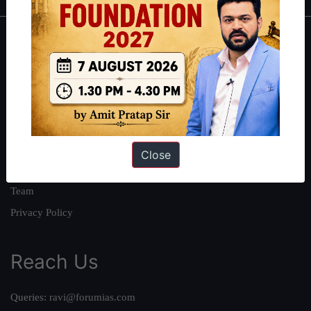
About
About Us
Our Philosophy
Work With Us
Our Mission
Close
Credits
Team
Privacy Policy
Reach Us
Queries:
ravi@forumias.com