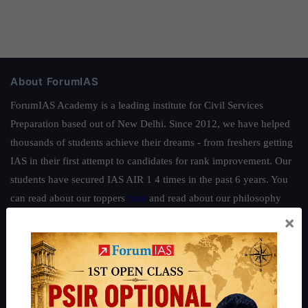
About ForumIAS
ForumIAS Academy is a leading institute for Civil Services
Preparation based out of New Delhi. Since 2012, we have helped
thousands of students achieve their dreams - from freshers getting
IAS in their first attempt to candidates for rank improvement. Our
students have secured IAS AIR 1 4 times in the past 6 years. You
can read about our toppers
here
and read about our philosophy
here
.
×
Guides by ForumIAS
Polity
|
Environment
|
Economy
|
IFoS Preparation Guide
|
Crack
IAS in first Attempt
|
Interview Preparation Guide