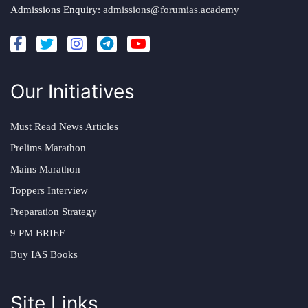
Admissions Enquiry:
admissions@forumias.academy
Our Initiatives
Must Read News Articles
Prelims Marathon
Mains Marathon
Toppers Interview
Preparation Strategy
9 PM BRIEF
Buy IAS Books
Site Links