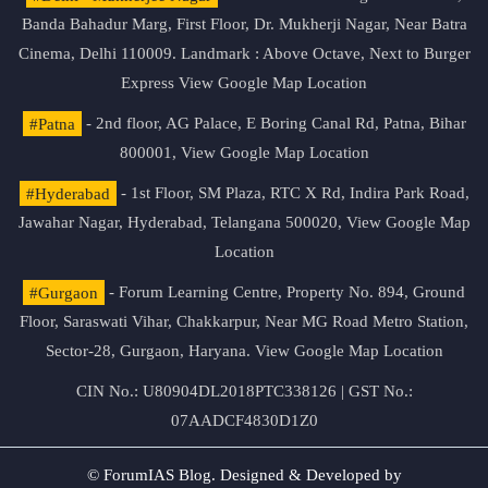
Banda Bahadur Marg, First Floor, Dr. Mukherji Nagar, Near Batra
Cinema, Delhi 110009. Landmark : Above Octave, Next to Burger
Express
View Google Map Location
#Patna
- 2nd floor, AG Palace, E Boring Canal Rd, Patna, Bihar
800001,
View Google Map Location
#Hyderabad
- 1st Floor, SM Plaza, RTC X Rd, Indira Park Road,
Jawahar Nagar, Hyderabad, Telangana 500020,
View Google Map
Location
#Gurgaon
- Forum Learning Centre, Property No. 894, Ground
Floor, Saraswati Vihar, Chakkarpur, Near MG Road Metro Station,
Sector-28, Gurgaon, Haryana.
View Google Map Location
CIN No.: U80904DL2018PTC338126 | GST No.:
07AADCF4830D1Z0
© ForumIAS Blog. Designed & Developed by