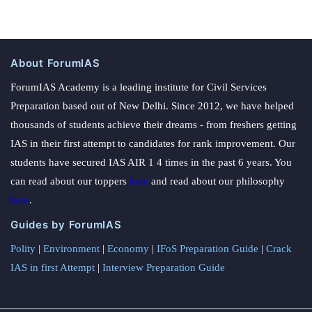
About ForumIAS
ForumIAS Academy is a leading institute for Civil Services
Preparation based out of New Delhi. Since 2012, we have helped
thousands of students achieve their dreams - from freshers getting
IAS in their first attempt to candidates for rank improvement. Our
students have secured IAS AIR 1 4 times in the past 6 years. You
can read about our toppers
here
and read about our philosophy
here
.
Guides by ForumIAS
Polity
|
Environment
|
Economy
|
IFoS Preparation Guide
|
Crack
IAS in first Attempt
|
Interview Preparation Guide