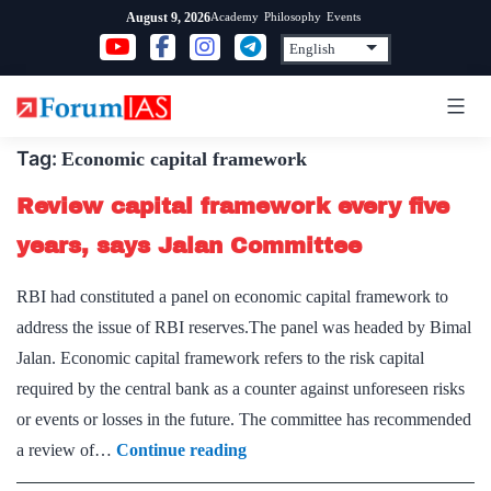
Skip
Academy
Philosophy
Events
August 9, 2026
to
content
Tag:
Economic capital framework
Review capital framework every five
years, says Jalan Committee
RBI had constituted a panel on economic capital framework to
address the issue of RBI reserves.The panel was headed by Bimal
Jalan. Economic capital framework refers to the risk capital
required by the central bank as a counter against unforeseen risks
or events or losses in the future. The committee has recommended
Review
a review of…
Continue reading
capital