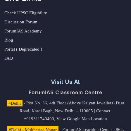
Check UPSC Eligibility
Discussion Forum
ForumIAS Academy
Blog
Portal ( Deprecated )
FAQ
Visit Us At
ForumIAS Classroom Centre
#Delhi
- Plot No. 36, 4th Floor (Above Kalyan Jewellers) Pusa
Road, Karol Bagh, New Delhi – 110005 | Contact.
+919311740400,
View Google Map Location
#Delhi - Mukherjee Nagar
- ForumIAS Learning Center - 862,