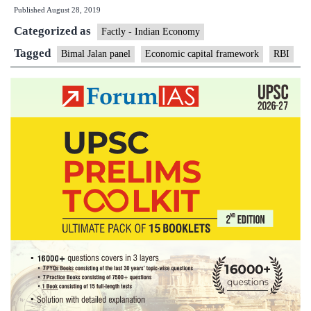
Published
August 28, 2019
framework
Categorized as
every
Factly - Indian Economy
five
Tagged
Bimal Jalan panel
Economic capital framework
RBI
years,
says
Jalan
Committee