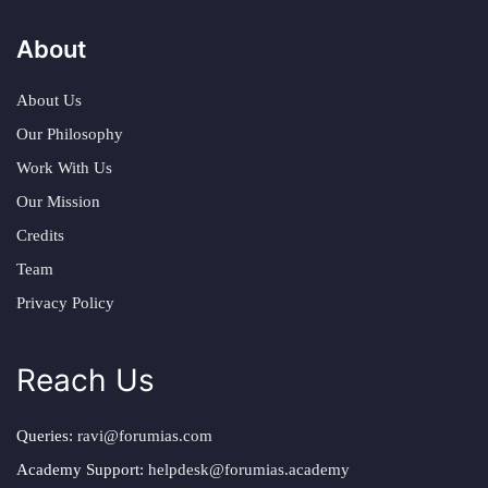
About
About Us
Our Philosophy
Work With Us
Our Mission
Credits
Team
Privacy Policy
Reach Us
Queries:
ravi@forumias.com
Academy Support:
helpdesk@forumias.academy