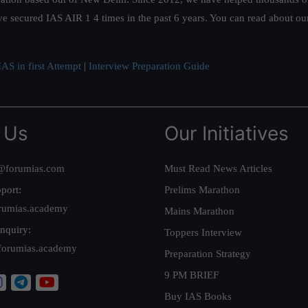
ve secured IAS AIR 1 4 times in the past 6 years. You can read about o
AS in first Attempt
|
Interview Preparation Guide
 Us
Our Initiatives
@forumias.com
Must Read News Articles
port:
Prelims Marathon
rumias.academy
Mains Marathon
nquiry:
Toppers Interview
forumias.academy
Preparation Strategy
9 PM BRIEF
Buy IAS Books