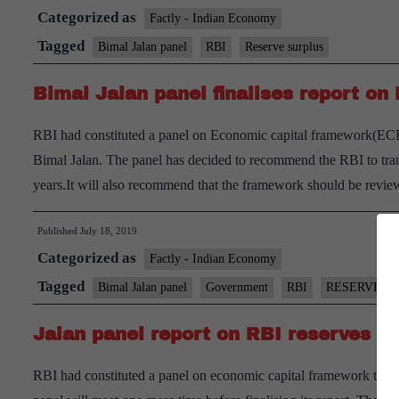
Categorized as
Factly - Indian Economy
Tagged
Bimal Jalan panel
RBI
Reserve surplus
Bimal Jalan panel finalises report on 
RBI had constituted a panel on Economic capital framework(ECF)
Bimal Jalan. The panel has decided to recommend the RBI to tran
years.It will also recommend that the framework should be revi
Published
July 18, 2019
Categorized as
Factly - Indian Economy
Tagged
Bimal Jalan panel
Government
RBI
RESERVES
Jalan panel report on RBI reserves b
RBI had constituted a panel on economic capital framework to add