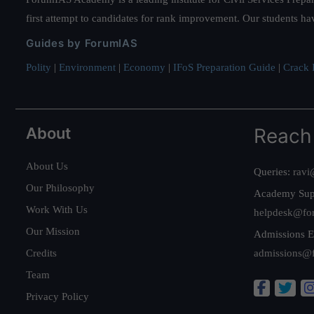
first attempt to candidates for rank improvement. Our students ha
Guides by ForumIAS
Polity
|
Environment
|
Economy
|
IFoS Preparation Guide
|
Crack I
About
Reach
About Us
Queries:
ravi
Our Philosophy
Academy Sup
Work With Us
helpdesk@fo
Our Mission
Admissions E
Credits
admissions@
Team
Privacy Policy