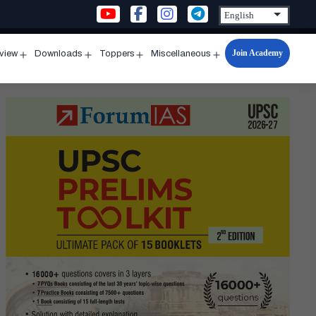
Join Academy
rview
Downloads
Toppers
Miscellaneous
n
Open
Open
Open
Open
u
menu
menu
menu
menu