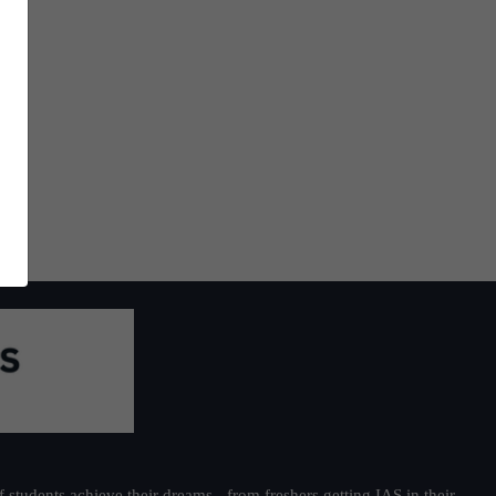
students achieve their dreams - from freshers getting IAS in their