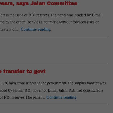
years, says Jalan Committee
accounting
year,
ddress the issue of RBI reserves.The panel was headed by Bimal
transparent
red by the central bank as a counter against unforeseen risks or
accounts
Review
 a review of…
Continue reading
capital
framework
every
five
years,
 transfer to govt
says
Jalan
 1.76 lakh crore rupees to the government.The surplus transfer was
Committee
eaded by former RBI governor Bimal Jalan. RBI had constituted a
RBI
e of RBI reserves.The panel…
Continue reading
board
approves