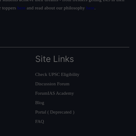
ur toppers
here
and read about our philosophy
here
.
Site Links
Check UPSC Eligibility
Discussion Forum
ForumIAS Academy
Blog
Portal ( Deprecated )
FAQ