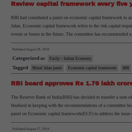
Review capital framework every five 
RBI had constituted a panel on economic capital framework to a
Jalan. Economic capital framework refers to the risk capital requi
events or losses in the future. The committee has recommended
Published
August 28, 2019
Categorized as
Factly - Indian Economy
Tagged
Bimal Jalan panel
Economic capital framework
RBI
RBI board approves Rs 1.76 lakh crore
The Reserve Bank of India(RBI) has decided to transfer a sum of
finalised in keeping with the recommendations of a committee h
panel on Economic capital framework(ECF) to address the issu
Published
August 27, 2019