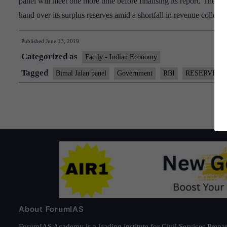
panel will meet one more time before finalising its report. The p
hand over its surplus reserves amid a shortfall in revenue collec
Published
June 13, 2019
Categorized as
Factly - Indian Economy
Tagged
Bimal Jalan panel
Government
RBI
RESERVES
About ForumIAS
ForumIAS Academy is a leading institute for Civil Services Prepar