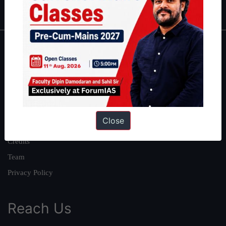
IAS in first Attempt
|
Interview Preparation Guide
About
About Us
Our Philosophy
Work With Us
Close
Our Mission
Credits
Team
Privacy Policy
Reach Us