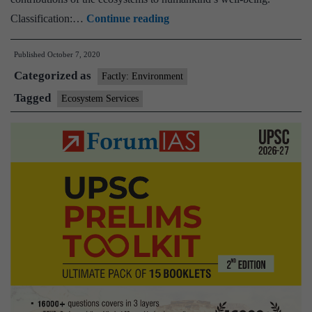
Delhi
Classification:…
Continue reading
zoo
Published
October 7, 2020
generated
Categorized as
ecosystem
Factly: Environment
services
Tagged
Ecosystem Services
worth
Rs
422.76
crore
in
2019-
20
:
Study