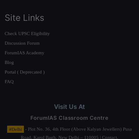
Site Links
Check UPSC Eligibility
Discussion Forum
ForumIAS Academy
Blog
Portal ( Deprecated )
FAQ
Visit Us At
ForumIAS Classroom Centre
#Delhi
- Plot No. 36, 4th Floor (Above Kalyan Jewellers) Pusa
Road, Karol Bagh, New Delhi – 110005 | Contact.