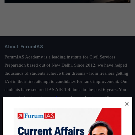
About ForumIAS
ForumIAS Academy is a leading institute for Civil Services
Preparation based out of New Delhi. Since 2012, we have helped
thousands of students achieve their dreams - from freshers getting
IAS in their first attempt to candidates for rank improvement. Our
students have secured IAS AIR 1 4 times in the past 6 years. You
can read about our toppers
here
and read about our philosophy
×
here
.
Guides by ForumIAS
Polity
|
Environment
|
Economy
|
IFoS Preparation Guide
|
Crack