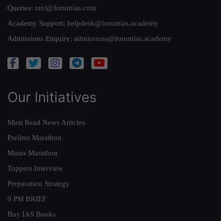
Queries:
ravi@forumias.com
Academy Support:
helpdesk@forumias.academy
Admissions Enquiry:
admissions@forumias.academy
Our Initiatives
Must Read News Articles
Prelims Marathon
Mains Marathon
Toppers Interview
Preparation Strategy
9 PM BRIEF
Buy IAS Books