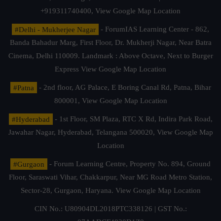
+919311740400,
View Google Map Location
#Delhi - Mukherjee Nagar
- ForumIAS Learning Center - 862,
Banda Bahadur Marg, First Floor, Dr. Mukherji Nagar, Near Batra
Cinema, Delhi 110009. Landmark : Above Octave, Next to Burger
Express
View Google Map Location
#Patna
- 2nd floor, AG Palace, E Boring Canal Rd, Patna, Bihar
800001,
View Google Map Location
#Hyderabad
- 1st Floor, SM Plaza, RTC X Rd, Indira Park Road,
Jawahar Nagar, Hyderabad, Telangana 500020,
View Google Map
Location
#Gurgaon
- Forum Learning Centre, Property No. 894, Ground
Floor, Saraswati Vihar, Chakkarpur, Near MG Road Metro Station,
Sector-28, Gurgaon, Haryana.
View Google Map Location
CIN No.: U80904DL2018PTC338126 | GST No.: