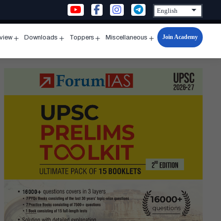
Join Academy
rview
Downloads
Toppers
Miscellaneous
n
Open
Open
Open
Open
u
menu
menu
menu
menu