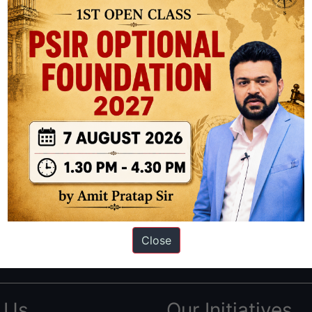
ation based out of New Delhi. Since 2012, we have helped thousands of 
ve secured IAS AIR 1 4 times in the past 6 years. You can read about o
Close
AS in first Attempt
|
Interview Preparation Guide
 Us
Our Initiatives