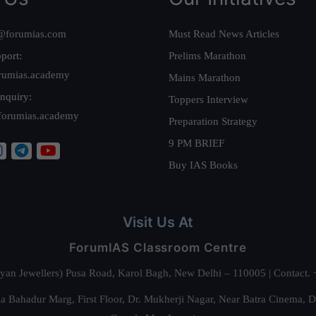
@forumias.com
Must Read News Articles
port:
Prelims Marathon
rumias.academy
Mains Marathon
nquiry:
Toppers Interview
forumias.academy
Preparation Strategy
9 PM BRIEF
Buy IAS Books
Visit Us At
ForumIAS Classroom Centre
alyan Jewellers) Pusa Road, Karol Bagh, New Delhi – 110005 | Contac
 Bahadur Marg, First Floor, Dr. Mukherji Nagar, Near Batra Cinema, 