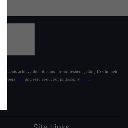
students achieve their dreams - from freshers getting IAS in their
ur toppers
here
and read about our philosophy
here
.
Site Links