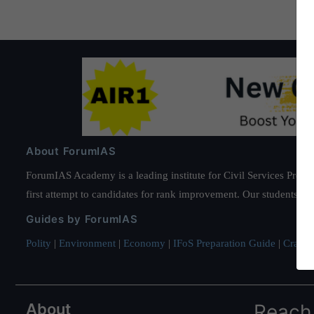
About ForumIAS
ForumIAS Academy is a leading institute for Civil Services Prepar
first attempt to candidates for rank improvement. Our students ha
Guides by ForumIAS
Polity
|
Environment
|
Economy
|
IFoS Preparation Guide
|
Crack I
About
Reach