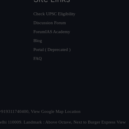
Check UPSC Eligibility
Discussion Forum
ForumIAS Academy
Blog
Portal ( Deprecated )
FAQ
t. +919311740400,
View Google Map Location
Delhi 110009. Landmark : Above Octave, Next to Burger Express
View