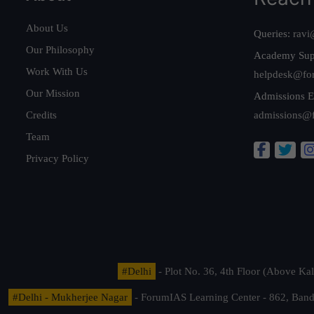
About Us
Queries:
ravi
Our Philosophy
Academy Sup
Work With Us
helpdesk@fo
Our Mission
Admissions E
Credits
admissions@
Team
Privacy Policy
#Delhi
- Plot No. 36, 4th Floor (Above K
#Delhi - Mukherjee Nagar
- ForumIAS Learning Center - 862, Banda