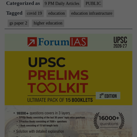
Categorized as
a
9 PM Daily Articles
PUBLIC
reminder
Tagged
covid 19
education
education infrastructure
of
gs paper 2
higher education
education
being
a
public
good