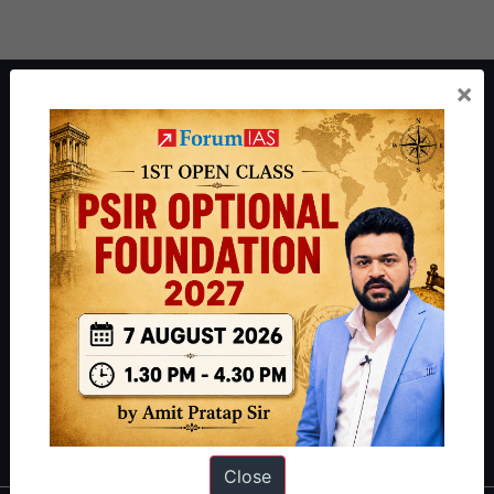
×
About ForumIAS
ForumIAS Academy is a leading institute for Civil Services
Preparation based out of New Delhi. Since 2012, we have helped
thousands of students achieve their dreams - from freshers getting
IAS in their first attempt to candidates for rank improvement. Our
students have secured IAS AIR 1 4 times in the past 6 years. You
can read about our toppers
here
and read about our philosophy
here
.
Guides by ForumIAS
Polity
|
Environment
|
Economy
|
IFoS Preparation Guide
|
Crack
IAS in first Attempt
|
Interview Preparation Guide
Close