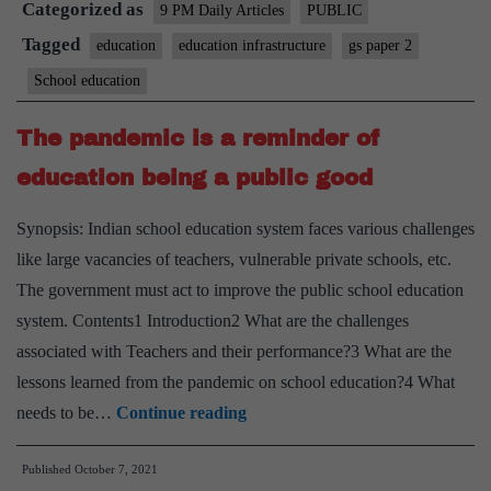
Categorized as
the
9 PM Daily Articles
PUBLIC
Budget
Tagged
education
education infrastructure
gs paper 2
school
School education
The pandemic is a reminder of
education being a public good
Synopsis: Indian school education system faces various challenges
like large vacancies of teachers, vulnerable private schools, etc.
The government must act to improve the public school education
system. Contents1 Introduction2 What are the challenges
associated with Teachers and their performance?3 What are the
lessons learned from the pandemic on school education?4 What
The
needs to be…
Continue reading
pandemic
Published
October 7, 2021
is