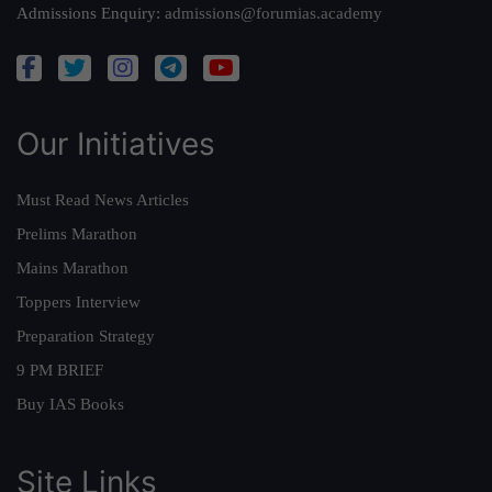
Admissions Enquiry:
admissions@forumias.academy
Our Initiatives
Must Read News Articles
Prelims Marathon
Mains Marathon
Toppers Interview
Preparation Strategy
9 PM BRIEF
Buy IAS Books
Site Links