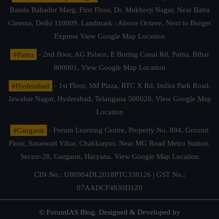
Banda Bahadur Marg, First Floor, Dr. Mukherji Nagar, Near Batra
Cinema, Delhi 110009. Landmark : Above Octave, Next to Burger
Express
View Google Map Location
#Patna
- 2nd floor, AG Palace, E Boring Canal Rd, Patna, Bihar
800001,
View Google Map Location
#Hyderabad
- 1st Floor, SM Plaza, RTC X Rd, Indira Park Road,
Jawahar Nagar, Hyderabad, Telangana 500020,
View Google Map
Location
#Gurgaon
- Forum Learning Centre, Property No. 894, Ground
Floor, Saraswati Vihar, Chakkarpur, Near MG Road Metro Station,
Sector-28, Gurgaon, Haryana.
View Google Map Location
CIN No.: U80904DL2018PTC338126 | GST No.:
07AADCF4830D1Z0
© ForumIAS Blog. Designed & Developed by