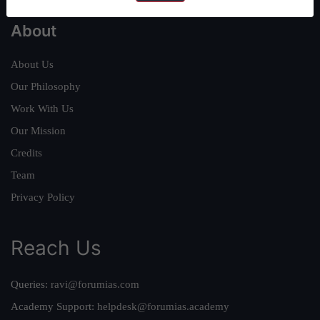
About
About Us
Our Philosophy
Work With Us
Our Mission
Credits
Team
Privacy Policy
Reach Us
Queries:
ravi@forumias.com
Academy Support:
helpdesk@forumias.academy