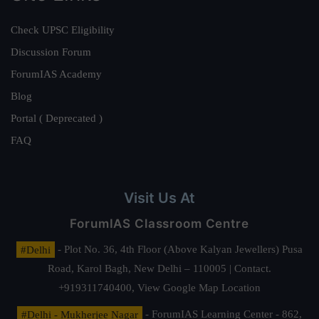
Check UPSC Eligibility
Discussion Forum
ForumIAS Academy
Blog
Portal ( Deprecated )
FAQ
Visit Us At
ForumIAS Classroom Centre
#Delhi
- Plot No. 36, 4th Floor (Above Kalyan Jewellers) Pusa
Road, Karol Bagh, New Delhi – 110005 | Contact.
+919311740400,
View Google Map Location
#Delhi - Mukherjee Nagar
- ForumIAS Learning Center - 862,