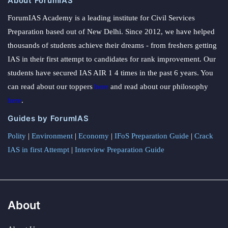
About ForumIAS
ForumIAS Academy is a leading institute for Civil Services
Preparation based out of New Delhi. Since 2012, we have helped
thousands of students achieve their dreams - from freshers getting
IAS in their first attempt to candidates for rank improvement. Our
students have secured IAS AIR 1 4 times in the past 6 years. You
can read about our toppers
here
and read about our philosophy
here
.
Guides by ForumIAS
Polity
|
Environment
|
Economy
|
IFoS Preparation Guide
|
Crack
IAS in first Attempt
|
Interview Preparation Guide
About