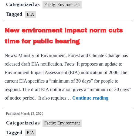
Categorized as
norm
Factly: Environment
cuts
Tagged
EIA
time
New environment impact norm cuts
for
public
time for public hearing
hearing
News: Ministry of Environment, Forest and Climate Change has
released draft EIA notification. Facts: It proposes an update to
Environment Impact Assessment (EIA) notification of 2006 The
current EIA specifies a “minimum of 30 days” for people to
respond. The draft EIA notification gives a “minimum of 20 days”
New
of notice period. It also requires…
Continue reading
environment
Published
March 13, 2020
impact
Categorized as
norm
Factly: Environment
cuts
Tagged
EIA