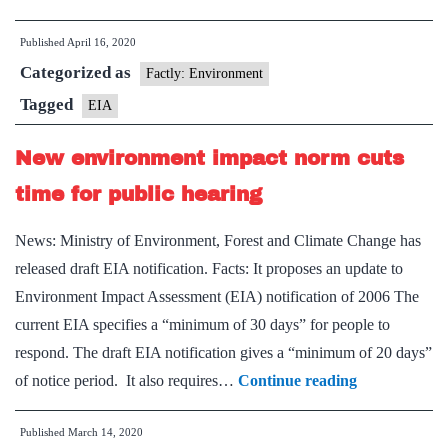
to
Published
April 16, 2020
EIA
Categorized as
NOT
Factly: Environment
2006
Tagged
EIA
New environment impact norm cuts
time for public hearing
News: Ministry of Environment, Forest and Climate Change has
released draft EIA notification. Facts: It proposes an update to
Environment Impact Assessment (EIA) notification of 2006 The
current EIA specifies a “minimum of 30 days” for people to
respond. The draft EIA notification gives a “minimum of 20 days”
New
of notice period. It also requires…
Continue reading
environment
Published
March 14, 2020
impact