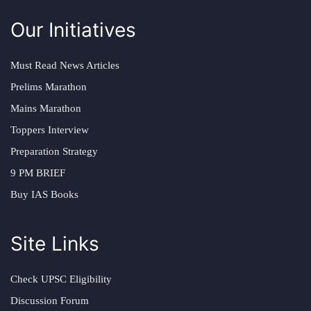
Our Initiatives
Must Read News Articles
Prelims Marathon
Mains Marathon
Toppers Interview
Preparation Strategy
9 PM BRIEF
Buy IAS Books
Site Links
Check UPSC Eligibility
Discussion Forum