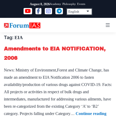
Skip
Academy
Philosophy
Events
August 8, 2026
to
content
Tag:
EIA
Amendments to EIA NOTIFICATION,
2006
News: Ministry of Environment,Forest and Climate Change, has
made an amendment to EIA Notification 2006 to fasten
availability/production of various drugs against COVID-19. Facts:
All projects or activities in respect of bulk drugs and
intermediates, manufactured for addressing various ailments, have
been re-categorized from the existing Category ‘A’ to ‘B2’
Amen
category. Projects falling under Category…
Continue reading