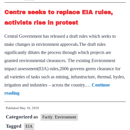
time
Centre seeks to replace EIA rules,
for
public
activists rise in protest
hearing
Central Government has released a draft rules which seeks to
make changes in environment approvals.The draft rules
significantly dilutes the process through which projects are
granted environmental clearances. The existing Environment
impact assessment(EIA) rules,2006 governs green clearance for
all varieties of tasks such as mining, infrastructure, thermal, hydro,
irrigation and industries – across the country.…
Continue
Centre
reading
seeks
Published
May 16, 2019
to
Categorized as
replace
Factly: Environment
EIA
Tagged
EIA