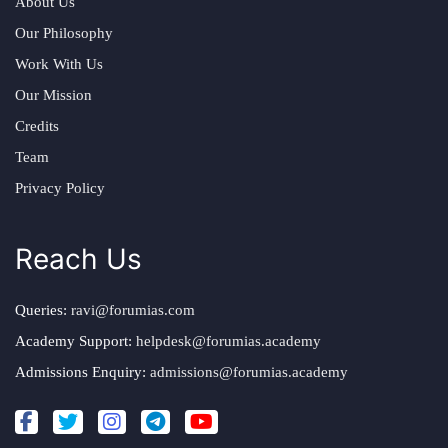
About Us
Our Philosophy
Work With Us
Our Mission
Credits
Team
Privacy Policy
Reach Us
Queries:
ravi@forumias.com
Academy Support:
helpdesk@forumias.academy
Admissions Enquiry:
admissions@forumias.academy