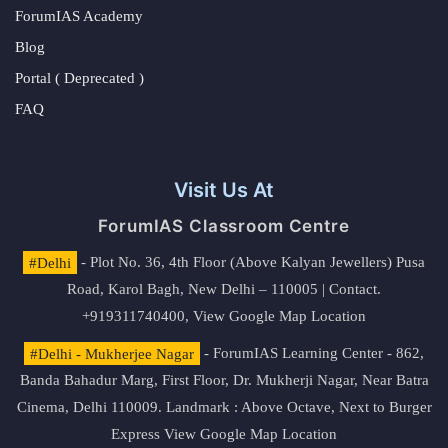
ForumIAS Academy
Blog
Portal ( Deprecated )
FAQ
Visit Us At
ForumIAS Classroom Centre
#Delhi
- Plot No. 36, 4th Floor (Above Kalyan Jewellers) Pusa
Road, Karol Bagh, New Delhi – 110005 | Contact.
+919311740400,
View Google Map Location
#Delhi - Mukherjee Nagar
- ForumIAS Learning Center - 862,
Banda Bahadur Marg, First Floor, Dr. Mukherji Nagar, Near Batra
Cinema, Delhi 110009. Landmark : Above Octave, Next to Burger
Express
View Google Map Location