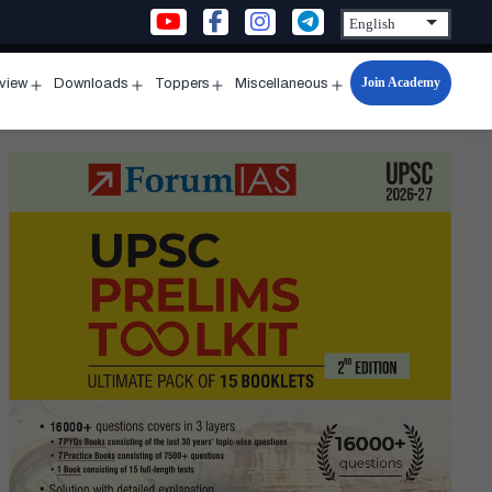
Join Academy
rview
Downloads
Toppers
Miscellaneous
n
Open
Open
Open
Open
u
menu
menu
menu
menu