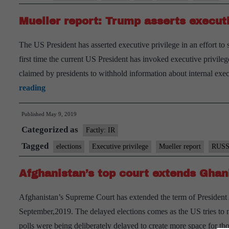
Explained
Mueller report: Trump asserts executi
The US President has asserted executive privilege in an effort to 
first time the current US President has invoked executive privileg
claimed by presidents to withhold information about internal ex
Mueller
reading
report:
Published
May 9, 2019
Trump
Categorized as
asserts
Factly: IR
executive
Tagged
elections
Executive privilege
Mueller report
RUSS
privilege
Afghanistan’s top court extends Ghani
Afghanistan’s Supreme Court has extended the term of President 
September,2019. The delayed elections comes as the US tries to neg
polls were being deliberately delayed to create more space for t