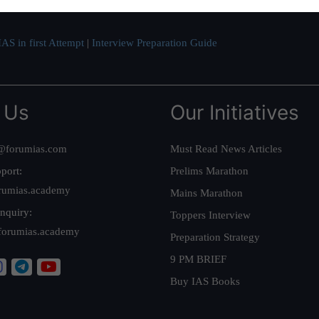
AS in first Attempt
|
Interview Preparation Guide
 Us
Our Initiatives
@forumias.com
Must Read News Articles
port:
Prelims Marathon
rumias.academy
Mains Marathon
nquiry:
Toppers Interview
forumias.academy
Preparation Strategy
9 PM BRIEF
Buy IAS Books