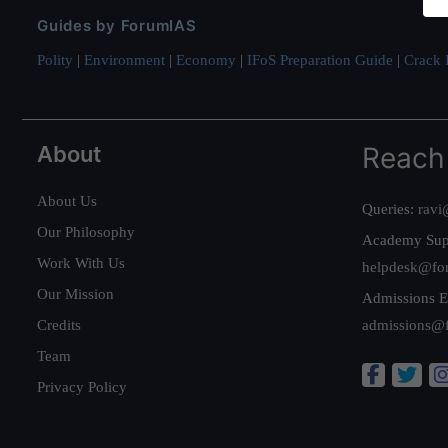
Guides by ForumIAS
Polity
|
Environment
|
Economy
|
IFoS Preparation Guide
|
Crack I
About
Reach
About Us
Queries:
ravi
Our Philosophy
Academy Sup
Work With Us
helpdesk@fo
Our Mission
Admissions E
Credits
admissions@
Team
Privacy Policy