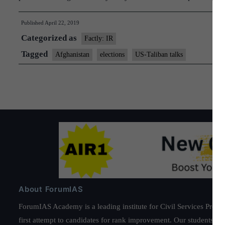
Published
April 22, 2019
Categorized as
Factly: IR
Tagged
Afghanistan
elections
US-Taliban talks
About ForumIAS
ForumIAS Academy is a leading institute for Civil Services Prepar
first attempt to candidates for rank improvement. Our students ha