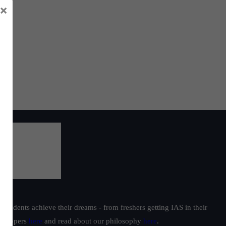
×
t
nds
i’s
yed
ions
students achieve their dreams - from freshers getting IAS in their
ur toppers
here
and read about our philosophy
here
.