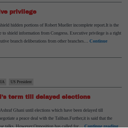
ve privilege
shield hidden portions of Robert Mueller incomplete report.It is the
e to shield information from Congress. Executive privilege is a right
ecutive branch deliberations from other branches…
Continue
IA
US President
’s term till delayed elections
Ashraf Ghani until elections which have been delayed till
otiate a peace deal with the Taliban.Further,it is said that the
Afgh
hose talks. However,Opposition has called for…
Continue reading