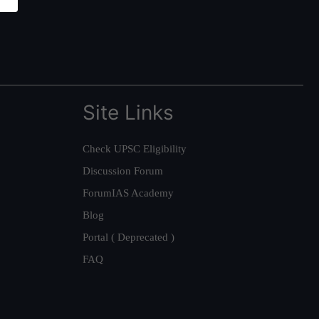
Site Links
Check UPSC Eligibility
Discussion Forum
ForumIAS Academy
Blog
Portal ( Deprecated )
FAQ