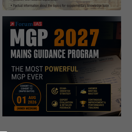
anistan’s