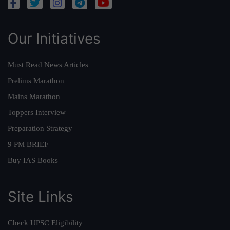
Our Initiatives
Must Read News Articles
Prelims Marathon
Mains Marathon
Toppers Interview
Preparation Strategy
9 PM BRIEF
Buy IAS Books
Site Links
Check UPSC Eligibility