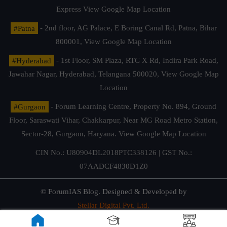
Express
View Google Map Location
#Patna
- 2nd floor, AG Palace, E Boring Canal Rd, Patna, Bihar
800001,
View Google Map Location
#Hyderabad
- 1st Floor, SM Plaza, RTC X Rd, Indira Park Road,
Jawahar Nagar, Hyderabad, Telangana 500020,
View Google Map
Location
#Gurgaon
- Forum Learning Centre, Property No. 894, Ground
Floor, Saraswati Vihar, Chakkarpur, Near MG Road Metro Station,
Sector-28, Gurgaon, Haryana.
View Google Map Location
CIN No.: U80904DL2018PTC338126 | GST No.:
07AADCF4830D1Z0
© ForumIAS Blog. Designed & Developed by
Stellar Digital Pvt. Ltd.
Privacy & Terms of Use