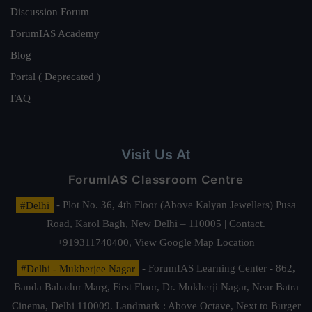
Discussion Forum
ForumIAS Academy
Blog
Portal ( Deprecated )
FAQ
Visit Us At
ForumIAS Classroom Centre
#Delhi
- Plot No. 36, 4th Floor (Above Kalyan Jewellers) Pusa
Road, Karol Bagh, New Delhi – 110005 | Contact.
+919311740400,
View Google Map Location
#Delhi - Mukherjee Nagar
- ForumIAS Learning Center - 862,
Banda Bahadur Marg, First Floor, Dr. Mukherji Nagar, Near Batra
Cinema, Delhi 110009. Landmark : Above Octave, Next to Burger