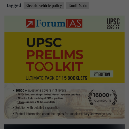
vehicle
Tagged
Electric vehicle policy
Tamil Nadu
policy