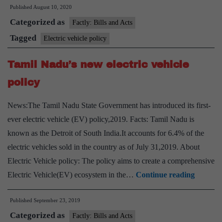
Published
August 10, 2020
launches
Categorized as
electric
Factly: Bills and Acts
vehicle
Tagged
Electric vehicle policy
policy
Tamil Nadu’s new electric vehicle
policy
News:The Tamil Nadu State Government has introduced its first-
ever electric vehicle (EV) policy,2019. Facts: Tamil Nadu is
known as the Detroit of South India.It accounts for 6.4% of the
electric vehicles sold in the country as of July 31,2019. About
Electric Vehicle policy: The policy aims to create a comprehensive
Tamil
Electric Vehicle(EV) ecosystem in the…
Continue reading
Nadu’s
Published
September 23, 2019
new
Categorized as
electric
Factly: Bills and Acts