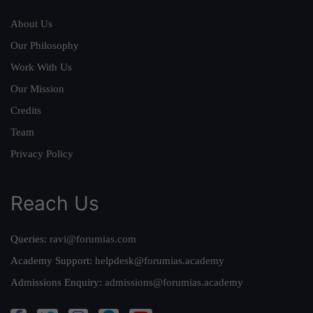
About Us
Our Philosophy
Work With Us
Our Mission
Credits
Team
Privacy Policy
Reach Us
Queries:
ravi@forumias.com
Academy Support:
helpdesk@forumias.academy
Admissions Enquiry:
admissions@forumias.academy