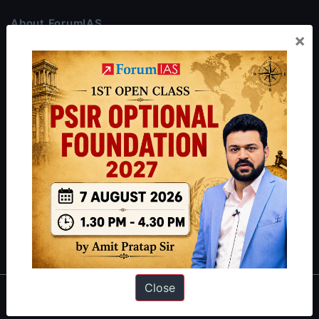
About ForumIAS
×
ForumIAS Academy is a leading institute for Civil Services
Preparation based out of New Delhi. Since 2012, we have helped
thousands of students achieve their dreams - from freshers getting
IAS in their first attempt to candidates for rank improvement. Our
students have secured IAS AIR 1 4 times in the past 6 years. You
can read about our toppers
here
and read about our philosophy
here
.
Guides by ForumIAS
Polity
|
Environment
|
Economy
|
IFoS Preparation Guide
|
Crack
IAS in first Attempt
|
Interview Preparation Guide
Close
About