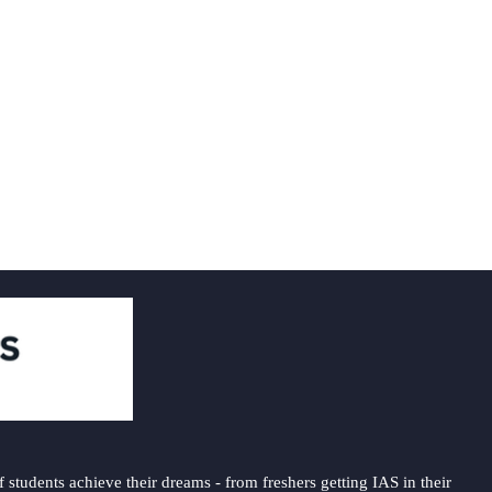
students achieve their dreams - from freshers getting IAS in their