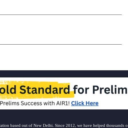
ation based out of New Delhi. Since 2012, we have helped thousands of 