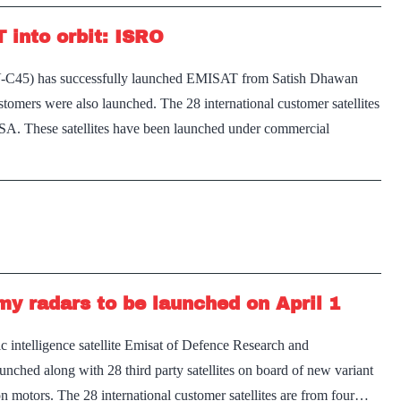
 into orbit: ISRO
SLV-C45) has successfully launched EMISAT from Satish Dhawan
ustomers were also launched. The 28 international customer satellites
 USA. These satellites have been launched under commercial
emy radars to be launched on April 1
 intelligence satellite Emisat of Defence Research and
ched along with 28 third party satellites on board of new variant
on motors. The 28 international customer satellites are from four…