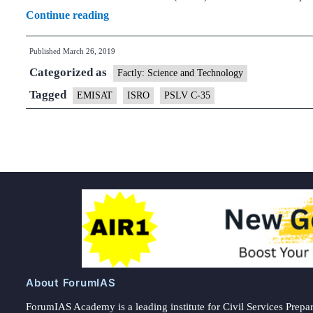
DRDO
Continue reading
satellite
Published
March 26, 2019
that
Categorized as
will
Factly: Science and Technology
sniff
Tagged
EMISAT
ISRO
PSLV C-35
out
enemy
radars
to
be
launched
on
April
1
About ForumIAS
ForumIAS Academy is a leading institute for Civil Services Prepar