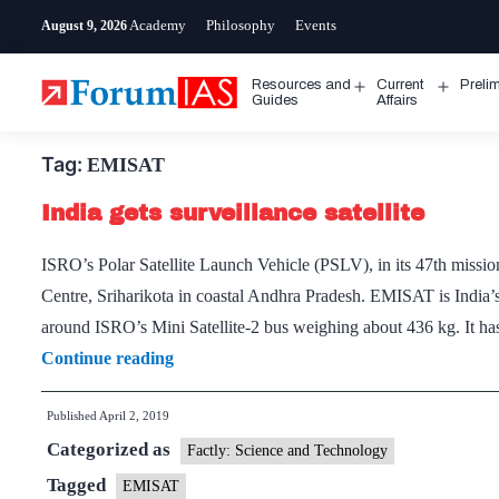
Skip
Academy
Philosophy
Events
August 9, 2026
to
content
Resources and
Current
Preli
Open
Open
Guides
Affairs
menu
menu
Tag:
EMISAT
India gets surveillance satellite
ISRO’s Polar Satellite Launch Vehicle (PSLV), in its 47th mi
Centre, Sriharikota in coastal Andhra Pradesh. EMISAT is India’s fi
around ISRO’s Mini Satellite-2 bus weighing about 436 kg. It 
India
Continue reading
gets
Published
April 2, 2019
surveillance
Categorized as
satellite
Factly: Science and Technology
Tagged
EMISAT