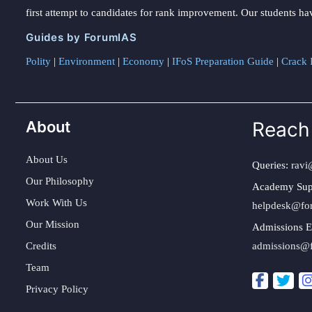
first attempt to candidates for rank improvement. Our students ha
Guides by ForumIAS
Polity
|
Environment
|
Economy
|
IFoS Preparation Guide
|
Crack I
About
Reach
About Us
Queries:
ravi
Our Philosophy
Academy Sup
Work With Us
helpdesk@fo
Our Mission
Admissions E
Credits
admissions@
Team
Privacy Policy