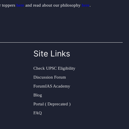
ur toppers
here
and read about our philosophy
here
.
Site Links
Check UPSC Eligibility
Discussion Forum
ForumIAS Academy
Blog
Portal ( Deprecated )
FAQ