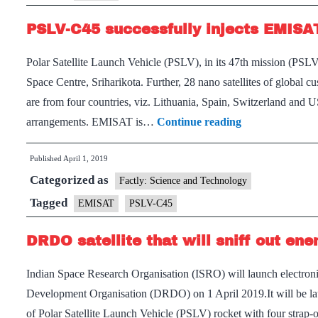
PSLV-C45 successfully injects EMISAT
Polar Satellite Launch Vehicle (PSLV), in its 47th mission (P
Space Centre, Sriharikota. Further, 28 nano satellites of global c
are from four countries, viz. Lithuania, Spain, Switzerland and
PSLV-
arrangements. EMISAT is…
Continue reading
C45
Published
April 1, 2019
successfully
Categorized as
injects
Factly: Science and Technology
EMISAT
Tagged
EMISAT
PSLV-C45
into
DRDO satellite that will sniff out en
orbit:
ISRO
Indian Space Research Organisation (ISRO) will launch electronic
Development Organisation (DRDO) on 1 April 2019.It will be laun
of Polar Satellite Launch Vehicle (PSLV) rocket with four strap-