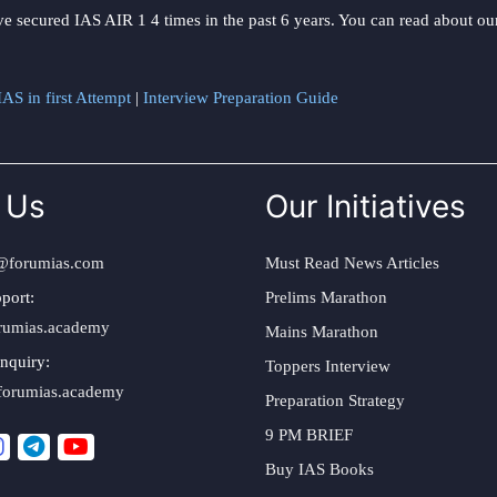
ve secured IAS AIR 1 4 times in the past 6 years. You can read about o
AS in first Attempt
|
Interview Preparation Guide
 Us
Our Initiatives
@forumias.com
Must Read News Articles
port:
Prelims Marathon
rumias.academy
Mains Marathon
nquiry:
Toppers Interview
forumias.academy
Preparation Strategy
9 PM BRIEF
Buy IAS Books