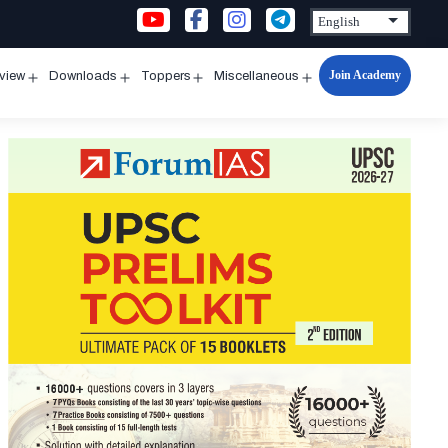
Join Academy
rview
Downloads
Toppers
Miscellaneous
n
Open
Open
Open
Open
u
menu
menu
menu
menu