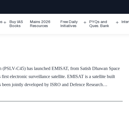
ms
Buy IAS
Mains 2026
Free Daily
PYQs and
Inte
Open
Open
Ope
Books
Resources
Initiatives
Ques. Bank
menu
menu
men
ssion (PSLV-C45) has launched EMISAT, from Satish Dhawan Space
rst electronic surveillance satellite. EMISAT is a satellite built
has been jointly developed by ISRO and Defence Research…