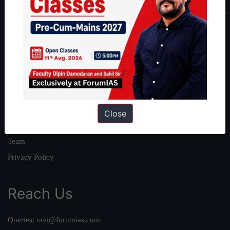
About
About Us
Our Philosophy
Work With Us
Our Mission
Close
Credits
Team
Privacy Policy
Reach Us
Queries:
ravi@forumias.com