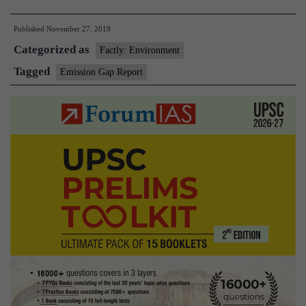
action
Published
November 27, 2019
to
Categorized as
combat
Factly: Environment
global
Tagged
Emission Gap Report
warming
inadequate,
says
UNEP