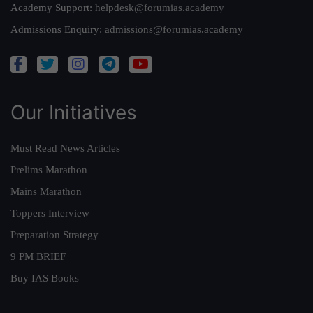
Academy Support:
helpdesk@forumias.academy
Admissions Enquiry:
admissions@forumias.academy
Our Initiatives
Must Read News Articles
Prelims Marathon
Mains Marathon
Toppers Interview
Preparation Strategy
9 PM BRIEF
Buy IAS Books