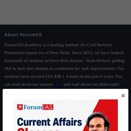
About ForumIAS
ForumIAS Academy is a leading institute for Civil Services
Preparation based out of New Delhi. Since 2012, we have helped
thousands of students achieve their dreams - from freshers getting
IAS in their first attempt to candidates for rank improvement. Our
students have secured IAS AIR 1 4 times in the past 6 years. You
can read about our toppers
here
and read about our philosophy
here
.
×
Guides by ForumIAS
Polity
|
Environment
|
Economy
|
IFoS Preparation Guide
|
Crack
IAS in first Attempt
|
Interview Preparation Guide