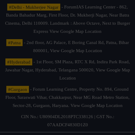
#Delhi - Mukherjee Nagar
- ForumIAS Learning Center - 862,
Banda Bahadur Marg, First Floor, Dr. Mukherji Nagar, Near Batra
Cinema, Delhi 110009. Landmark : Above Octave, Next to Burger
Express
View Google Map Location
#Patna
- 2nd floor, AG Palace, E Boring Canal Rd, Patna, Bihar
800001,
View Google Map Location
#Hyderabad
- 1st Floor, SM Plaza, RTC X Rd, Indira Park Road,
Jawahar Nagar, Hyderabad, Telangana 500020,
View Google Map
Location
#Gurgaon
- Forum Learning Centre, Property No. 894, Ground
Floor, Saraswati Vihar, Chakkarpur, Near MG Road Metro Station,
Sector-28, Gurgaon, Haryana.
View Google Map Location
CIN No.: U80904DL2018PTC338126 | GST No.:
07AADCF4830D1Z0