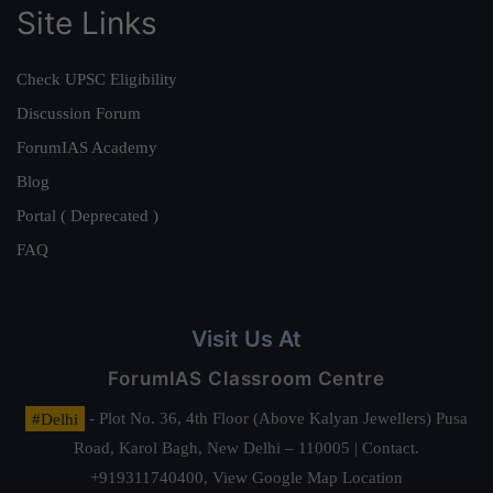
Site Links
Check UPSC Eligibility
Discussion Forum
ForumIAS Academy
Blog
Portal ( Deprecated )
FAQ
Visit Us At
ForumIAS Classroom Centre
#Delhi
- Plot No. 36, 4th Floor (Above Kalyan Jewellers) Pusa
Road, Karol Bagh, New Delhi – 110005 | Contact.
+919311740400,
View Google Map Location