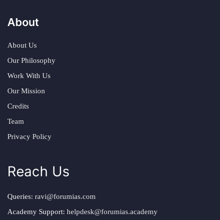
About
About Us
Our Philosophy
Work With Us
Our Mission
Credits
Team
Privacy Policy
Reach Us
Queries:
ravi@forumias.com
Academy Support:
helpdesk@forumias.academy