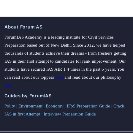
About ForumIAS
ForumIAS Academy is a leading institute for Civil Services
Preparation based out of New Delhi. Since 2012, we have helped
thousands of students achieve their dreams - from freshers getting
IAS in their first attempt to candidates for rank improvement. Our
students have secured IAS AIR 1 4 times in the past 6 years. You
can read about our toppers
here
and read about our philosophy
here
.
Guides by ForumIAS
Polity
|
Environment
|
Economy
|
IFoS Preparation Guide
|
Crack
IAS in first Attempt
|
Interview Preparation Guide