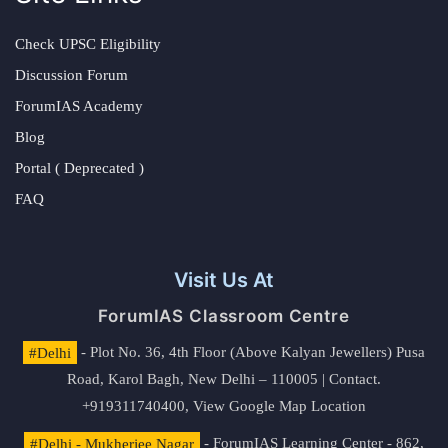
Check UPSC Eligibility
Discussion Forum
ForumIAS Academy
Blog
Portal ( Deprecated )
FAQ
Visit Us At
ForumIAS Classroom Centre
#Delhi
- Plot No. 36, 4th Floor (Above Kalyan Jewellers) Pusa
Road, Karol Bagh, New Delhi – 110005 | Contact.
+919311740400,
View Google Map Location
#Delhi - Mukherjee Nagar
- ForumIAS Learning Center - 862,