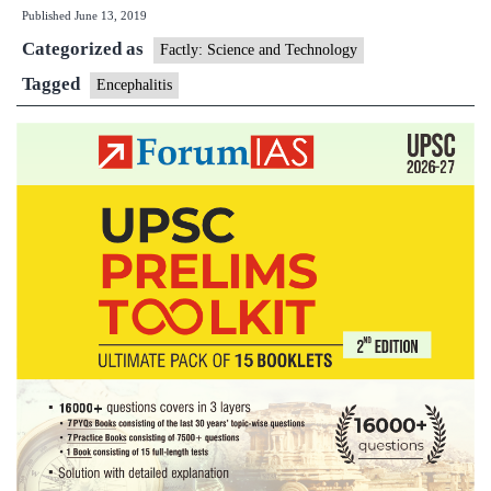
Published
June 13, 2019
arrive
Categorized as
to
Factly: Science and Technology
fight
Tagged
Encephalitis
encephali
surge
in
Bihar