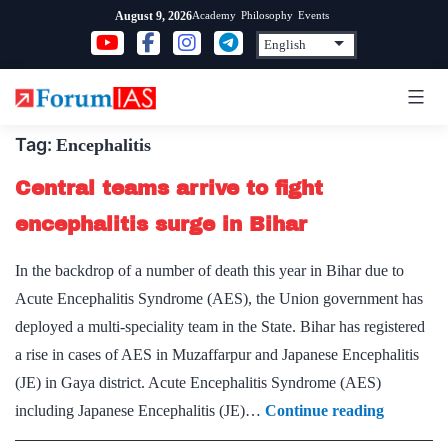
Skip
Academy
Philosophy
Events
August 9, 2026
to
content
Tag:
Encephalitis
Central teams arrive to fight
encephalitis surge in Bihar
In the backdrop of a number of death this year in Bihar due to
Acute Encephalitis Syndrome (AES), the Union government has
deployed a multi-speciality team in the State. Bihar has registered
a rise in cases of AES in Muzaffarpur and Japanese Encephalitis
(JE) in Gaya district. Acute Encephalitis Syndrome (AES)
Central
including Japanese Encephalitis (JE)…
Continue reading
teams