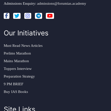
Admissions Enquiry:
admissions@forumias.academy
Our Initiatives
Must Read News Articles
Prelims Marathon
Mains Marathon
Toppers Interview
Preparation Strategy
9 PM BRIEF
Buy IAS Books
Site Links