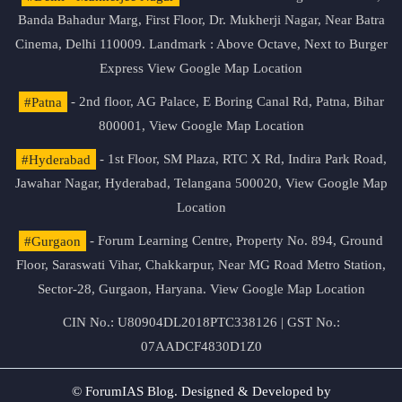
Banda Bahadur Marg, First Floor, Dr. Mukherji Nagar, Near Batra
Cinema, Delhi 110009. Landmark : Above Octave, Next to Burger
Express
View Google Map Location
#Patna
- 2nd floor, AG Palace, E Boring Canal Rd, Patna, Bihar
800001,
View Google Map Location
#Hyderabad
- 1st Floor, SM Plaza, RTC X Rd, Indira Park Road,
Jawahar Nagar, Hyderabad, Telangana 500020,
View Google Map
Location
#Gurgaon
- Forum Learning Centre, Property No. 894, Ground
Floor, Saraswati Vihar, Chakkarpur, Near MG Road Metro Station,
Sector-28, Gurgaon, Haryana.
View Google Map Location
CIN No.: U80904DL2018PTC338126 | GST No.:
07AADCF4830D1Z0
© ForumIAS Blog. Designed & Developed by