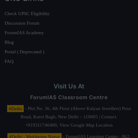
Check UPSC Eligibility
Discussion Forum
ForumIAS Academy
Blog
Portal ( Deprecated )
FAQ
Visit Us At
ForumIAS Classroom Centre
#Delhi
- Plot No. 36, 4th Floor (Above Kalyan Jewellers) Pusa
Road, Karol Bagh, New Delhi – 110005 | Contact.
+919311740400,
View Google Map Location
#Delhi - Mukherjee Nagar
- ForumIAS Learning Center - 862,