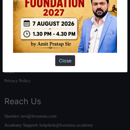
About
About Us
Our Philosophy
Work With Us
Our Mission
Close
Credits
Team
Privacy Policy
Reach Us
Queries:
ravi@forumias.com
Academy Support:
helpdesk@forumias.academy