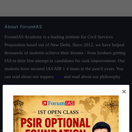
About ForumIAS
ForumIAS Academy is a leading institute for Civil Services
Preparation based out of New Delhi. Since 2012, we have helped
thousands of students achieve their dreams - from freshers getting
IAS in their first attempt to candidates for rank improvement. Our
students have secured IAS AIR 1 4 times in the past 6 years. You
can read about our toppers
here
and read about our philosophy
here
.
×
Guides by ForumIAS
Polity
|
Environment
|
Economy
|
IFoS Preparation Guide
|
Crack
IAS in first Attempt
|
Interview Preparation Guide