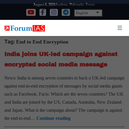
Skip
Academy
Philosophy
Events
August 6, 2026
to
content
Tag:
End to End Encryption
India joins UK-led campaign against
encrypted social media message
News: India is among seven countries to back a UK-led campaign
against end-to-end encryption of messages by social media giants
such as Facebook. Facts: Which are the seven countries? The UK
and India are joined by the US, Canada, Australia, New Zealand
and Japan. What is the campaign about? The campaign is against
India
the end-to-end…
Continue reading
joins