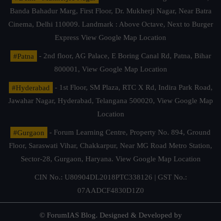
Banda Bahadur Marg, First Floor, Dr. Mukherji Nagar, Near Batra
Cinema, Delhi 110009. Landmark : Above Octave, Next to Burger
Express
View Google Map Location
#Patna
- 2nd floor, AG Palace, E Boring Canal Rd, Patna, Bihar
800001,
View Google Map Location
#Hyderabad
- 1st Floor, SM Plaza, RTC X Rd, Indira Park Road,
Jawahar Nagar, Hyderabad, Telangana 500020,
View Google Map
Location
#Gurgaon
- Forum Learning Centre, Property No. 894, Ground
Floor, Saraswati Vihar, Chakkarpur, Near MG Road Metro Station,
Sector-28, Gurgaon, Haryana.
View Google Map Location
CIN No.: U80904DL2018PTC338126 | GST No.:
07AADCF4830D1Z0
© ForumIAS Blog. Designed & Developed by