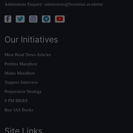
Admissions Enquiry:
admissions@forumias.academy
Our Initiatives
Must Read News Articles
Prelims Marathon
Mains Marathon
Toppers Interview
Preparation Strategy
9 PM BRIEF
Buy IAS Books
Site Links