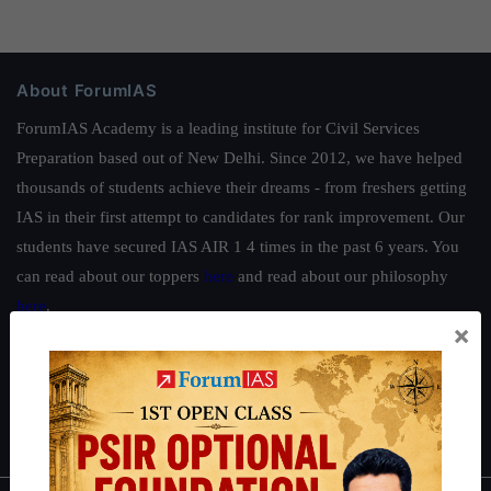
About ForumIAS
ForumIAS Academy is a leading institute for Civil Services
Preparation based out of New Delhi. Since 2012, we have helped
thousands of students achieve their dreams - from freshers getting
IAS in their first attempt to candidates for rank improvement. Our
students have secured IAS AIR 1 4 times in the past 6 years. You
can read about our toppers
here
and read about our philosophy
here
.
×
Guides by ForumIAS
Polity
|
Environment
|
Economy
|
IFoS Preparation Guide
|
Crack
IAS in first Attempt
|
Interview Preparation Guide