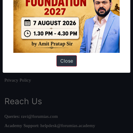
About
About Us
Our Philosophy
Work With Us
Our Mission
Close
Credits
Team
Privacy Policy
Reach Us
Queries:
ravi@forumias.com
Academy Support:
helpdesk@forumias.academy