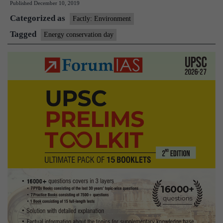
Published
December 10, 2019
Week
Categorized as
Factly: Environment
Tagged
Energy conservation day