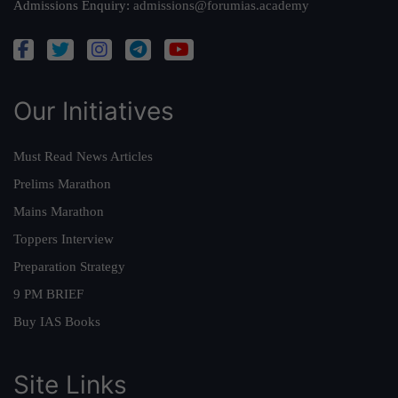
Admissions Enquiry:
admissions@forumias.academy
Our Initiatives
Must Read News Articles
Prelims Marathon
Mains Marathon
Toppers Interview
Preparation Strategy
9 PM BRIEF
Buy IAS Books
Site Links