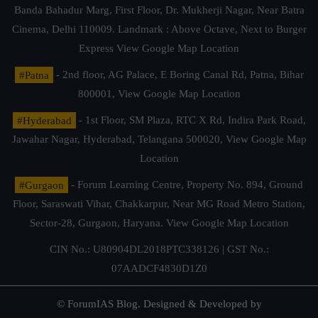
Banda Bahadur Marg, First Floor, Dr. Mukherji Nagar, Near Batra
Cinema, Delhi 110009. Landmark : Above Octave, Next to Burger
Express
View Google Map Location
#Patna
- 2nd floor, AG Palace, E Boring Canal Rd, Patna, Bihar
800001,
View Google Map Location
#Hyderabad
- 1st Floor, SM Plaza, RTC X Rd, Indira Park Road,
Jawahar Nagar, Hyderabad, Telangana 500020,
View Google Map
Location
#Gurgaon
- Forum Learning Centre, Property No. 894, Ground
Floor, Saraswati Vihar, Chakkarpur, Near MG Road Metro Station,
Sector-28, Gurgaon, Haryana.
View Google Map Location
CIN No.: U80904DL2018PTC338126 | GST No.:
07AADCF4830D1Z0
© ForumIAS Blog. Designed & Developed by