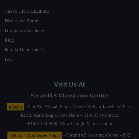
Check UPSC Eligibility
Discussion Forum
ForumIAS Academy
Blog
Portal ( Deprecated )
FAQ
Visit Us At
ForumIAS Classroom Centre
#Delhi
- Plot No. 36, 4th Floor (Above Kalyan Jewellers) Pusa
Road, Karol Bagh, New Delhi – 110005 | Contact.
+919311740400,
View Google Map Location
#Delhi - Mukherjee Nagar
- ForumIAS Learning Center - 862,