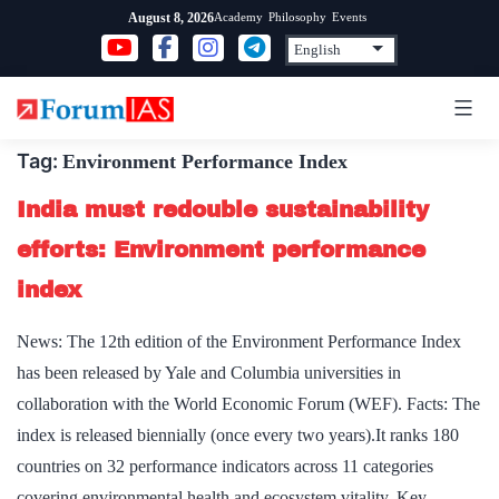
Skip
Academy
Philosophy
Events
August 8, 2026
to
content
Tag:
Environment Performance Index
India must redouble sustainability
efforts: Environment performance
index
News: The 12th edition of the Environment Performance Index
has been released by Yale and Columbia universities in
collaboration with the World Economic Forum (WEF). Facts: The
index is released biennially (once every two years).It ranks 180
countries on 32 performance indicators across 11 categories
covering environmental health and ecosystem vitality. Key