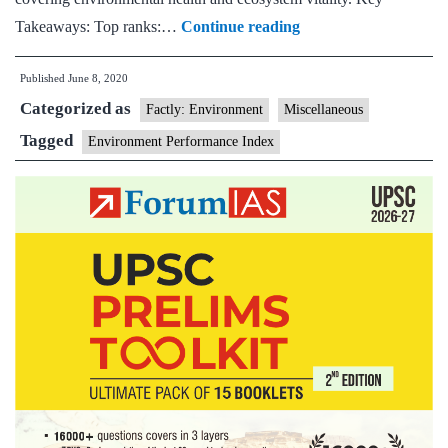
India
Takeaways: Top ranks:…
Continue reading
must
Published
June 8, 2020
redouble
Categorized as
sustainability
Factly: Environment
Miscellaneous
efforts:
Tagged
Environment Performance Index
Environment
performance
index