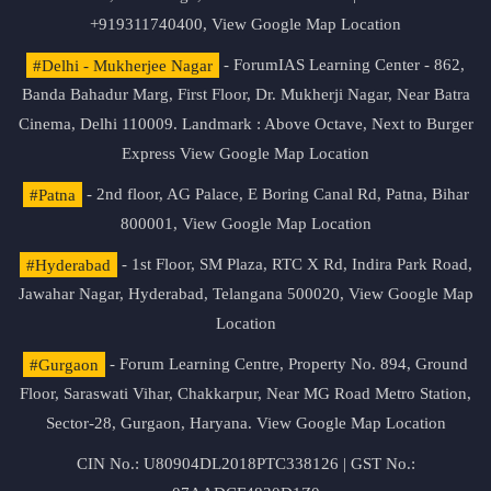
+919311740400,
View Google Map Location
#Delhi - Mukherjee Nagar
- ForumIAS Learning Center - 862,
Banda Bahadur Marg, First Floor, Dr. Mukherji Nagar, Near Batra
Cinema, Delhi 110009. Landmark : Above Octave, Next to Burger
Express
View Google Map Location
#Patna
- 2nd floor, AG Palace, E Boring Canal Rd, Patna, Bihar
800001,
View Google Map Location
#Hyderabad
- 1st Floor, SM Plaza, RTC X Rd, Indira Park Road,
Jawahar Nagar, Hyderabad, Telangana 500020,
View Google Map
Location
#Gurgaon
- Forum Learning Centre, Property No. 894, Ground
Floor, Saraswati Vihar, Chakkarpur, Near MG Road Metro Station,
Sector-28, Gurgaon, Haryana.
View Google Map Location
CIN No.: U80904DL2018PTC338126 | GST No.: