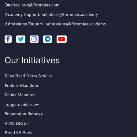
Queries:
ravi@forumias.com
Academy Support:
helpdesk@forumias.academy
Admissions Enquiry:
admissions@forumias.academy
Our Initiatives
Must Read News Articles
Prelims Marathon
Mains Marathon
Toppers Interview
Preparation Strategy
9 PM BRIEF
Buy IAS Books