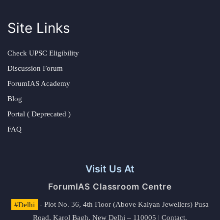
Site Links
Check UPSC Eligibility
Discussion Forum
ForumIAS Academy
Blog
Portal ( Deprecated )
FAQ
Visit Us At
ForumIAS Classroom Centre
#Delhi
- Plot No. 36, 4th Floor (Above Kalyan Jewellers) Pusa
Road, Karol Bagh, New Delhi – 110005 | Contact.