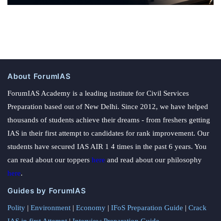
About ForumIAS
ForumIAS Academy is a leading institute for Civil Services
Preparation based out of New Delhi. Since 2012, we have helped
thousands of students achieve their dreams - from freshers getting
IAS in their first attempt to candidates for rank improvement. Our
students have secured IAS AIR 1 4 times in the past 6 years. You
can read about our toppers
here
and read about our philosophy
here
.
Guides by ForumIAS
Polity
|
Environment
|
Economy
|
IFoS Preparation Guide
|
Crack