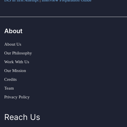
IAS in first Attempt
|
Interview Preparation Guide
About
About Us
Our Philosophy
Work With Us
Our Mission
Credits
Team
Privacy Policy
Reach Us