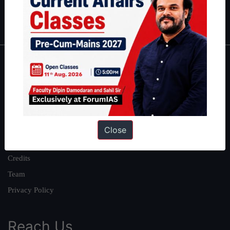
Polity
|
Environment
|
Economy
|
IFoS Preparation Guide
|
Crack
IAS in first Attempt
|
Interview Preparation Guide
About
About Us
Our Philosophy
Work With Us
Close
Our Mission
Credits
Team
Privacy Policy
Reach Us