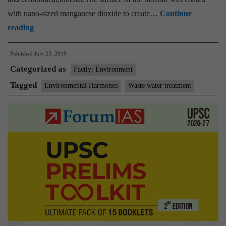
with nano-sized manganese dioxide to create…
Continue
Researchers
reading
develop
Published
July 23, 2019
an
Categorized as
eco-
Factly: Environment
friendly
Tagged
Environmental Harmones
Waste water treatment
process
to
remove
pollutants
from
water