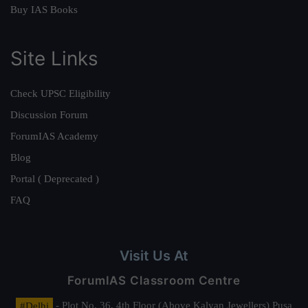
Buy IAS Books
Site Links
Check UPSC Eligibility
Discussion Forum
ForumIAS Academy
Blog
Portal ( Deprecated )
FAQ
Visit Us At
ForumIAS Classroom Centre
#Delhi
- Plot No. 36, 4th Floor (Above Kalyan Jewellers) Pusa