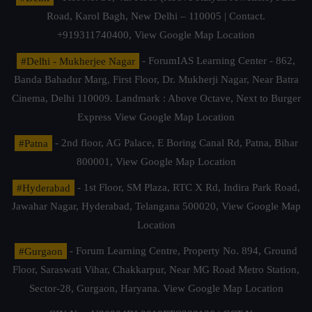
Road, Karol Bagh, New Delhi – 110005 | Contact.
+919311740400,
View Google Map Location
#Delhi - Mukherjee Nagar
- ForumIAS Learning Center - 862,
Banda Bahadur Marg, First Floor, Dr. Mukherji Nagar, Near Batra
Cinema, Delhi 110009. Landmark : Above Octave, Next to Burger
Express
View Google Map Location
#Patna
- 2nd floor, AG Palace, E Boring Canal Rd, Patna, Bihar
800001,
View Google Map Location
#Hyderabad
- 1st Floor, SM Plaza, RTC X Rd, Indira Park Road,
Jawahar Nagar, Hyderabad, Telangana 500020,
View Google Map
Location
#Gurgaon
- Forum Learning Centre, Property No. 894, Ground
Floor, Saraswati Vihar, Chakkarpur, Near MG Road Metro Station,
Sector-28, Gurgaon, Haryana.
View Google Map Location