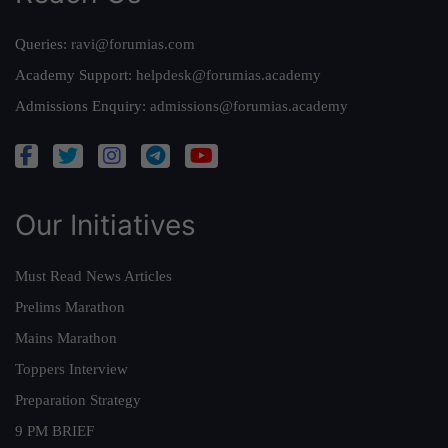
Queries:
ravi@forumias.com
Academy Support:
helpdesk@forumias.academy
Admissions Enquiry:
admissions@forumias.academy
Our Initiatives
Must Read News Articles
Prelims Marathon
Mains Marathon
Toppers Interview
Preparation Strategy
9 PM BRIEF