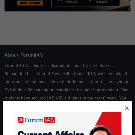
About ForumIAS
ForumIAS Academy is a leading institute for Civil Services
Preparation based out of New Delhi. Since 2012, we have helped
thousands of students achieve their dreams - from freshers getting
IAS in their first attempt to candidates for rank improvement. Our
students have secured IAS AIR 1 4 times in the past 6 years. You
×
can read about our toppers
here
and read about our philosophy
here
.
Guides by ForumIAS