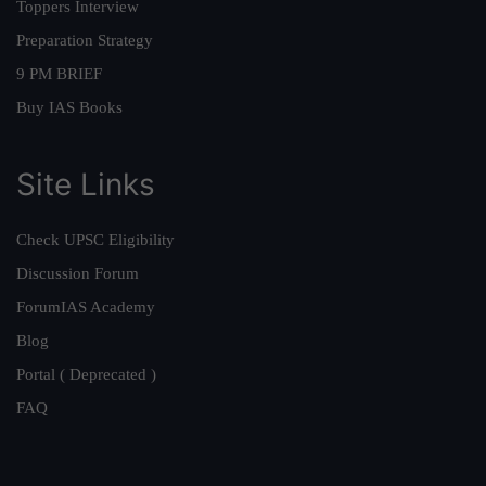
Toppers Interview
Preparation Strategy
9 PM BRIEF
Buy IAS Books
Site Links
Check UPSC Eligibility
Discussion Forum
ForumIAS Academy
Blog
Portal ( Deprecated )
FAQ