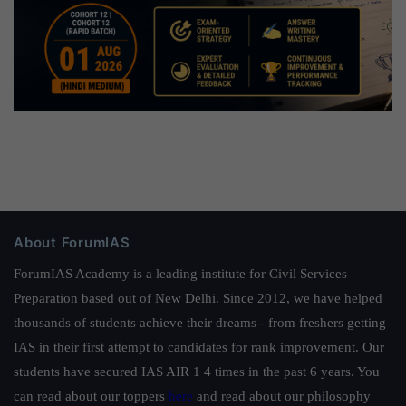
About ForumIAS
ForumIAS Academy is a leading institute for Civil Services
Preparation based out of New Delhi. Since 2012, we have helped
thousands of students achieve their dreams - from freshers getting
IAS in their first attempt to candidates for rank improvement. Our
students have secured IAS AIR 1 4 times in the past 6 years. You
can read about our toppers
here
and read about our philosophy