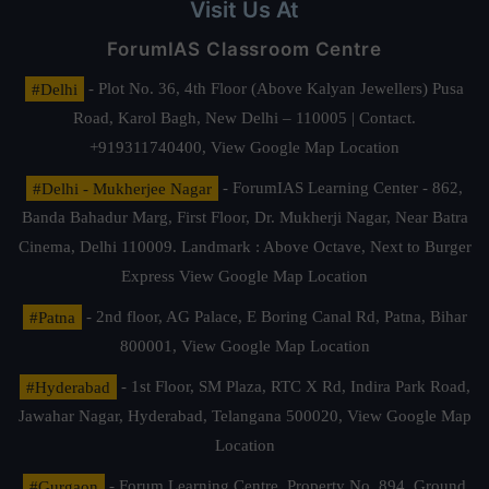
Visit Us At
ForumIAS Classroom Centre
#Delhi
- Plot No. 36, 4th Floor (Above Kalyan Jewellers) Pusa
Road, Karol Bagh, New Delhi – 110005 | Contact.
+919311740400,
View Google Map Location
#Delhi - Mukherjee Nagar
- ForumIAS Learning Center - 862,
Banda Bahadur Marg, First Floor, Dr. Mukherji Nagar, Near Batra
Cinema, Delhi 110009. Landmark : Above Octave, Next to Burger
Express
View Google Map Location
#Patna
- 2nd floor, AG Palace, E Boring Canal Rd, Patna, Bihar
800001,
View Google Map Location
#Hyderabad
- 1st Floor, SM Plaza, RTC X Rd, Indira Park Road,
Jawahar Nagar, Hyderabad, Telangana 500020,
View Google Map
Location
#Gurgaon
- Forum Learning Centre, Property No. 894, Ground