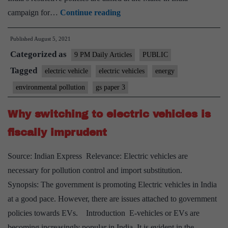
Tesla
campaign for…
Continue reading
is
Published
August 5, 2021
unlikely
Categorized as
to
9 PM Daily Articles
PUBLIC
launch
Tagged
electric vehicle
electric vehicles
energy
its
environmental pollution
gs paper 3
vehicles
in
Why switching to electric vehicles is
India
fiscally imprudent
anytime
soon
Source: Indian Express Relevance: Electric vehicles are
necessary for pollution control and import substitution.
Synopsis: The government is promoting Electric vehicles in India
at a good pace. However, there are issues attached to government
policies towards EVs. Introduction E-vehicles or EVs are
becoming increasingly popular in India. It is evident in the