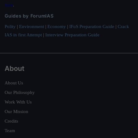
here
.
Guides by ForumIAS
Polity
|
Environment
|
Economy
|
IFoS Preparation Guide
|
Crack
IAS in first Attempt
|
Interview Preparation Guide
About
About Us
Our Philosophy
Work With Us
Our Mission
Credits
Team