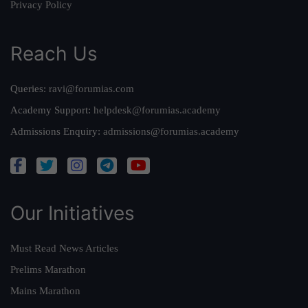
Privacy Policy
Reach Us
Queries:
ravi@forumias.com
Academy Support:
helpdesk@forumias.academy
Admissions Enquiry:
admissions@forumias.academy
Our Initiatives
Must Read News Articles
Prelims Marathon
Mains Marathon