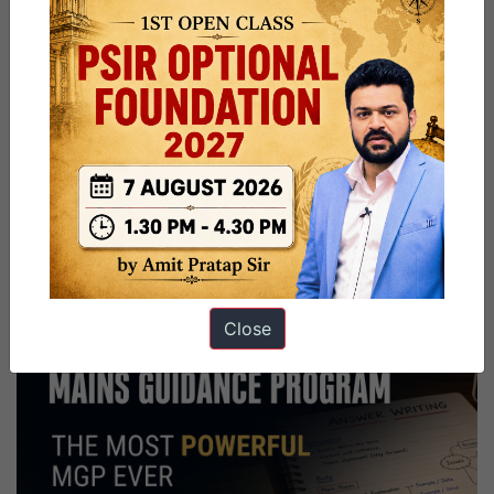
Close