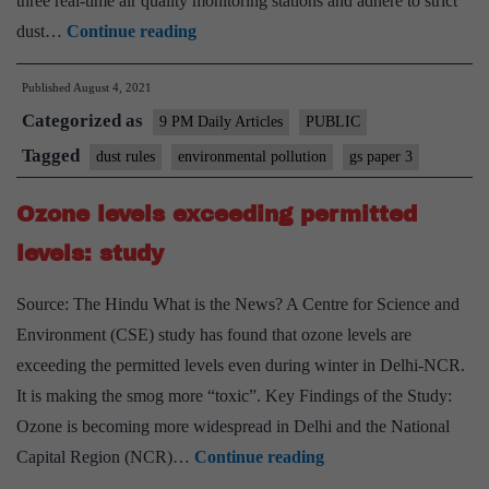
three real-time air quality monitoring stations and adhere to strict
Building
dust…
Continue reading
sites
Published
August 4, 2021
could
Categorized as
be
9 PM Daily Articles
PUBLIC
fined,
Tagged
dust rules
environmental pollution
gs paper 3
shut
Ozone levels exceeding permitted
under
new
levels: study
dust
Source: The Hindu What is the News? A Centre for Science and
rules
Environment (CSE) study has found that ozone levels are
exceeding the permitted levels even during winter in Delhi-NCR.
It is making the smog more “toxic”. Key Findings of the Study:
Ozone is becoming more widespread in Delhi and the National
Ozone
Capital Region (NCR)…
Continue reading
levels