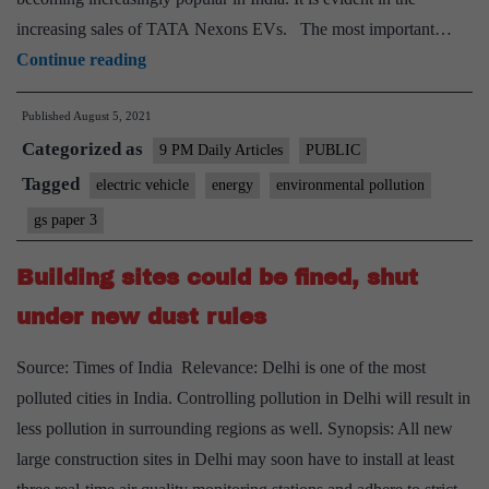
increasing sales of TATA Nexons EVs. The most important…
Why
Continue reading
switching
Published
August 5, 2021
to
Categorized as
electric
9 PM Daily Articles
PUBLIC
vehicles
Tagged
electric vehicle
energy
environmental pollution
is
gs paper 3
fiscally
imprudent
Building sites could be fined, shut
under new dust rules
Source: Times of India Relevance: Delhi is one of the most
polluted cities in India. Controlling pollution in Delhi will result in
less pollution in surrounding regions as well. Synopsis: All new
large construction sites in Delhi may soon have to install at least