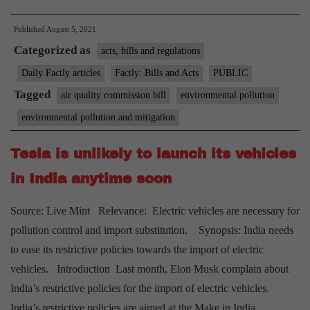
Quality
Published
August 5, 2021
Commission
Categorized as
Bill
acts, bills and regulations
for
Daily Factly articles
Factly: Bills and Acts
PUBLIC
National
Tagged
air quality commission bill
environmental pollution
Capital
environmental pollution and mitigation
Region
cleared
Tesla is unlikely to launch its vehicles
in India anytime soon
Source: Live Mint Relevance: Electric vehicles are necessary for
pollution control and import substitution. Synopsis: India needs
to ease its restrictive policies towards the import of electric
vehicles. Introduction Last month, Elon Musk complain about
India’s restrictive policies for the import of electric vehicles.
India’s restrictive policies are aimed at the Make in India