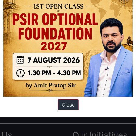
ation based out of New Delhi. Since 2012, we have helped thousands of 
ve secured IAS AIR 1 4 times in the past 6 years. You can read about o
Close
AS in first Attempt
|
Interview Preparation Guide
 Us
Our Initiatives