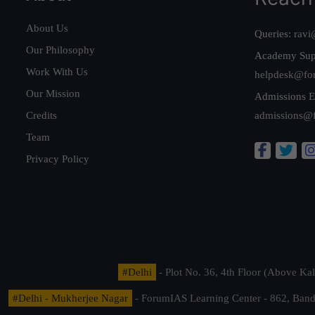
About Us
Queries:
ravi
Our Philosophy
Academy Sup
Work With Us
helpdesk@fo
Our Mission
Admissions E
Credits
admissions@
Team
Privacy Policy
#Delhi
- Plot No. 36, 4th Floor (Above K
#Delhi - Mukherjee Nagar
- ForumIAS Learning Center - 862, Banda