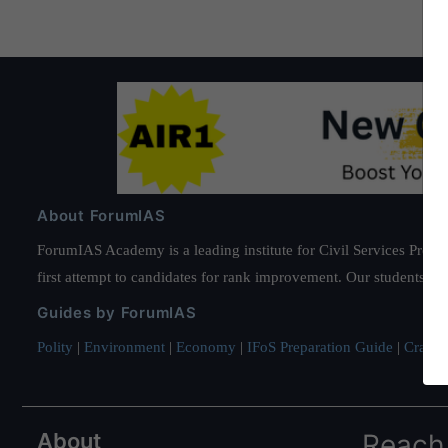
About ForumIAS
ForumIAS Academy is a leading institute for Civil Services Prepar
first attempt to candidates for rank improvement. Our students ha
Guides by ForumIAS
Polity
|
Environment
|
Economy
|
IFoS Preparation Guide
|
Crack I
About
Reach