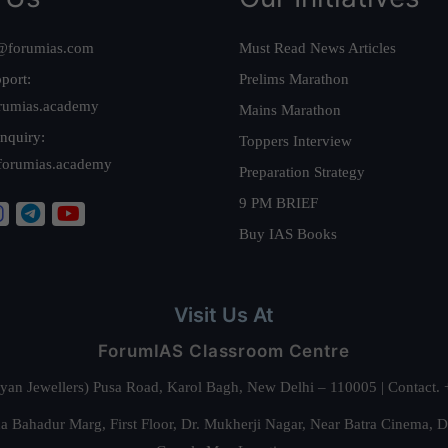
@forumias.com
Must Read News Articles
port:
Prelims Marathon
rumias.academy
Mains Marathon
nquiry:
Toppers Interview
forumias.academy
Preparation Strategy
9 PM BRIEF
Buy IAS Books
Visit Us At
ForumIAS Classroom Centre
alyan Jewellers) Pusa Road, Karol Bagh, New Delhi – 110005 | Contac
 Bahadur Marg, First Floor, Dr. Mukherji Nagar, Near Batra Cinema, 