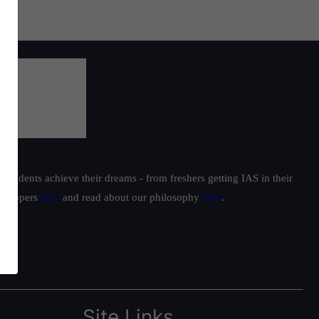
students achieve their dreams - from freshers getting IAS in their
ur toppers
here
and read about our philosophy
here
.
Site Links