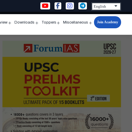
Join Academy
rview
Downloads
Toppers
Miscellaneous
n
Open
Open
Open
Open
u
menu
menu
menu
menu