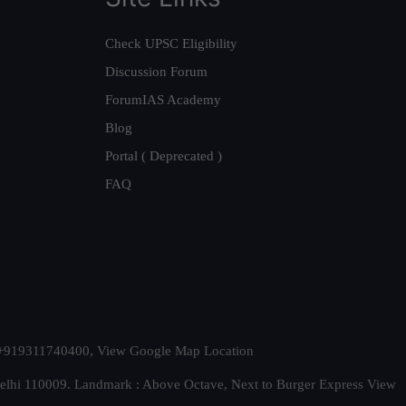
Check UPSC Eligibility
Discussion Forum
ForumIAS Academy
Blog
Portal ( Deprecated )
FAQ
t. +919311740400,
View Google Map Location
Delhi 110009. Landmark : Above Octave, Next to Burger Express
View