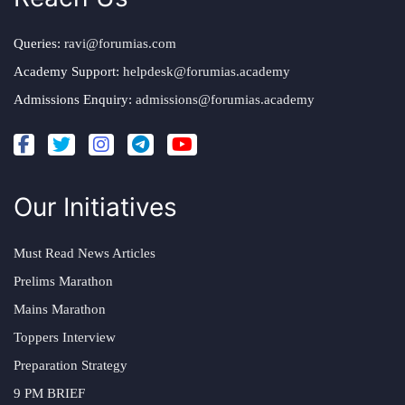
Queries:
ravi@forumias.com
Academy Support:
helpdesk@forumias.academy
Admissions Enquiry:
admissions@forumias.academy
Our Initiatives
Must Read News Articles
Prelims Marathon
Mains Marathon
Toppers Interview
Preparation Strategy
9 PM BRIEF