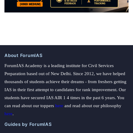
About ForumIAS
ForumIAS Academy is a leading institute for Civil Services
Preparation based out of New Delhi. Since 2012, we have helped
thousands of students achieve their dreams - from freshers getting
IAS in their first attempt to candidates for rank improvement. Our
students have secured IAS AIR 1 4 times in the past 6 years. You
can read about our toppers
here
and read about our philosophy
here
.
Guides by ForumIAS