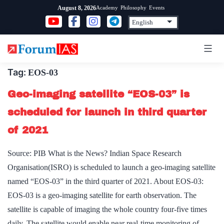
Skip
Academy
Philosophy
Events
August 8, 2026
to
content
Tag:
EOS-03
Geo-imaging satellite “EOS-03” is
scheduled for launch in third quarter
of 2021
Source: PIB What is the News? Indian Space Research
Organisation(ISRO) is scheduled to launch a geo-imaging satellite
named “EOS-03” in the third quarter of 2021. About EOS-03:
EOS-03 is a geo-imaging satellite for earth observation. The
satellite is capable of imaging the whole country four-five times
daily. The satellite would enable near real-time monitoring of…