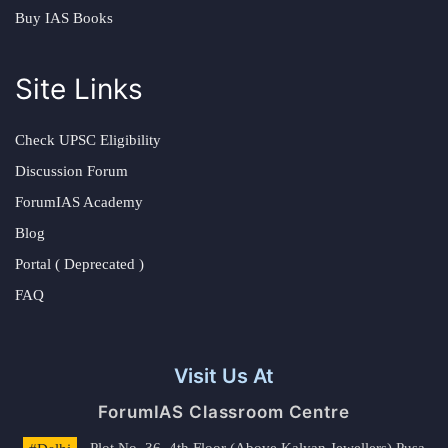
Buy IAS Books
Site Links
Check UPSC Eligibility
Discussion Forum
ForumIAS Academy
Blog
Portal ( Deprecated )
FAQ
Visit Us At
ForumIAS Classroom Centre