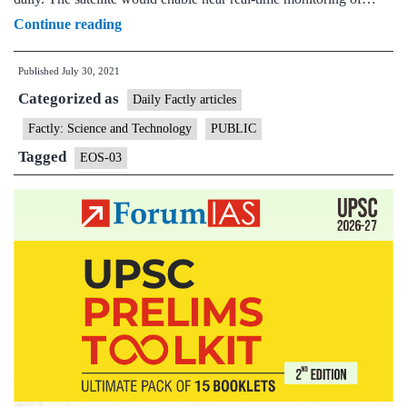
Geo-
Continue reading
imaging
Published
July 30, 2021
satellite
Categorized as
“EOS-
Daily Factly articles
03”
Factly: Science and Technology
PUBLIC
is
Tagged
EOS-03
scheduled
for
launch
in
third
quarter
of
2021