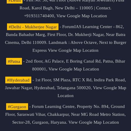
#Delhi
- Plot No. 36, 4th Floor (Above Kalyan Jewellers) Pusa
Road, Karol Bagh, New Delhi – 110005 | Contact.
+919311740400,
View Google Map Location
#Delhi - Mukherjee Nagar
- ForumIAS Learning Center - 862,
Banda Bahadur Marg, First Floor, Dr. Mukherji Nagar, Near Batra
Cinema, Delhi 110009. Landmark : Above Octave, Next to Burger
Express
View Google Map Location
#Patna
- 2nd floor, AG Palace, E Boring Canal Rd, Patna, Bihar
800001,
View Google Map Location
#Hyderabad
- 1st Floor, SM Plaza, RTC X Rd, Indira Park Road,
Jawahar Nagar, Hyderabad, Telangana 500020,
View Google Map
Location
#Gurgaon
- Forum Learning Centre, Property No. 894, Ground
Floor, Saraswati Vihar, Chakkarpur, Near MG Road Metro Station,
Sector-28, Gurgaon, Haryana.
View Google Map Location