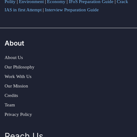
Polity
|
Environment
|
Economy
|
IFoS Preparation Guide
|
Crack
IAS in first Attempt
|
Interview Preparation Guide
About
About Us
Our Philosophy
Work With Us
Our Mission
Credits
Team
Privacy Policy
Reach Us