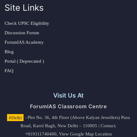
Site Links
Check UPSC Eligibility
Discussion Forum
ForumIAS Academy
Blog
Portal ( Deprecated )
FAQ
Visit Us At
ForumIAS Classroom Centre
#Delhi
- Plot No. 36, 4th Floor (Above Kalyan Jewellers) Pusa
Road, Karol Bagh, New Delhi – 110005 | Contact.
+919311740400,
View Google Map Location