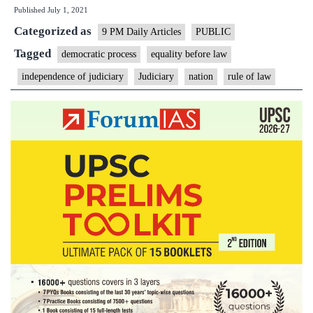
Published
July 1, 2021
guaran
Categorized as
against
9 PM Daily Articles
PUBLIC
tyrann
Tagged
democratic process
equality before law
says
independence of judiciary
Judiciary
nation
rule of law
CJI