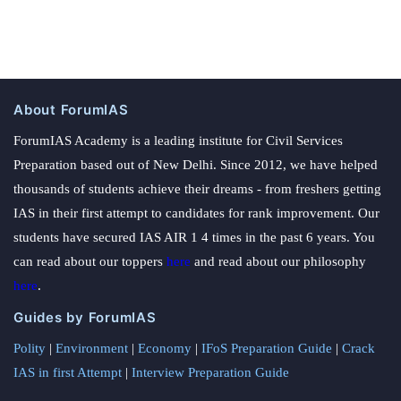
About ForumIAS
ForumIAS Academy is a leading institute for Civil Services
Preparation based out of New Delhi. Since 2012, we have helped
thousands of students achieve their dreams - from freshers getting
IAS in their first attempt to candidates for rank improvement. Our
students have secured IAS AIR 1 4 times in the past 6 years. You
can read about our toppers
here
and read about our philosophy
here
.
Guides by ForumIAS
Polity
|
Environment
|
Economy
|
IFoS Preparation Guide
|
Crack
IAS in first Attempt
|
Interview Preparation Guide