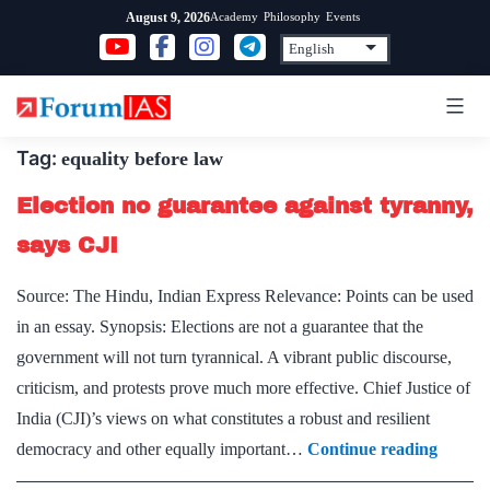
Skip
Academy
Philosophy
Events
August 9, 2026
to
content
Tag:
equality before law
Election no guarantee against tyranny,
says CJI
Source: The Hindu, Indian Express Relevance: Points can be used
in an essay. Synopsis: Elections are not a guarantee that the
government will not turn tyrannical. A vibrant public discourse,
criticism, and protests prove much more effective. Chief Justice of
India (CJI)’s views on what constitutes a robust and resilient
Electio
democracy and other equally important…
Continue reading
no