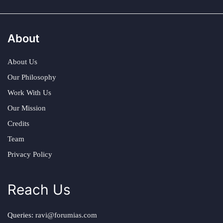
About
About Us
Our Philosophy
Work With Us
Our Mission
Credits
Team
Privacy Policy
Reach Us
Queries:
ravi@forumias.com