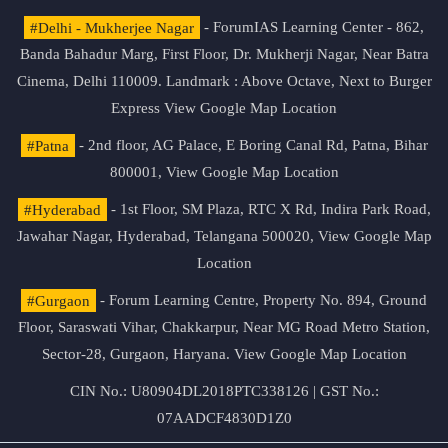
#Delhi - Mukherjee Nagar
- ForumIAS Learning Center - 862,
Banda Bahadur Marg, First Floor, Dr. Mukherji Nagar, Near Batra
Cinema, Delhi 110009. Landmark : Above Octave, Next to Burger
Express
View Google Map Location
#Patna
- 2nd floor, AG Palace, E Boring Canal Rd, Patna, Bihar
800001,
View Google Map Location
#Hyderabad
- 1st Floor, SM Plaza, RTC X Rd, Indira Park Road,
Jawahar Nagar, Hyderabad, Telangana 500020,
View Google Map
Location
#Gurgaon
- Forum Learning Centre, Property No. 894, Ground
Floor, Saraswati Vihar, Chakkarpur, Near MG Road Metro Station,
Sector-28, Gurgaon, Haryana.
View Google Map Location
CIN No.: U80904DL2018PTC338126 | GST No.:
07AADCF4830D1Z0