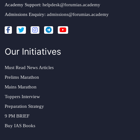
Academy Support:
helpdesk@forumias.academy
Admissions Enquiry:
admissions@forumias.academy
Our Initiatives
Must Read News Articles
Prelims Marathon
Mains Marathon
Toppers Interview
Preparation Strategy
9 PM BRIEF
Buy IAS Books