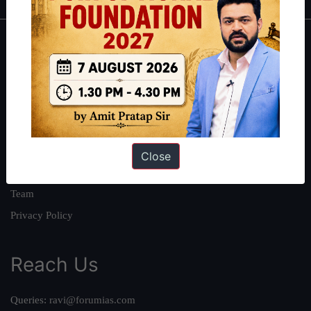
About
About Us
Our Philosophy
Work With Us
Our Mission
Close
Credits
Team
Privacy Policy
Reach Us
Queries:
ravi@forumias.com