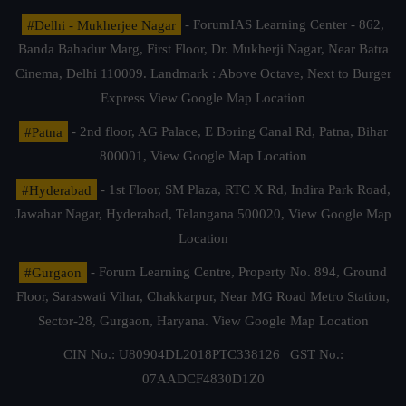
#Delhi - Mukherjee Nagar
- ForumIAS Learning Center - 862,
Banda Bahadur Marg, First Floor, Dr. Mukherji Nagar, Near Batra
Cinema, Delhi 110009. Landmark : Above Octave, Next to Burger
Express
View Google Map Location
#Patna
- 2nd floor, AG Palace, E Boring Canal Rd, Patna, Bihar
800001,
View Google Map Location
#Hyderabad
- 1st Floor, SM Plaza, RTC X Rd, Indira Park Road,
Jawahar Nagar, Hyderabad, Telangana 500020,
View Google Map
Location
#Gurgaon
- Forum Learning Centre, Property No. 894, Ground
Floor, Saraswati Vihar, Chakkarpur, Near MG Road Metro Station,
Sector-28, Gurgaon, Haryana.
View Google Map Location
CIN No.: U80904DL2018PTC338126 | GST No.:
07AADCF4830D1Z0