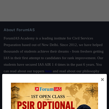
About ForumIAS
ForumIAS Academy is a leading institute for Civil Services
Preparation based out of New Delhi. Since 2012, we have helped
thousands of students achieve their dreams - from freshers getting
IAS in their first attempt to candidates for rank improvement. Our
students have secured IAS AIR 1 4 times in the past 6 years. You
can read about our toppers
here
and read about our philosophy
×
here
.
Guides by ForumIAS
Polity
|
Environment
|
Economy
|
IFoS Preparation Guide
|
Crack
IAS in first Attempt
|
Interview Preparation Guide