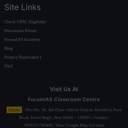
Site Links
Check UPSC Eligibility
Discussion Forum
ForumIAS Academy
Blog
Portal ( Deprecated )
FAQ
Visit Us At
ForumIAS Classroom Centre
#Delhi
- Plot No. 36, 4th Floor (Above Kalyan Jewellers) Pusa
Road, Karol Bagh, New Delhi – 110005 | Contact.
+919311740400,
View Google Map Location