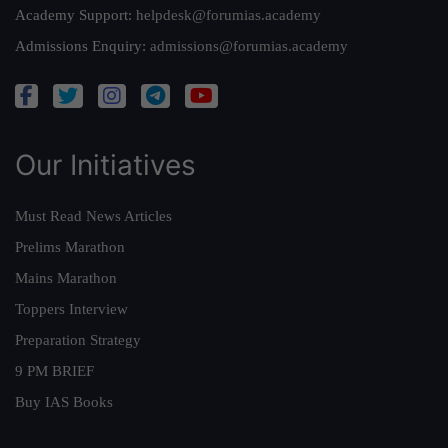
Academy Support:
helpdesk@forumias.academy
Admissions Enquiry:
admissions@forumias.academy
Our Initiatives
Must Read News Articles
Prelims Marathon
Mains Marathon
Toppers Interview
Preparation Strategy
9 PM BRIEF
Buy IAS Books