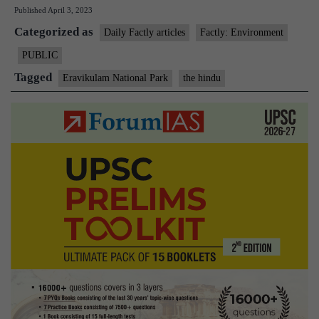
Published
April 3, 2023
first,
Categorized as
Eravikulam
Daily Factly articles
Factly: Environment
National
PUBLIC
Park
Tagged
Eravikulam National Park
the hindu
gets
a
fernarium