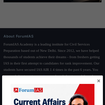
About ForumIAS
ForumIAS Academy is a leading institute for Civil Services
Preparation based out of New Delhi. Since 2012, we have helped
thousands of students achieve their dreams - from freshers getting
IAS in their first attempt to candidates for rank improvement. Our
students have secured IAS AIR 1 4 times in the past 6 years. You
can read about our toppers
here
and read about our philosophy
×
here
.
Guides by ForumIAS
Polity
|
Environment
|
Economy
|
IFoS Preparation Guide
|
Crack