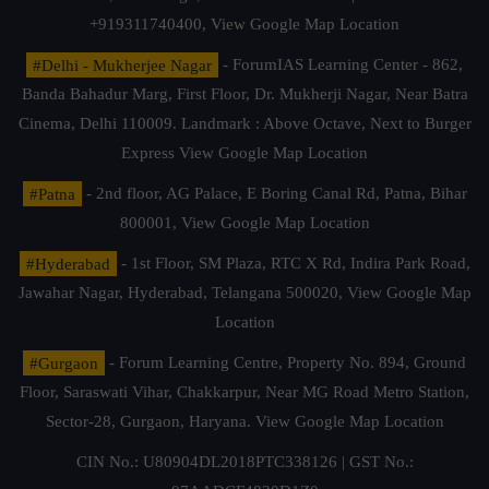
+919311740400,
View Google Map Location
#Delhi - Mukherjee Nagar
- ForumIAS Learning Center - 862,
Banda Bahadur Marg, First Floor, Dr. Mukherji Nagar, Near Batra
Cinema, Delhi 110009. Landmark : Above Octave, Next to Burger
Express
View Google Map Location
#Patna
- 2nd floor, AG Palace, E Boring Canal Rd, Patna, Bihar
800001,
View Google Map Location
#Hyderabad
- 1st Floor, SM Plaza, RTC X Rd, Indira Park Road,
Jawahar Nagar, Hyderabad, Telangana 500020,
View Google Map
Location
#Gurgaon
- Forum Learning Centre, Property No. 894, Ground
Floor, Saraswati Vihar, Chakkarpur, Near MG Road Metro Station,
Sector-28, Gurgaon, Haryana.
View Google Map Location
CIN No.: U80904DL2018PTC338126 | GST No.: