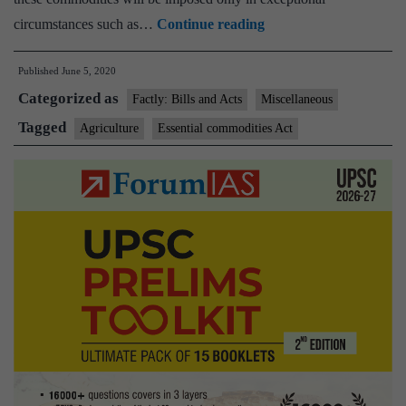
Cabinet
circumstances such as…
Continue reading
amends
Published
June 5, 2020
Essential
Categorized as
Commodities
Factly: Bills and Acts
Miscellaneous
Act,
Tagged
Agriculture
Essential commodities Act
approves
ordinance
to
ease
barrier-
free
trade