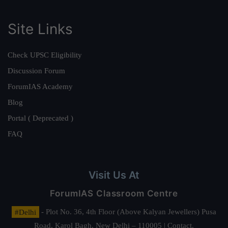
Site Links
Check UPSC Eligibility
Discussion Forum
ForumIAS Academy
Blog
Portal ( Deprecated )
FAQ
Visit Us At
ForumIAS Classroom Centre
#Delhi
- Plot No. 36, 4th Floor (Above Kalyan Jewellers) Pusa
Road, Karol Bagh, New Delhi – 110005 | Contact.