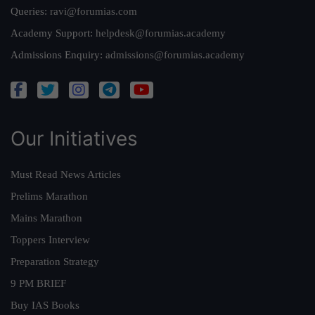
Queries:
ravi@forumias.com
Academy Support:
helpdesk@forumias.academy
Admissions Enquiry:
admissions@forumias.academy
Our Initiatives
Must Read News Articles
Prelims Marathon
Mains Marathon
Toppers Interview
Preparation Strategy
9 PM BRIEF
Buy IAS Books