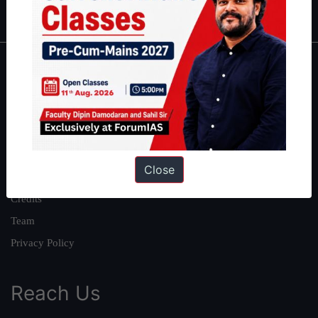
IAS in first Attempt
|
Interview Preparation Guide
About
About Us
Our Philosophy
Work With Us
Close
Our Mission
Credits
Team
Privacy Policy
Reach Us