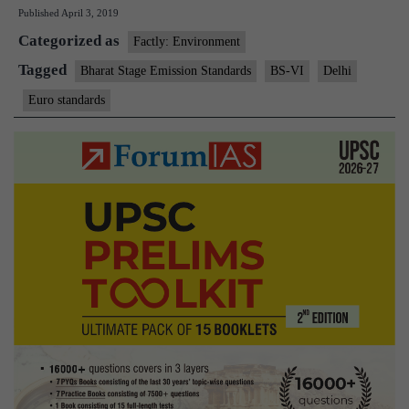
Published
April 3, 2019
districts,
Categorized as
Agra
Factly: Environment
switch
Tagged
Bharat Stage Emission Standards
BS-VI
Delhi
to
Euro standards
BS-
VI
fuel