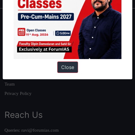
About
About Us
Our Philosophy
Work With Us
Our Mission
Close
Credits
Team
Privacy Policy
Reach Us
Queries:
ravi@forumias.com