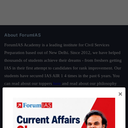
About ForumIAS
ForumIAS Academy is a leading institute for Civil Services
Preparation based out of New Delhi. Since 2012, we have helped
thousands of students achieve their dreams - from freshers getting
IAS in their first attempt to candidates for rank improvement. Our
students have secured IAS AIR 1 4 times in the past 6 years. You
can read about our toppers
here
and read about our philosophy
here
.
×
Guides by ForumIAS
Polity
|
Environment
|
Economy
|
IFoS Preparation Guide
|
Crack
IAS in first Attempt
|
Interview Preparation Guide