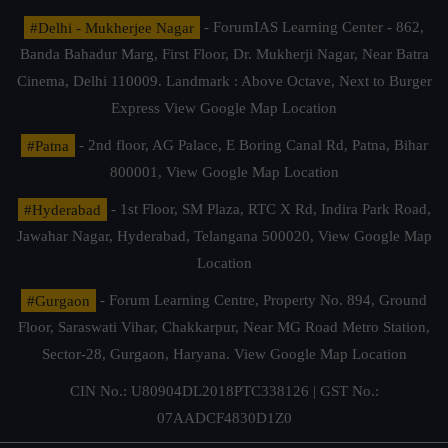
#Delhi - Mukherjee Nagar
- ForumIAS Learning Center - 862,
Banda Bahadur Marg, First Floor, Dr. Mukherji Nagar, Near Batra
Cinema, Delhi 110009. Landmark : Above Octave, Next to Burger
Express
View Google Map Location
#Patna
- 2nd floor, AG Palace, E Boring Canal Rd, Patna, Bihar
800001,
View Google Map Location
#Hyderabad
- 1st Floor, SM Plaza, RTC X Rd, Indira Park Road,
Jawahar Nagar, Hyderabad, Telangana 500020,
View Google Map
Location
#Gurgaon
- Forum Learning Centre, Property No. 894, Ground
Floor, Saraswati Vihar, Chakkarpur, Near MG Road Metro Station,
Sector-28, Gurgaon, Haryana.
View Google Map Location
CIN No.: U80904DL2018PTC338126 | GST No.:
07AADCF4830D1Z0