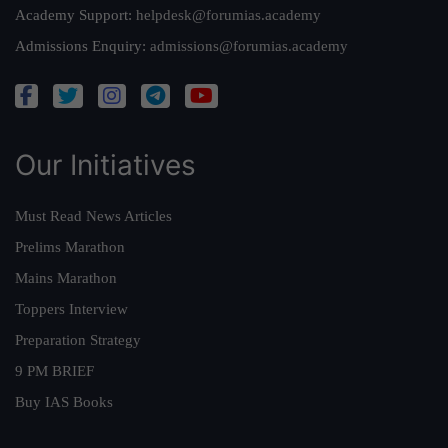
Academy Support:
helpdesk@forumias.academy
Admissions Enquiry:
admissions@forumias.academy
Our Initiatives
Must Read News Articles
Prelims Marathon
Mains Marathon
Toppers Interview
Preparation Strategy
9 PM BRIEF
Buy IAS Books