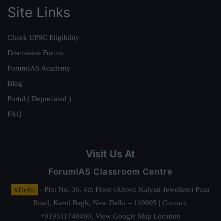
Site Links
Check UPSC Eligibility
Discussion Forum
ForumIAS Academy
Blog
Portal ( Deprecated )
FAQ
Visit Us At
ForumIAS Classroom Centre
#Delhi
- Plot No. 36, 4th Floor (Above Kalyan Jewellers) Pusa
Road, Karol Bagh, New Delhi – 110005 | Contact.
+919311740400,
View Google Map Location