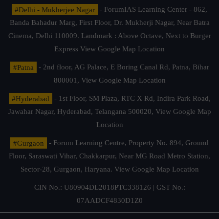
#Delhi - Mukherjee Nagar
- ForumIAS Learning Center - 862,
Banda Bahadur Marg, First Floor, Dr. Mukherji Nagar, Near Batra
Cinema, Delhi 110009. Landmark : Above Octave, Next to Burger
Express
View Google Map Location
#Patna
- 2nd floor, AG Palace, E Boring Canal Rd, Patna, Bihar
800001,
View Google Map Location
#Hyderabad
- 1st Floor, SM Plaza, RTC X Rd, Indira Park Road,
Jawahar Nagar, Hyderabad, Telangana 500020,
View Google Map
Location
#Gurgaon
- Forum Learning Centre, Property No. 894, Ground
Floor, Saraswati Vihar, Chakkarpur, Near MG Road Metro Station,
Sector-28, Gurgaon, Haryana.
View Google Map Location
CIN No.: U80904DL2018PTC338126 | GST No.:
07AADCF4830D1Z0