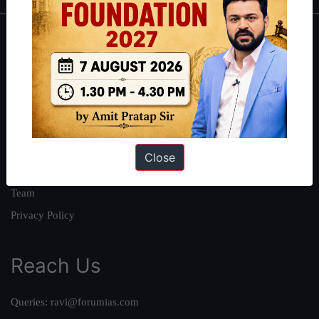
About
About Us
Our Philosophy
Work With Us
Our Mission
Close
Credits
Team
Privacy Policy
Reach Us
Queries:
ravi@forumias.com