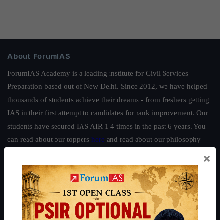
About ForumIAS
ForumIAS Academy is a leading institute for Civil Services
Preparation based out of New Delhi. Since 2012, we have helped
thousands of students achieve their dreams - from freshers getting
IAS in their first attempt to candidates for rank improvement. Our
students have secured IAS AIR 1 4 times in the past 6 years. You
can read about our toppers
here
and read about our philosophy
here
.
×
Guides by ForumIAS
Polity
|
Environment
|
Economy
|
IFoS Preparation Guide
|
Crack
IAS in first Attempt
|
Interview Preparation Guide