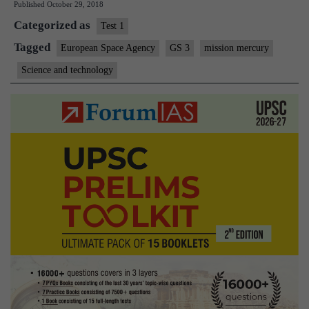
Published
October 29, 2018
Categorized as
Test 1
Tagged
European Space Agency
GS 3
mission mercury
Science and technology