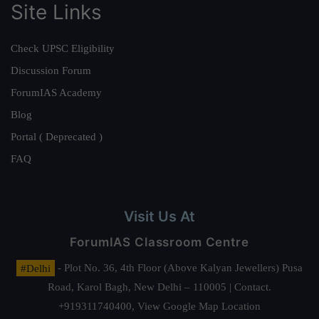
Site Links
Check UPSC Eligibility
Discussion Forum
ForumIAS Academy
Blog
Portal ( Deprecated )
FAQ
Visit Us At
ForumIAS Classroom Centre
#Delhi
- Plot No. 36, 4th Floor (Above Kalyan Jewellers) Pusa
Road, Karol Bagh, New Delhi – 110005 | Contact.
+919311740400,
View Google Map Location