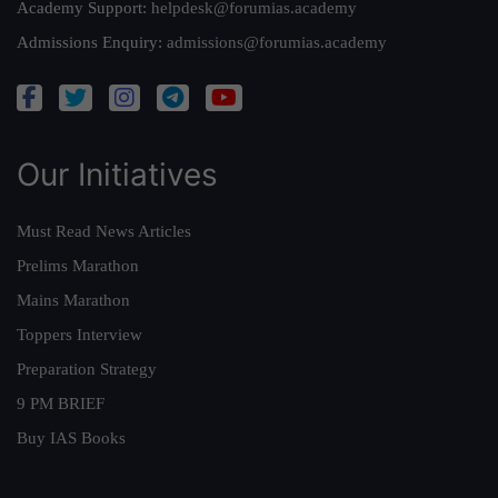
Academy Support:
helpdesk@forumias.academy
Admissions Enquiry:
admissions@forumias.academy
Our Initiatives
Must Read News Articles
Prelims Marathon
Mains Marathon
Toppers Interview
Preparation Strategy
9 PM BRIEF
Buy IAS Books