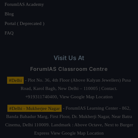
ForumIAS Academy
Blog
Portal ( Deprecated )
FAQ
Visit Us At
ForumIAS Classroom Centre
#Delhi
- Plot No. 36, 4th Floor (Above Kalyan Jewellers) Pusa
Road, Karol Bagh, New Delhi – 110005 | Contact.
+919311740400,
View Google Map Location
#Delhi - Mukherjee Nagar
- ForumIAS Learning Center - 862,
Banda Bahadur Marg, First Floor, Dr. Mukherji Nagar, Near Batra
Cinema, Delhi 110009. Landmark : Above Octave, Next to Burger
Express
View Google Map Location