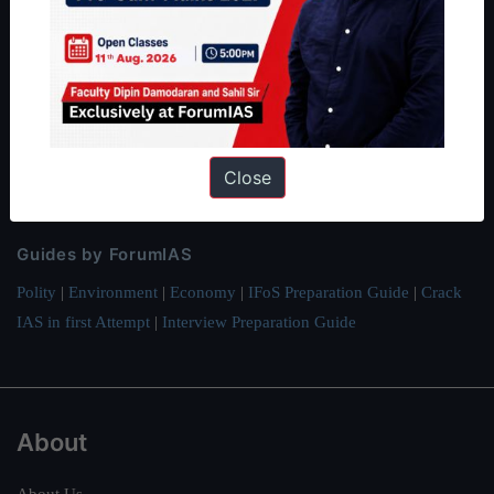
ForumIAS Academy is a leading institute for Civil Services
Preparation based out of New Delhi. Since 2012, we have helped
thousands of students achieve their dreams - from freshers getting
IAS in their first attempt to candidates for rank improvement. Our
students have secured IAS AIR 1 4 times in the past 6 years. You
Close
can read about our toppers
here
and read about our philosophy
here
.
Guides by ForumIAS
Polity
|
Environment
|
Economy
|
IFoS Preparation Guide
|
Crack
IAS in first Attempt
|
Interview Preparation Guide
About