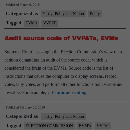
Published
March 9, 2019
to
Categorized as
take
Factly: Polity and Nation
Polity
VVPAT
Tagged
EVM’s
VVPAT
demand
Audit source code of VVPATs, EVMs
to
Supreme
Supreme Court has sought the Election Commission’s view on a
Court
petition demanding an audit of the source code, which is
considered the brain of the EVMs. Source code is the list of
instructions that cause the computer to display screens, record
votes, tally votes, and perform all other functions both visible and
Audit
invisible. For example,…
Continue reading
source
Published
February 23, 2019
code
Categorized as
of
Factly: Polity and Nation
VVPATs,
Tagged
ELECTION COMMISSION
EVM’s
VVPAT