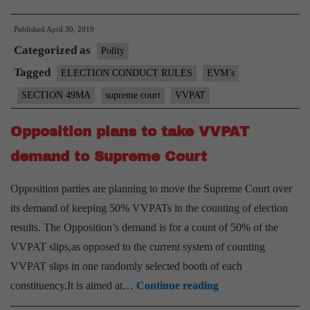
VVPATs’
Published
April 30, 2019
‘deviant
Categorized as
behaviour’:
Polity
respond
Tagged
ELECTION CONDUCT RULES
EVM’s
to
SECTION 49MA
supreme court
VVPAT
plea,SC
tells
Opposition plans to take VVPAT
ECI
demand to Supreme Court
Opposition parties are planning to move the Supreme Court over
its demand of keeping 50% VVPATs in the counting of election
results. The Opposition’s demand is for a count of 50% of the
VVPAT slips,as opposed to the current system of counting
VVPAT slips in one randomly selected booth of each
Opposition
constituency.It is aimed at…
Continue reading
plans