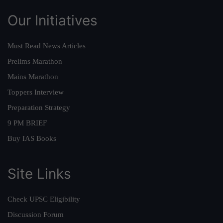
Our Initiatives
Must Read News Articles
Prelims Marathon
Mains Marathon
Toppers Interview
Preparation Strategy
9 PM BRIEF
Buy IAS Books
Site Links
Check UPSC Eligibility
Discussion Forum