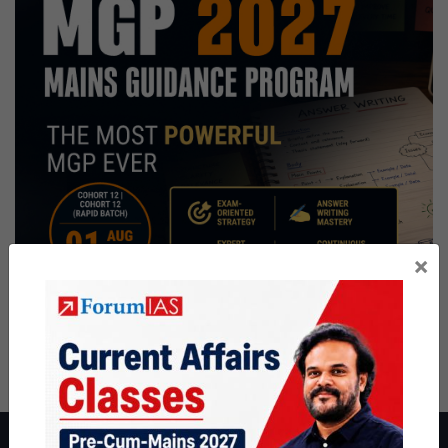
×
About ForumIAS