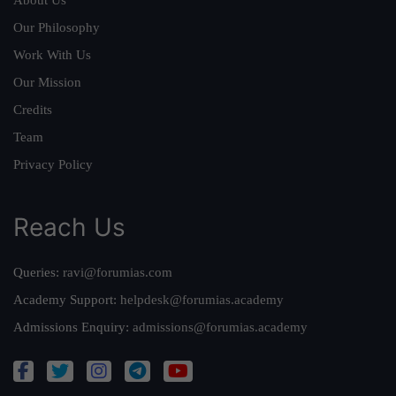
About Us
Our Philosophy
Work With Us
Our Mission
Credits
Team
Privacy Policy
Reach Us
Queries:
ravi@forumias.com
Academy Support:
helpdesk@forumias.academy
Admissions Enquiry:
admissions@forumias.academy