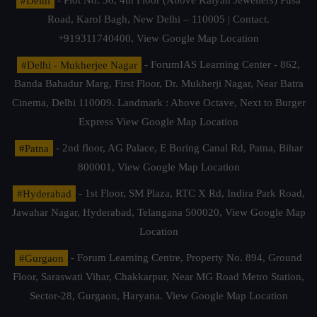
#Delhi
- Plot No. 36, 4th Floor (Above Kalyan Jewellers) Pusa
Road, Karol Bagh, New Delhi – 110005 | Contact.
+919311740400,
View Google Map Location
#Delhi - Mukherjee Nagar
- ForumIAS Learning Center - 862,
Banda Bahadur Marg, First Floor, Dr. Mukherji Nagar, Near Batra
Cinema, Delhi 110009. Landmark : Above Octave, Next to Burger
Express
View Google Map Location
#Patna
- 2nd floor, AG Palace, E Boring Canal Rd, Patna, Bihar
800001,
View Google Map Location
#Hyderabad
- 1st Floor, SM Plaza, RTC X Rd, Indira Park Road,
Jawahar Nagar, Hyderabad, Telangana 500020,
View Google Map
Location
#Gurgaon
- Forum Learning Centre, Property No. 894, Ground
Floor, Saraswati Vihar, Chakkarpur, Near MG Road Metro Station,
Sector-28, Gurgaon, Haryana.
View Google Map Location