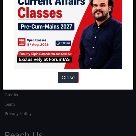
Polity
|
Environment
|
Economy
|
IFoS Preparation Guide
|
Crack
IAS in first Attempt
|
Interview Preparation Guide
About
About Us
Our Philosophy
Work With Us
Close
Our Mission
Credits
Team
Privacy Policy
Reach Us