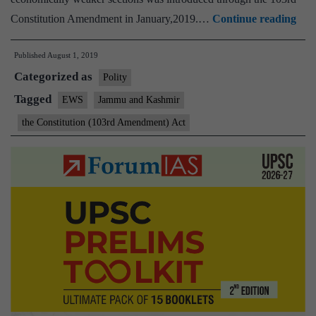
Bill
Constitution Amendment in January,2019.…
Continue reading
for
Published
August 1, 2019
10
Categorized as
quo
Polity
to
Tagged
EWS
Jammu and Kashmir
J&
the Constitution (103rd Amendment) Act
econ
wea
sect
app