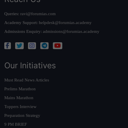
Queries:
ravi@forumias.com
Academy Support:
helpdesk@forumias.academy
Admissions Enquiry:
admissions@forumias.academy
Our Initiatives
Must Read News Articles
Prelims Marathon
Mains Marathon
Toppers Interview
Preparation Strategy
9 PM BRIEF