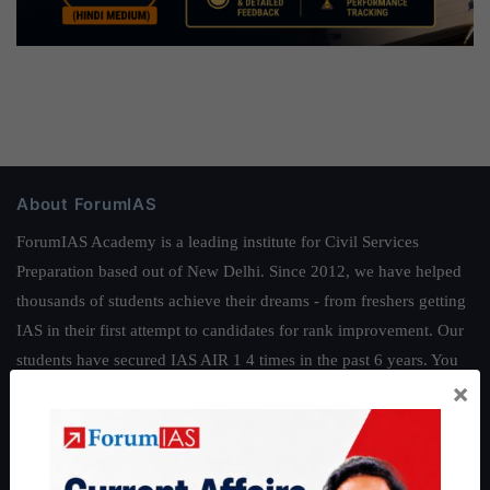
About ForumIAS
ForumIAS Academy is a leading institute for Civil Services
Preparation based out of New Delhi. Since 2012, we have helped
thousands of students achieve their dreams - from freshers getting
IAS in their first attempt to candidates for rank improvement. Our
students have secured IAS AIR 1 4 times in the past 6 years. You
×
can read about our toppers
here
and read about our philosophy
here
.
Guides by ForumIAS