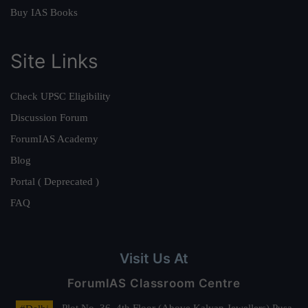
Buy IAS Books
Site Links
Check UPSC Eligibility
Discussion Forum
ForumIAS Academy
Blog
Portal ( Deprecated )
FAQ
Visit Us At
ForumIAS Classroom Centre