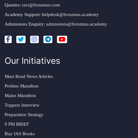
Queries:
ravi@forumias.com
Academy Support:
helpdesk@forumias.academy
Admissions Enquiry:
admissions@forumias.academy
Our Initiatives
Must Read News Articles
Prelims Marathon
Mains Marathon
Toppers Interview
Preparation Strategy
9 PM BRIEF
Buy IAS Books