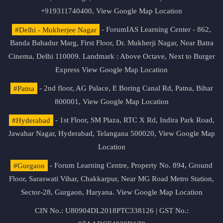
+919311740400,
View Google Map Location
#Delhi - Mukherjee Nagar
- ForumIAS Learning Center - 862,
Banda Bahadur Marg, First Floor, Dr. Mukherji Nagar, Near Batra
Cinema, Delhi 110009. Landmark : Above Octave, Next to Burger
Express
View Google Map Location
#Patna
- 2nd floor, AG Palace, E Boring Canal Rd, Patna, Bihar
800001,
View Google Map Location
#Hyderabad
- 1st Floor, SM Plaza, RTC X Rd, Indira Park Road,
Jawahar Nagar, Hyderabad, Telangana 500020,
View Google Map
Location
#Gurgaon
- Forum Learning Centre, Property No. 894, Ground
Floor, Saraswati Vihar, Chakkarpur, Near MG Road Metro Station,
Sector-28, Gurgaon, Haryana.
View Google Map Location
CIN No.: U80904DL2018PTC338126 | GST No.: