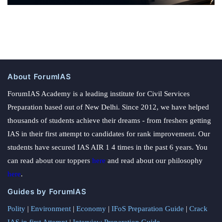
About ForumIAS
ForumIAS Academy is a leading institute for Civil Services
Preparation based out of New Delhi. Since 2012, we have helped
thousands of students achieve their dreams - from freshers getting
IAS in their first attempt to candidates for rank improvement. Our
students have secured IAS AIR 1 4 times in the past 6 years. You
can read about our toppers
here
and read about our philosophy
here
.
Guides by ForumIAS
Polity
|
Environment
|
Economy
|
IFoS Preparation Guide
|
Crack