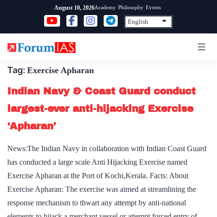
Skip
Academy
Philosophy
Events
August 10, 2026
to
content
Tag:
Exercise Apharan
Indian Navy & Coast Guard conduct
largest-ever anti-hijacking Exercise
‘Apharan’
News:The Indian Navy in collaboration with Indian Coast Guard
has conducted a large scale Anti Hijacking Exercise named
Exercise Apharan at the Port of Kochi,Kerala. Facts: About
Exercise Apharan: The exercise was aimed at streamlining the
response mechanism to thwart any attempt by anti-national
elements to hijack a merchant vessel or attempt forced entry of…