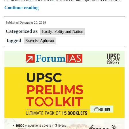
Indian
Continue reading
Navy
Published
December 20, 2019
&
Categorized as
Coast
Factly: Polity and Nation
Guard
Tagged
Exercise Apharan
conduct
largest-
ever
anti-
hijacking
Exercise
‘Apharan’