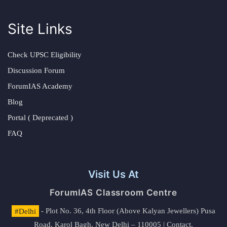
Site Links
Check UPSC Eligibility
Discussion Forum
ForumIAS Academy
Blog
Portal ( Deprecated )
FAQ
Visit Us At
ForumIAS Classroom Centre
#Delhi
- Plot No. 36, 4th Floor (Above Kalyan Jewellers) Pusa
Road, Karol Bagh, New Delhi – 110005 | Contact.