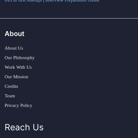
IAS in first Attempt
|
Interview Preparation Guide
About
About Us
Our Philosophy
Work With Us
Our Mission
Credits
Team
Privacy Policy
Reach Us