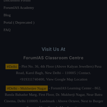
Discussion Forum
ForumIAS Academy
Blog
Portal ( Deprecated )
FAQ
Visit Us At
ForumIAS Classroom Centre
#Delhi
- Plot No. 36, 4th Floor (Above Kalyan Jewellers) Pusa
Road, Karol Bagh, New Delhi – 110005 | Contact.
+919311740400,
View Google Map Location
#Delhi - Mukherjee Nagar
- ForumIAS Learning Center - 862,
Banda Bahadur Marg, First Floor, Dr. Mukherji Nagar, Near Batra
Cinema, Delhi 110009. Landmark : Above Octave, Next to Burger