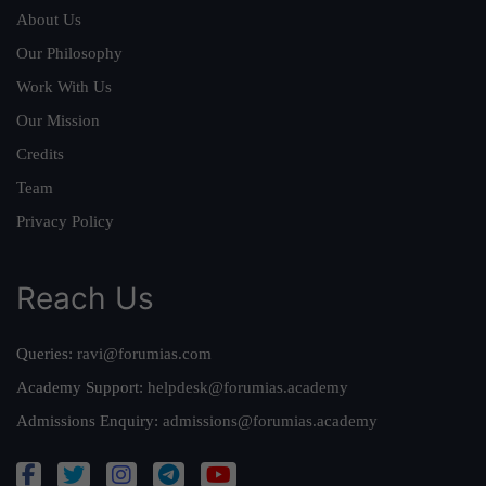
About Us
Our Philosophy
Work With Us
Our Mission
Credits
Team
Privacy Policy
Reach Us
Queries:
ravi@forumias.com
Academy Support:
helpdesk@forumias.academy
Admissions Enquiry:
admissions@forumias.academy