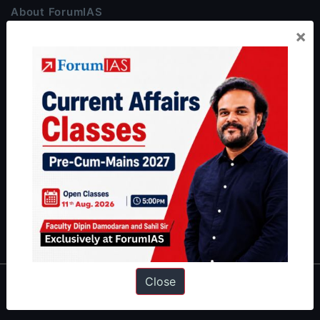
About ForumIAS
×
ForumIAS Academy is a leading institute for Civil Services
Preparation based out of New Delhi. Since 2012, we have helped
thousands of students achieve their dreams - from freshers getting
IAS in their first attempt to candidates for rank improvement. Our
students have secured IAS AIR 1 4 times in the past 6 years. You
can read about our toppers
here
and read about our philosophy
here
.
Guides by ForumIAS
Polity
|
Environment
|
Economy
|
IFoS Preparation Guide
|
Crack
IAS in first Attempt
|
Interview Preparation Guide
Close
About