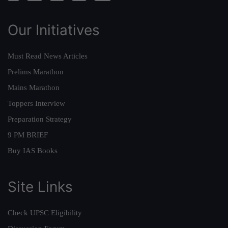
Our Initiatives
Must Read News Articles
Prelims Marathon
Mains Marathon
Toppers Interview
Preparation Strategy
9 PM BRIEF
Buy IAS Books
Site Links
Check UPSC Eligibility