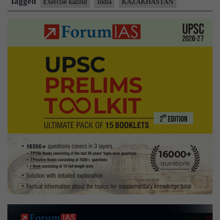
Tagged
Exercise kazind
India
KAZAKHASTAN