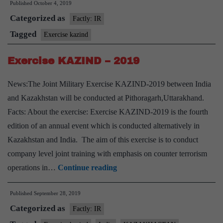
Published
October 4, 2019
-2019
Categorized as
Factly: IR
Tagged
Exercise kazind
Exercise KAZIND – 2019
News:The Joint Military Exercise KAZIND-2019 between India
and Kazakhstan will be conducted at Pithoragarh,Uttarakhand.
Facts: About the exercise: Exercise KAZIND-2019 is the fourth
edition of an annual event which is conducted alternatively in
Kazakhstan and India. The aim of this exercise is to conduct
company level joint training with emphasis on counter terrorism
Exercise
operations in…
Continue reading
KAZIND
Published
September 28, 2019
–
Categorized as
2019
Factly: IR