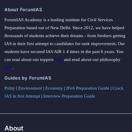
About ForumIAS
ForumIAS Academy is a leading institute for Civil Services
Preparation based out of New Delhi. Since 2012, we have helped
thousands of students achieve their dreams - from freshers getting
IAS in their first attempt to candidates for rank improvement. Our
students have secured IAS AIR 1 4 times in the past 6 years. You
can read about our toppers
here
and read about our philosophy
here
.
Guides by ForumIAS
Polity
|
Environment
|
Economy
|
IFoS Preparation Guide
|
Crack
IAS in first Attempt
|
Interview Preparation Guide
About