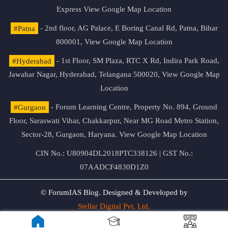
Express
View Google Map Location
#Patna
- 2nd floor, AG Palace, E Boring Canal Rd, Patna, Bihar
800001,
View Google Map Location
#Hyderabad
- 1st Floor, SM Plaza, RTC X Rd, Indira Park Road,
Jawahar Nagar, Hyderabad, Telangana 500020,
View Google Map
Location
#Gurgaon
- Forum Learning Centre, Property No. 894, Ground
Floor, Saraswati Vihar, Chakkarpur, Near MG Road Metro Station,
Sector-28, Gurgaon, Haryana.
View Google Map Location
CIN No.: U80904DL2018PTC338126 | GST No.:
07AADCF4830D1Z0
© ForumIAS Blog. Designed & Developed by
Stellar Digital Pvt. Ltd.
Privacy & Terms of Use