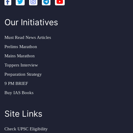
Our Initiatives
Must Read News Articles
Prelims Marathon
Mains Marathon
Toppers Interview
Preparation Strategy
9 PM BRIEF
Buy IAS Books
Site Links
Check UPSC Eligibility