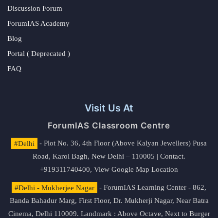
Discussion Forum
ForumIAS Academy
Blog
Portal ( Deprecated )
FAQ
Visit Us At
ForumIAS Classroom Centre
#Delhi
- Plot No. 36, 4th Floor (Above Kalyan Jewellers) Pusa
Road, Karol Bagh, New Delhi – 110005 | Contact.
+919311740400,
View Google Map Location
#Delhi - Mukherjee Nagar
- ForumIAS Learning Center - 862,
Banda Bahadur Marg, First Floor, Dr. Mukherji Nagar, Near Batra
Cinema, Delhi 110009. Landmark : Above Octave, Next to Burger