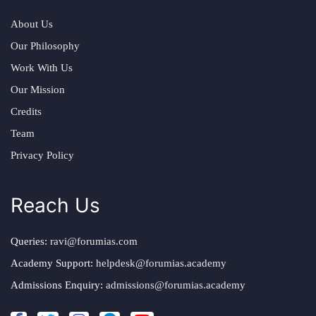
About Us
Our Philosophy
Work With Us
Our Mission
Credits
Team
Privacy Policy
Reach Us
Queries:
ravi@forumias.com
Academy Support:
helpdesk@forumias.academy
Admissions Enquiry:
admissions@forumias.academy