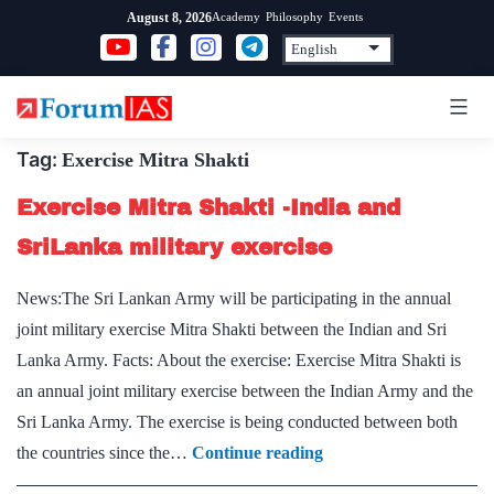
Skip
Academy
Philosophy
Events
August 8, 2026
to
content
Tag:
Exercise Mitra Shakti
Exercise Mitra Shakti -India and
SriLanka military exercise
News:The Sri Lankan Army will be participating in the annual
joint military exercise Mitra Shakti between the Indian and Sri
Lanka Army. Facts: About the exercise: Exercise Mitra Shakti is
an annual joint military exercise between the Indian Army and the
Sri Lanka Army. The exercise is being conducted between both
Exercise
the countries since the…
Continue reading
Mitra