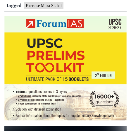
Lanka
Tagged
Exercise Mitra Shakti
Joint
Exercise
Mitra
Shakti-
VI