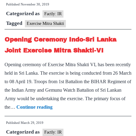
Published
November 30, 2019
Shakti
Categorized as
-
Factly: IR
India
Tagged
Exercise Mitra Shakti
and
Opening Ceremony Indo-Sri Lanka
SriLanka
military
Joint Exercise Mitra Shakti-VI
exercise
Opening ceremony of Exercise Mitra Shakti VI, has been recently
held in Sri Lanka. The exercise is being conducted from 26 March
to 08 April 19. Troops from 1st Battalion the BIHAR Regiment of
the Indian Army and Gemunu Watch Battalion of Sri Lankan
Army would be undertaking the exercise. The primary focus of
Opening
the…
Continue reading
Ceremony
Published
March 29, 2019
Indo-
Categorized as
Sri
Factly: IR