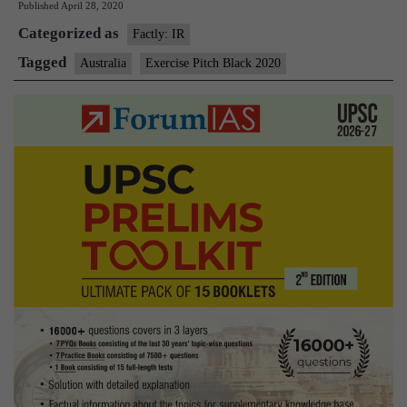
Published
April 28, 2020
Black
Categorized as
2020
Factly: IR
Tagged
Australia
Exercise Pitch Black 2020