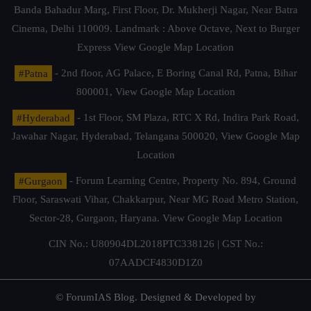
Banda Bahadur Marg, First Floor, Dr. Mukherji Nagar, Near Batra
Cinema, Delhi 110009. Landmark : Above Octave, Next to Burger
Express
View Google Map Location
#Patna
- 2nd floor, AG Palace, E Boring Canal Rd, Patna, Bihar
800001,
View Google Map Location
#Hyderabad
- 1st Floor, SM Plaza, RTC X Rd, Indira Park Road,
Jawahar Nagar, Hyderabad, Telangana 500020,
View Google Map
Location
#Gurgaon
- Forum Learning Centre, Property No. 894, Ground
Floor, Saraswati Vihar, Chakkarpur, Near MG Road Metro Station,
Sector-28, Gurgaon, Haryana.
View Google Map Location
CIN No.: U80904DL2018PTC338126 | GST No.:
07AADCF4830D1Z0
© ForumIAS Blog. Designed & Developed by