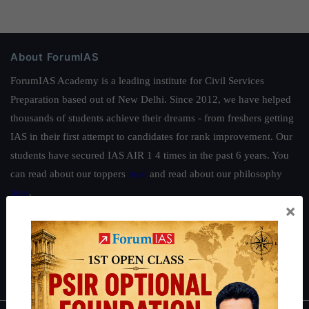
About ForumIAS
ForumIAS Academy is a leading institute for Civil Services
Preparation based out of New Delhi. Since 2012, we have helped
thousands of students achieve their dreams - from freshers getting
IAS in their first attempt to candidates for rank improvement. Our
students have secured IAS AIR 1 4 times in the past 6 years. You
can read about our toppers
here
and read about our philosophy
here
.
×
Guides by ForumIAS
Polity
|
Environment
|
Economy
|
IFoS Preparation Guide
|
Crack
IAS in first Attempt
|
Interview Preparation Guide