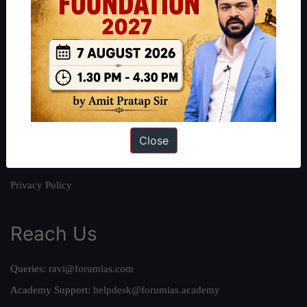
About
About Us
Our Philosophy
Work With Us
Our Mission
Close
Credits
Team
Privacy Policy
Reach Us
Queries:
ravi@forumias.com
Academy Support:
helpdesk@forumias.academy