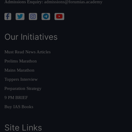
Admissions Enquiry:
admissions@forumias.academy
Our Initiatives
Must Read News Articles
Prelims Marathon
Mains Marathon
Toppers Interview
Preparation Strategy
9 PM BRIEF
Buy IAS Books
Site Links