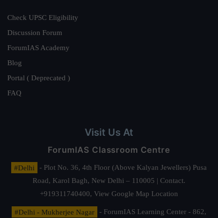
Check UPSC Eligibility
Discussion Forum
ForumIAS Academy
Blog
Portal ( Deprecated )
FAQ
Visit Us At
ForumIAS Classroom Centre
#Delhi
- Plot No. 36, 4th Floor (Above Kalyan Jewellers) Pusa
Road, Karol Bagh, New Delhi – 110005 | Contact.
+919311740400,
View Google Map Location
#Delhi - Mukherjee Nagar
- ForumIAS Learning Center - 862,