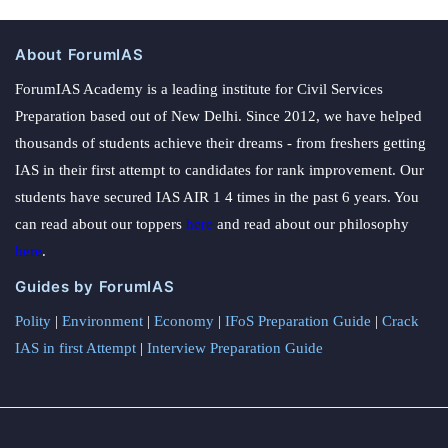
About ForumIAS
ForumIAS Academy is a leading institute for Civil Services
Preparation based out of New Delhi. Since 2012, we have helped
thousands of students achieve their dreams - from freshers getting
IAS in their first attempt to candidates for rank improvement. Our
students have secured IAS AIR 1 4 times in the past 6 years. You
can read about our toppers
here
and read about our philosophy
here
.
Guides by ForumIAS
Polity
|
Environment
|
Economy
|
IFoS Preparation Guide
|
Crack
IAS in first Attempt
|
Interview Preparation Guide