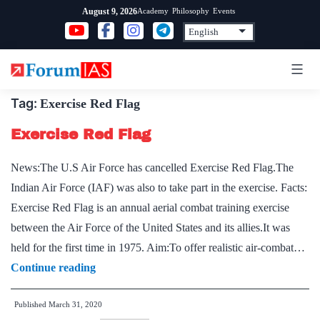
Skip
Academy
Philosophy
Events
August 9, 2026
to
content
Tag:
Exercise Red Flag
Exercise Red Flag
News:The U.S Air Force has cancelled Exercise Red Flag.The
Indian Air Force (IAF) was also to take part in the exercise. Facts:
Exercise Red Flag is an annual aerial combat training exercise
between the Air Force of the United States and its allies.It was
held for the first time in 1975. Aim:To offer realistic air-combat…
Exercise
Continue reading
Red
Published
March 31, 2020
Flag