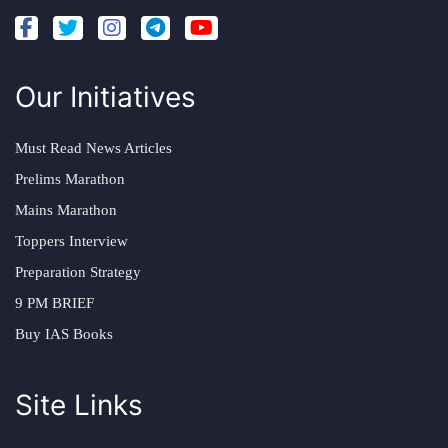
Our Initiatives
Must Read News Articles
Prelims Marathon
Mains Marathon
Toppers Interview
Preparation Strategy
9 PM BRIEF
Buy IAS Books
Site Links