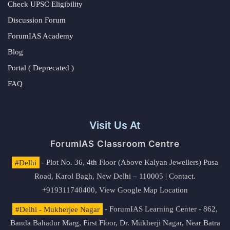
Check UPSC Eligibility
Discussion Forum
ForumIAS Academy
Blog
Portal ( Deprecated )
FAQ
Visit Us At
ForumIAS Classroom Centre
#Delhi
- Plot No. 36, 4th Floor (Above Kalyan Jewellers) Pusa
Road, Karol Bagh, New Delhi – 110005 | Contact.
+919311740400,
View Google Map Location
#Delhi - Mukherjee Nagar
- ForumIAS Learning Center - 862,
Banda Bahadur Marg, First Floor, Dr. Mukherji Nagar, Near Batra