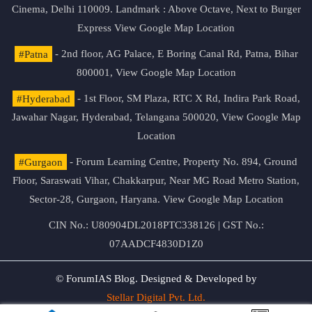
Cinema, Delhi 110009. Landmark : Above Octave, Next to Burger
Express
View Google Map Location
#Patna
- 2nd floor, AG Palace, E Boring Canal Rd, Patna, Bihar
800001,
View Google Map Location
#Hyderabad
- 1st Floor, SM Plaza, RTC X Rd, Indira Park Road,
Jawahar Nagar, Hyderabad, Telangana 500020,
View Google Map
Location
#Gurgaon
- Forum Learning Centre, Property No. 894, Ground
Floor, Saraswati Vihar, Chakkarpur, Near MG Road Metro Station,
Sector-28, Gurgaon, Haryana.
View Google Map Location
CIN No.: U80904DL2018PTC338126 | GST No.:
07AADCF4830D1Z0
© ForumIAS Blog. Designed & Developed by
Stellar Digital Pvt. Ltd.