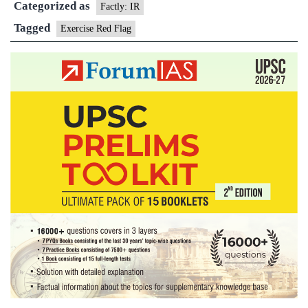
Categorized as
Factly: IR
Tagged
Exercise Red Flag