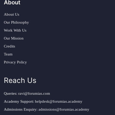
About
About Us
Our Philosophy
Work With Us
Our Mission
Credits
Team
Privacy Policy
Reach Us
Queries:
ravi@forumias.com
Academy Support:
helpdesk@forumias.academy
Admissions Enquiry:
admissions@forumias.academy