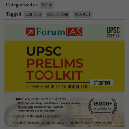
Categorized as
second
Polity
term
Tagged
Exit polls
opinion polls
RPA ACT
for
PM
Narendra
Modi