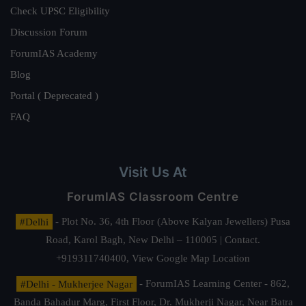
Check UPSC Eligibility
Discussion Forum
ForumIAS Academy
Blog
Portal ( Deprecated )
FAQ
Visit Us At
ForumIAS Classroom Centre
#Delhi
- Plot No. 36, 4th Floor (Above Kalyan Jewellers) Pusa
Road, Karol Bagh, New Delhi – 110005 | Contact.
+919311740400,
View Google Map Location
#Delhi - Mukherjee Nagar
- ForumIAS Learning Center - 862,
Banda Bahadur Marg, First Floor, Dr. Mukherji Nagar, Near Batra