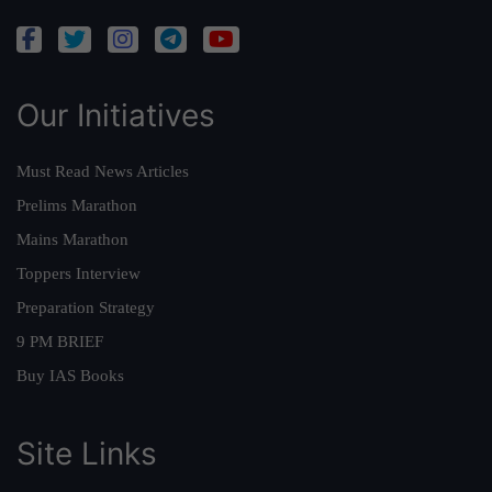
Our Initiatives
Must Read News Articles
Prelims Marathon
Mains Marathon
Toppers Interview
Preparation Strategy
9 PM BRIEF
Buy IAS Books
Site Links