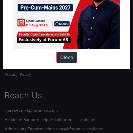
About
About Us
Our Philosophy
Work With Us
Our Mission
Credits
Close
Team
Privacy Policy
Reach Us
Queries:
ravi@forumias.com
Academy Support:
helpdesk@forumias.academy
Admissions Enquiry:
admissions@forumias.academy