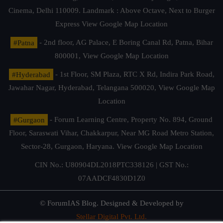
Cinema, Delhi 110009. Landmark : Above Octave, Next to Burger
Express
View Google Map Location
#Patna
- 2nd floor, AG Palace, E Boring Canal Rd, Patna, Bihar
800001,
View Google Map Location
#Hyderabad
- 1st Floor, SM Plaza, RTC X Rd, Indira Park Road,
Jawahar Nagar, Hyderabad, Telangana 500020,
View Google Map
Location
#Gurgaon
- Forum Learning Centre, Property No. 894, Ground
Floor, Saraswati Vihar, Chakkarpur, Near MG Road Metro Station,
Sector-28, Gurgaon, Haryana.
View Google Map Location
CIN No.: U80904DL2018PTC338126 | GST No.:
07AADCF4830D1Z0
© ForumIAS Blog. Designed & Developed by
Stellar Digital Pvt. Ltd.