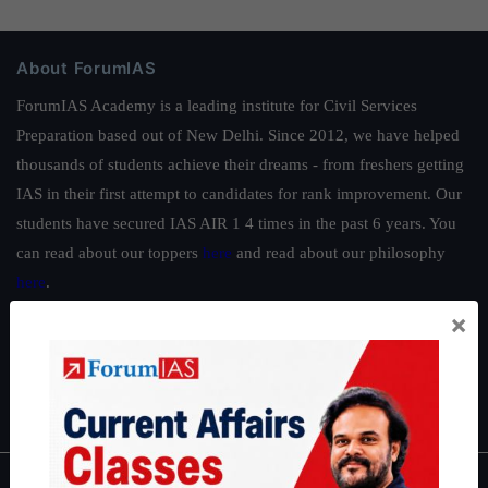
About ForumIAS
ForumIAS Academy is a leading institute for Civil Services
Preparation based out of New Delhi. Since 2012, we have helped
thousands of students achieve their dreams - from freshers getting
IAS in their first attempt to candidates for rank improvement. Our
students have secured IAS AIR 1 4 times in the past 6 years. You
can read about our toppers
here
and read about our philosophy
here
.
×
Guides by ForumIAS
Polity
|
Environment
|
Economy
|
IFoS Preparation Guide
|
Crack
IAS in first Attempt
|
Interview Preparation Guide