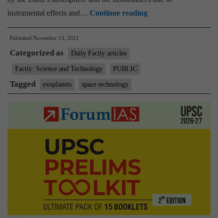
Indian
instrumental effects and…
Continue reading
astronomers
Published
November 13, 2021
develop
Categorized as
methodology
Daily Factly articles
to
Factly: Science and Technology
PUBLIC
understand
Tagged
exoplanets
space technology
the
Exoplanets
accurately