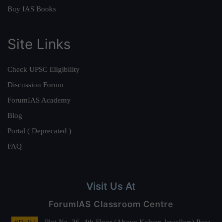
Buy IAS Books
Site Links
Check UPSC Eligibility
Discussion Forum
ForumIAS Academy
Blog
Portal ( Deprecated )
FAQ
Visit Us At
ForumIAS Classroom Centre