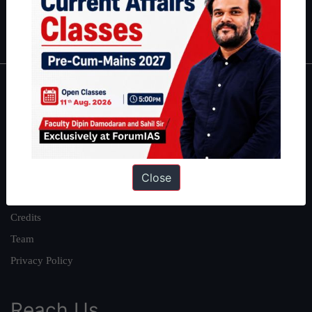
Polity
|
Environment
|
Economy
|
IFoS Preparation Guide
|
Crack
IAS in first Attempt
|
Interview Preparation Guide
About
About Us
Our Philosophy
Work With Us
Close
Our Mission
Credits
Team
Privacy Policy
Reach Us