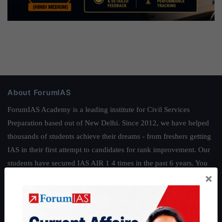
About ForumIAS
ForumIAS Academy is a leading institute for Civil Services
Preparation based out of New Delhi. Since 2012, we have helped
thousands of students achieve their dreams - from freshers getting
IAS in their first attempt to candidates for rank improvement. Our
students have secured IAS AIR 1 4 times in the past 6 years. You
×
can read about our toppers
here
and read about our philosophy
here
.
Guides by ForumIAS