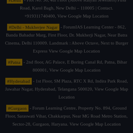
#Delhi
- Plot No. 36, 4th Floor (Above Kalyan Jewellers) Pusa
Road, Karol Bagh, New Delhi – 110005 | Contact.
+919311740400,
View Google Map Location
#Delhi - Mukherjee Nagar
- ForumIAS Learning Center - 862,
Banda Bahadur Marg, First Floor, Dr. Mukherji Nagar, Near Batra
Cinema, Delhi 110009. Landmark : Above Octave, Next to Burger
Express
View Google Map Location
#Patna
- 2nd floor, AG Palace, E Boring Canal Rd, Patna, Bihar
800001,
View Google Map Location
#Hyderabad
- 1st Floor, SM Plaza, RTC X Rd, Indira Park Road,
Jawahar Nagar, Hyderabad, Telangana 500020,
View Google Map
Location
#Gurgaon
- Forum Learning Centre, Property No. 894, Ground
Floor, Saraswati Vihar, Chakkarpur, Near MG Road Metro Station,
Sector-28, Gurgaon, Haryana.
View Google Map Location