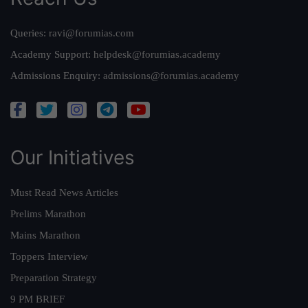
Queries:
ravi@forumias.com
Academy Support:
helpdesk@forumias.academy
Admissions Enquiry:
admissions@forumias.academy
Our Initiatives
Must Read News Articles
Prelims Marathon
Mains Marathon
Toppers Interview
Preparation Strategy
9 PM BRIEF