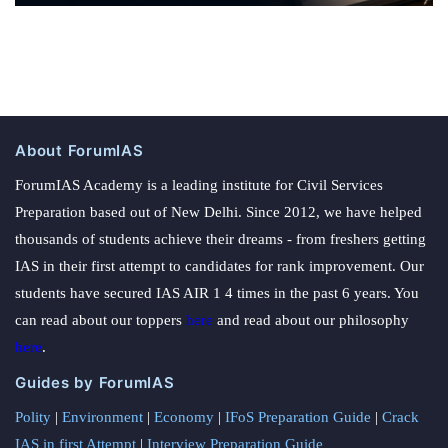
About ForumIAS
ForumIAS Academy is a leading institute for Civil Services
Preparation based out of New Delhi. Since 2012, we have helped
thousands of students achieve their dreams - from freshers getting
IAS in their first attempt to candidates for rank improvement. Our
students have secured IAS AIR 1 4 times in the past 6 years. You
can read about our toppers
here
and read about our philosophy
here
.
Guides by ForumIAS
Polity
|
Environment
|
Economy
|
IFoS Preparation Guide
|
Crack
IAS in first Attempt
|
Interview Preparation Guide