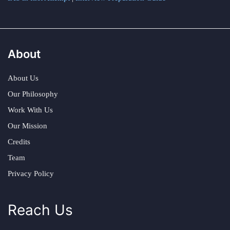
About
About Us
Our Philosophy
Work With Us
Our Mission
Credits
Team
Privacy Policy
Reach Us