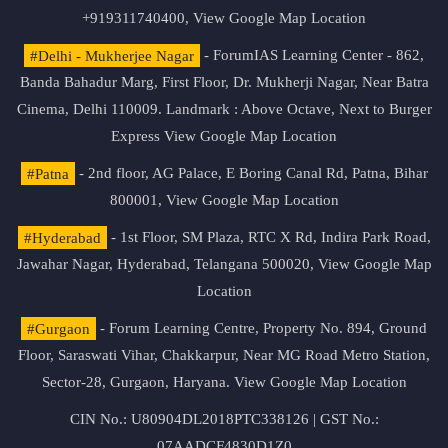
+919311740400,
View Google Map Location
#Delhi - Mukherjee Nagar
- ForumIAS Learning Center - 862,
Banda Bahadur Marg, First Floor, Dr. Mukherji Nagar, Near Batra
Cinema, Delhi 110009. Landmark : Above Octave, Next to Burger
Express
View Google Map Location
#Patna
- 2nd floor, AG Palace, E Boring Canal Rd, Patna, Bihar
800001,
View Google Map Location
#Hyderabad
- 1st Floor, SM Plaza, RTC X Rd, Indira Park Road,
Jawahar Nagar, Hyderabad, Telangana 500020,
View Google Map
Location
#Gurgaon
- Forum Learning Centre, Property No. 894, Ground
Floor, Saraswati Vihar, Chakkarpur, Near MG Road Metro Station,
Sector-28, Gurgaon, Haryana.
View Google Map Location
CIN No.: U80904DL2018PTC338126 | GST No.:
07AADCF4830D1Z0