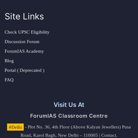
Site Links
Check UPSC Eligibility
Discussion Forum
ForumIAS Academy
Blog
Portal ( Deprecated )
FAQ
Visit Us At
ForumIAS Classroom Centre
#Delhi
- Plot No. 36, 4th Floor (Above Kalyan Jewellers) Pusa
Road, Karol Bagh, New Delhi – 110005 | Contact.