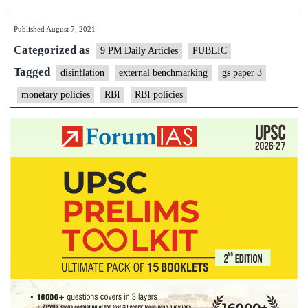
disinflation
Published
August 7, 2021
over
Categorized as
2-
9 PM Daily Articles
PUBLIC
3
Tagged
disinflation
external benchmarking
gs paper 3
years
monetary policies
RBI
RBI policies
to
reduce
output
loss,
says
RBI