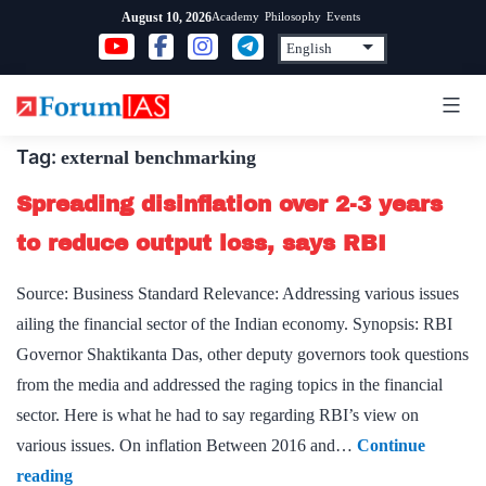
Skip
Academy
Philosophy
Events
August 10, 2026
to
content
Tag:
external benchmarking
Spreading disinflation over 2-3 years
to reduce output loss, says RBI
Source: Business Standard Relevance: Addressing various issues
ailing the financial sector of the Indian economy. Synopsis: RBI
Governor Shaktikanta Das, other deputy governors took questions
from the media and addressed the raging topics in the financial
sector. Here is what he had to say regarding RBI’s view on
various issues. On inflation Between 2016 and…
Continue
Spreading
reading