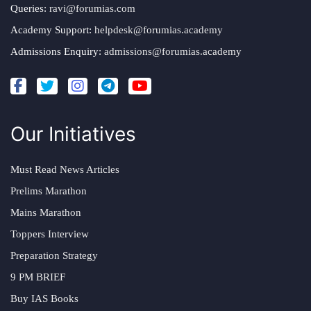
Queries:
ravi@forumias.com
Academy Support:
helpdesk@forumias.academy
Admissions Enquiry:
admissions@forumias.academy
Our Initiatives
Must Read News Articles
Prelims Marathon
Mains Marathon
Toppers Interview
Preparation Strategy
9 PM BRIEF
Buy IAS Books