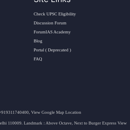
Check UPSC Eligibility
Discussion Forum
ForumIAS Academy
Blog
Portal ( Deprecated )
FAQ
t. +919311740400,
View Google Map Location
Delhi 110009. Landmark : Above Octave, Next to Burger Express
View