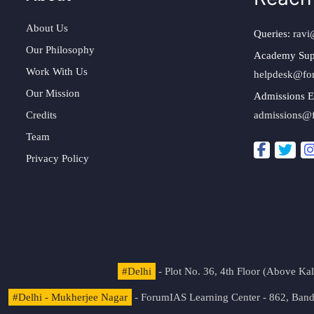
About Us
Queries:
ravi
Our Philosophy
Academy Sup
Work With Us
helpdesk@fo
Our Mission
Admissions E
Credits
admissions@
Team
Privacy Policy
#Delhi
- Plot No. 36, 4th Floor (Above K
#Delhi - Mukherjee Nagar
- ForumIAS Learning Center - 862, Banda