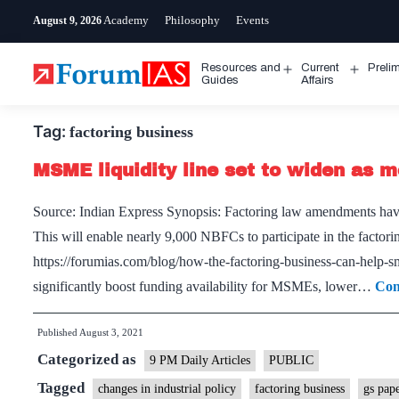
Skip
Academy
Philosophy
Events
August 9, 2026
to
content
Resources and
Current
Preli
Open
Open
Guides
Affairs
menu
menu
Tag:
factoring business
MSME liquidity line set to widen as m
Source: Indian Express Synopsis: Factoring law amendments have 
This will enable nearly 9,000 NBFCs to participate in the factor
https://forumias.com/blog/how-the-factoring-business-can-help-sm
significantly boost funding availability for MSMEs, lower…
Con
Published
August 3, 2021
Categorized as
9 PM Daily Articles
PUBLIC
Tagged
changes in industrial policy
factoring business
gs pap