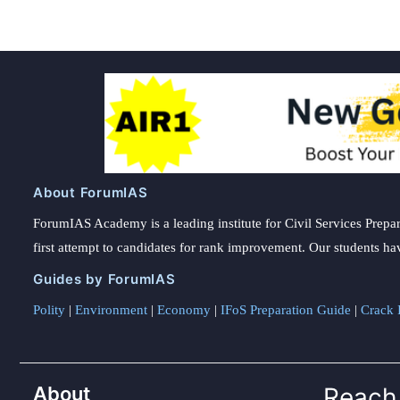
About ForumIAS
ForumIAS Academy is a leading institute for Civil Services Prepar
first attempt to candidates for rank improvement. Our students ha
Guides by ForumIAS
Polity
|
Environment
|
Economy
|
IFoS Preparation Guide
|
Crack I
About
Reach