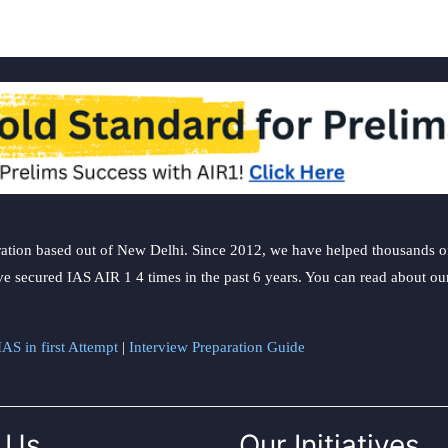
ation based out of New Delhi. Since 2012, we have helped thousands of 
ve secured IAS AIR 1 4 times in the past 6 years. You can read about o
AS in first Attempt
|
Interview Preparation Guide
 Us
Our Initiatives