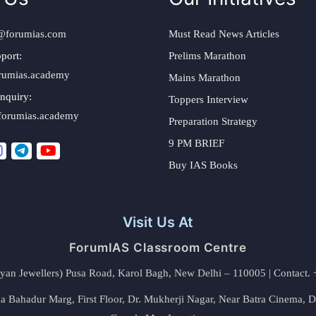
@forumias.com
Must Read News Articles
port:
Prelims Marathon
rumias.academy
Mains Marathon
nquiry:
Toppers Interview
forumias.academy
Preparation Strategy
9 PM BRIEF
Buy IAS Books
Visit Us At
ForumIAS Classroom Centre
alyan Jewellers) Pusa Road, Karol Bagh, New Delhi – 110005 | Contac
 Bahadur Marg, First Floor, Dr. Mukherji Nagar, Near Batra Cinema, 