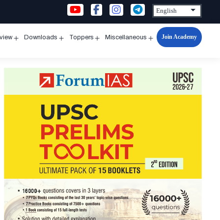
Join Academy
rview
Downloads
Toppers
Miscellaneous
n
Open
Open
Open
Open
u
menu
menu
menu
menu