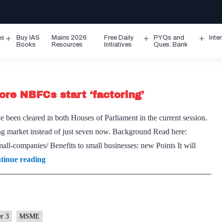
ms
Buy IAS
Mains 2026
Free Daily
PYQs and
Inte
Open
Open
Ope
Books
Resources
Initiatives
Ques. Bank
menu
menu
men
ore NBFCs start ‘factoring’
been cleared in both Houses of Parliament in the current session.
ing market instead of just seven now. Background Read here:
all-companies/ Benefits to small businesses: new Points It will
MSME
tinue reading
liquidity
line
set
to
er 3
MSME