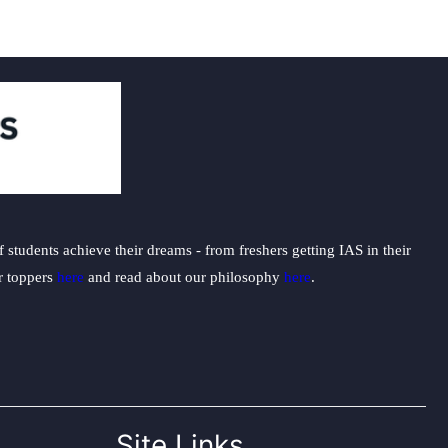
students achieve their dreams - from freshers getting IAS in their
ur toppers
here
and read about our philosophy
here
.
Site Links