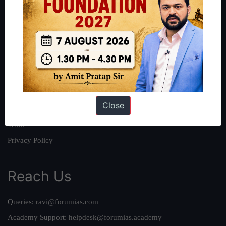
About
About Us
Our Philosophy
Work With Us
Our Mission
Close
Credits
Team
Privacy Policy
Reach Us
Queries:
ravi@forumias.com
Academy Support:
helpdesk@forumias.academy