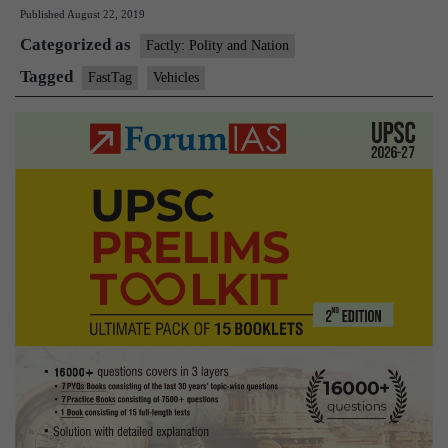
Published
August 22, 2019
make
Categorized as
FASTag
Factly: Polity and Nation
mandatory
Tagged
FastTag
Vehicles
for
all
vehicles
from
Dec
2019