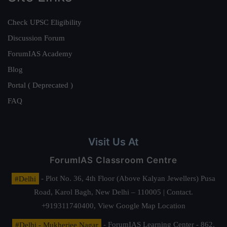
Check UPSC Eligibility
Discussion Forum
ForumIAS Academy
Blog
Portal ( Deprecated )
FAQ
Visit Us At
ForumIAS Classroom Centre
#Delhi
- Plot No. 36, 4th Floor (Above Kalyan Jewellers) Pusa
Road, Karol Bagh, New Delhi – 110005 | Contact.
+919311740400,
View Google Map Location
#Delhi - Mukherjee Nagar
- ForumIAS Learning Center - 862,