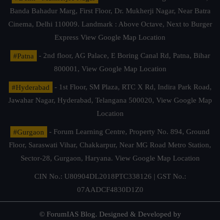
Banda Bahadur Marg, First Floor, Dr. Mukherji Nagar, Near Batra
Cinema, Delhi 110009. Landmark : Above Octave, Next to Burger
Express
View Google Map Location
#Patna
- 2nd floor, AG Palace, E Boring Canal Rd, Patna, Bihar
800001,
View Google Map Location
#Hyderabad
- 1st Floor, SM Plaza, RTC X Rd, Indira Park Road,
Jawahar Nagar, Hyderabad, Telangana 500020,
View Google Map
Location
#Gurgaon
- Forum Learning Centre, Property No. 894, Ground
Floor, Saraswati Vihar, Chakkarpur, Near MG Road Metro Station,
Sector-28, Gurgaon, Haryana.
View Google Map Location
CIN No.: U80904DL2018PTC338126 | GST No.:
07AADCF4830D1Z0
© ForumIAS Blog. Designed & Developed by