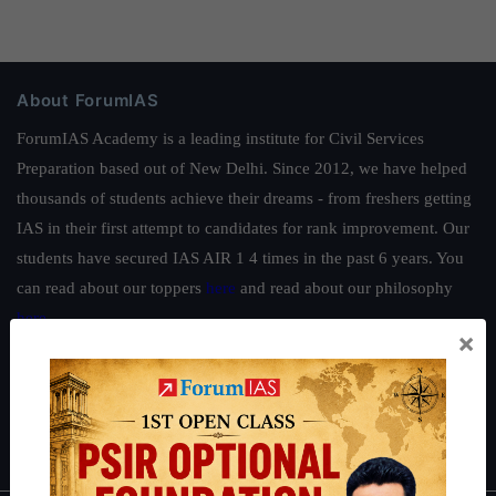
About ForumIAS
ForumIAS Academy is a leading institute for Civil Services
Preparation based out of New Delhi. Since 2012, we have helped
thousands of students achieve their dreams - from freshers getting
IAS in their first attempt to candidates for rank improvement. Our
students have secured IAS AIR 1 4 times in the past 6 years. You
can read about our toppers
here
and read about our philosophy
here
.
×
Guides by ForumIAS
Polity
|
Environment
|
Economy
|
IFoS Preparation Guide
|
Crack
IAS in first Attempt
|
Interview Preparation Guide