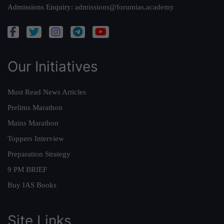
Admissions Enquiry:
admissions@forumias.academy
Our Initiatives
Must Read News Articles
Prelims Marathon
Mains Marathon
Toppers Interview
Preparation Strategy
9 PM BRIEF
Buy IAS Books
Site Links