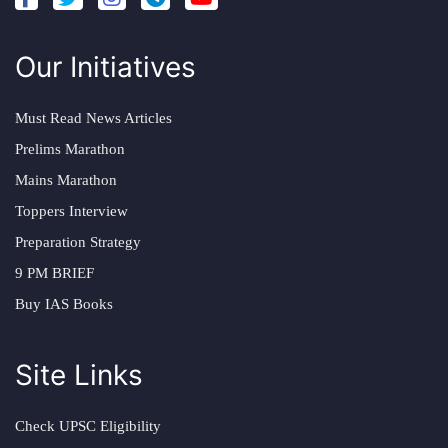
Our Initiatives
Must Read News Articles
Prelims Marathon
Mains Marathon
Toppers Interview
Preparation Strategy
9 PM BRIEF
Buy IAS Books
Site Links
Check UPSC Eligibility