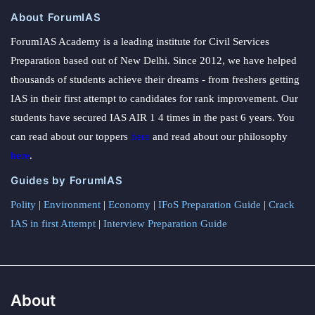
About ForumIAS
ForumIAS Academy is a leading institute for Civil Services
Preparation based out of New Delhi. Since 2012, we have helped
thousands of students achieve their dreams - from freshers getting
IAS in their first attempt to candidates for rank improvement. Our
students have secured IAS AIR 1 4 times in the past 6 years. You
can read about our toppers
here
and read about our philosophy
here
.
Guides by ForumIAS
Polity
|
Environment
|
Economy
|
IFoS Preparation Guide
|
Crack
IAS in first Attempt
|
Interview Preparation Guide
About