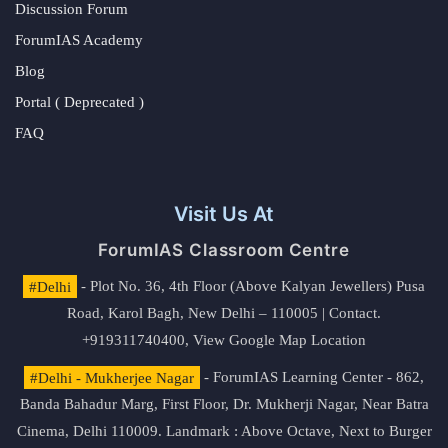
Discussion Forum
ForumIAS Academy
Blog
Portal ( Deprecated )
FAQ
Visit Us At
ForumIAS Classroom Centre
#Delhi
- Plot No. 36, 4th Floor (Above Kalyan Jewellers) Pusa
Road, Karol Bagh, New Delhi – 110005 | Contact.
+919311740400,
View Google Map Location
#Delhi - Mukherjee Nagar
- ForumIAS Learning Center - 862,
Banda Bahadur Marg, First Floor, Dr. Mukherji Nagar, Near Batra
Cinema, Delhi 110009. Landmark : Above Octave, Next to Burger