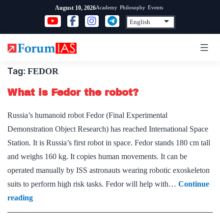
Skip
Academy
Philosophy
Events
August 10, 2026
to
content
Tag:
FEDOR
What is Fedor the robot?
Russia’s humanoid robot Fedor (Final Experimental
Demonstration Object Research) has reached International Space
Station. It is Russia’s first robot in space. Fedor stands 180 cm tall
and weighs 160 kg. It copies human movements. It can be
operated manually by ISS astronauts wearing robotic exoskeleton
suits to perform high risk tasks. Fedor will help with…
Continue
What
reading
is