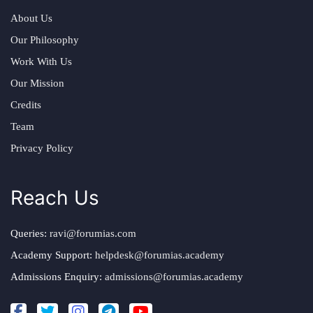
About Us
Our Philosophy
Work With Us
Our Mission
Credits
Team
Privacy Policy
Reach Us
Queries:
ravi@forumias.com
Academy Support:
helpdesk@forumias.academy
Admissions Enquiry:
admissions@forumias.academy