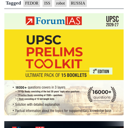
humanoid
Tagged
FEDOR
ISS
robot
RUSSIA
robot
Fedor
into
space