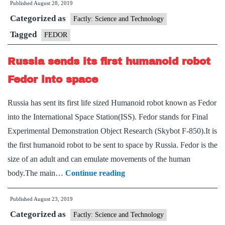
Published
August 28, 2019
Fedor
Categorized as
the
Factly: Science and Technology
robot?
Tagged
FEDOR
Russia sends its first humanoid robot
Fedor into space
Russia has sent its first life sized Humanoid robot known as Fedor
into the International Space Station(ISS). Fedor stands for Final
Experimental Demonstration Object Research (Skybot F-850).It is
the first humanoid robot to be sent to space by Russia. Fedor is the
size of an adult and can emulate movements of the human
Russia
body.The main…
Continue reading
sends
Published
August 23, 2019
its
Categorized as
first
Factly: Science and Technology