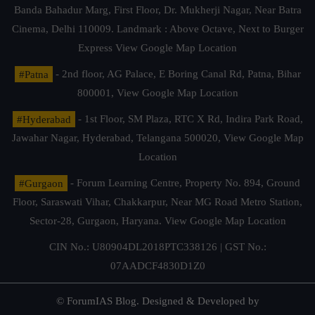
Banda Bahadur Marg, First Floor, Dr. Mukherji Nagar, Near Batra
Cinema, Delhi 110009. Landmark : Above Octave, Next to Burger
Express
View Google Map Location
#Patna
- 2nd floor, AG Palace, E Boring Canal Rd, Patna, Bihar
800001,
View Google Map Location
#Hyderabad
- 1st Floor, SM Plaza, RTC X Rd, Indira Park Road,
Jawahar Nagar, Hyderabad, Telangana 500020,
View Google Map
Location
#Gurgaon
- Forum Learning Centre, Property No. 894, Ground
Floor, Saraswati Vihar, Chakkarpur, Near MG Road Metro Station,
Sector-28, Gurgaon, Haryana.
View Google Map Location
CIN No.: U80904DL2018PTC338126 | GST No.:
07AADCF4830D1Z0
© ForumIAS Blog. Designed & Developed by