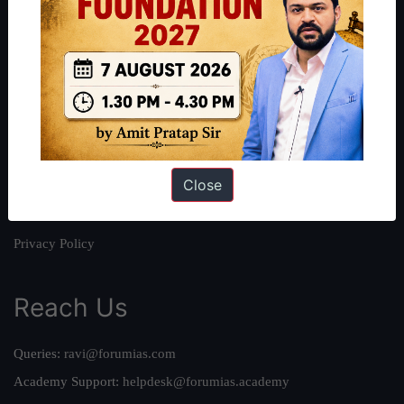
About
About Us
Our Philosophy
Work With Us
Our Mission
Close
Credits
Team
Privacy Policy
Reach Us
Queries:
ravi@forumias.com
Academy Support:
helpdesk@forumias.academy