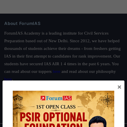
About ForumIAS
ForumIAS Academy is a leading institute for Civil Services
Preparation based out of New Delhi. Since 2012, we have helped
thousands of students achieve their dreams - from freshers getting
IAS in their first attempt to candidates for rank improvement. Our
students have secured IAS AIR 1 4 times in the past 6 years. You
can read about our toppers
here
and read about our philosophy
here
.
×
Guides by ForumIAS
Polity
|
Environment
|
Economy
|
IFoS Preparation Guide
|
Crack
IAS in first Attempt
|
Interview Preparation Guide