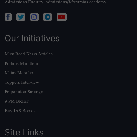
Admissions Enquiry:
admissions@forumias.academy
Our Initiatives
Must Read News Articles
Prelims Marathon
Mains Marathon
Toppers Interview
Preparation Strategy
9 PM BRIEF
Buy IAS Books
Site Links