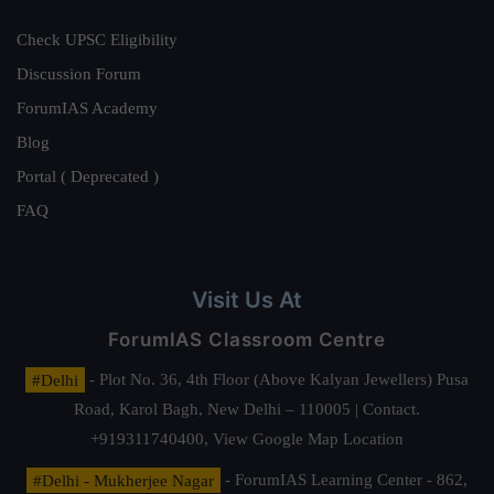
Check UPSC Eligibility
Discussion Forum
ForumIAS Academy
Blog
Portal ( Deprecated )
FAQ
Visit Us At
ForumIAS Classroom Centre
#Delhi
- Plot No. 36, 4th Floor (Above Kalyan Jewellers) Pusa
Road, Karol Bagh, New Delhi – 110005 | Contact.
+919311740400,
View Google Map Location
#Delhi - Mukherjee Nagar
- ForumIAS Learning Center - 862,