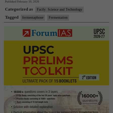
Published
February 10, 2020
Means:Fermento
Categorized as
Factly: Science and Technology
Tagged
fermentaphone
Fermentation