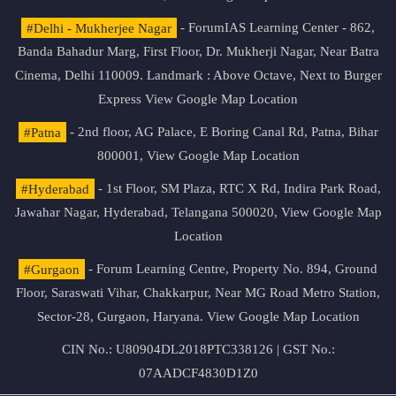
#Delhi - Mukherjee Nagar
- ForumIAS Learning Center - 862,
Banda Bahadur Marg, First Floor, Dr. Mukherji Nagar, Near Batra
Cinema, Delhi 110009. Landmark : Above Octave, Next to Burger
Express
View Google Map Location
#Patna
- 2nd floor, AG Palace, E Boring Canal Rd, Patna, Bihar
800001,
View Google Map Location
#Hyderabad
- 1st Floor, SM Plaza, RTC X Rd, Indira Park Road,
Jawahar Nagar, Hyderabad, Telangana 500020,
View Google Map
Location
#Gurgaon
- Forum Learning Centre, Property No. 894, Ground
Floor, Saraswati Vihar, Chakkarpur, Near MG Road Metro Station,
Sector-28, Gurgaon, Haryana.
View Google Map Location
CIN No.: U80904DL2018PTC338126 | GST No.:
07AADCF4830D1Z0