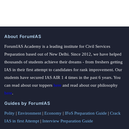
About ForumIAS
ForumIAS Academy is a leading institute for Civil Services
Preparation based out of New Delhi. Since 2012, we have helped
thousands of students achieve their dreams - from freshers getting
IAS in their first attempt to candidates for rank improvement. Our
students have secured IAS AIR 1 4 times in the past 6 years. You
can read about our toppers
here
and read about our philosophy
here
.
Guides by ForumIAS
Polity
|
Environment
|
Economy
|
IFoS Preparation Guide
|
Crack
IAS in first Attempt
|
Interview Preparation Guide