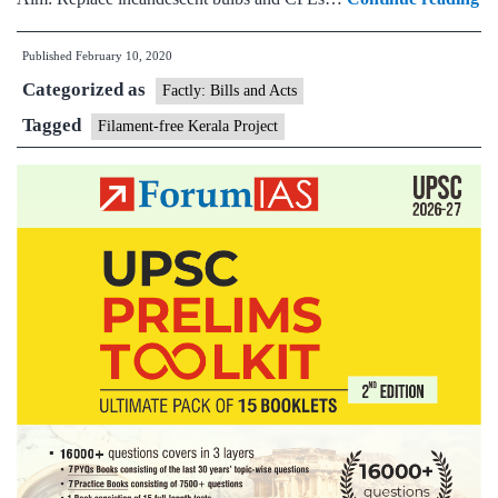
Be
Published
February 10, 2020
Ke
Categorized as
ba
Factly: Bills and Acts
on
Tagged
Filament-free Kerala Project
C
an
fi
bu
fr
No
20