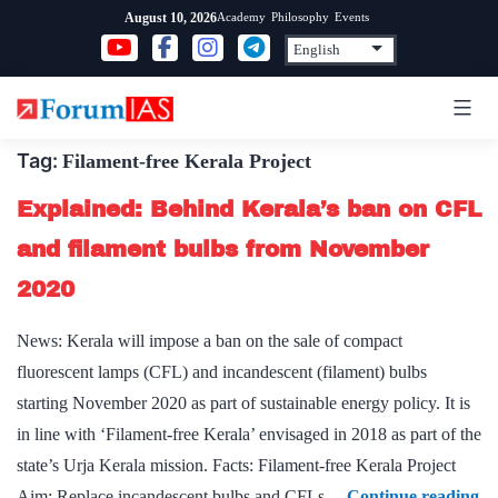
Skip
Academy
Philosophy
Events
August 10, 2026
to
content
Tag:
Filament-free Kerala Project
Explained: Behind Kerala’s ban on CFL
and filament bulbs from November
2020
News: Kerala will impose a ban on the sale of compact
fluorescent lamps (CFL) and incandescent (filament) bulbs
starting November 2020 as part of sustainable energy policy. It is
in line with ‘Filament-free Kerala’ envisaged in 2018 as part of the
state’s Urja Kerala mission. Facts: Filament-free Kerala Project
Ex
Aim: Replace incandescent bulbs and CFLs…
Continue reading