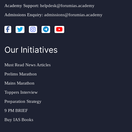
Academy Support:
helpdesk@forumias.academy
Admissions Enquiry:
admissions@forumias.academy
Our Initiatives
Must Read News Articles
Prelims Marathon
Mains Marathon
Toppers Interview
Preparation Strategy
9 PM BRIEF
Buy IAS Books