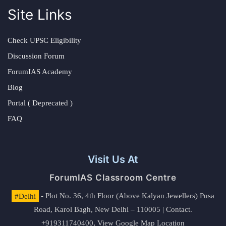
Site Links
Check UPSC Eligibility
Discussion Forum
ForumIAS Academy
Blog
Portal ( Deprecated )
FAQ
Visit Us At
ForumIAS Classroom Centre
#Delhi
- Plot No. 36, 4th Floor (Above Kalyan Jewellers) Pusa
Road, Karol Bagh, New Delhi – 110005 | Contact.
+919311740400,
View Google Map Location