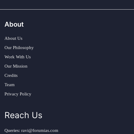
About
About Us
Our Philosophy
Work With Us
Our Mission
Credits
Team
Privacy Policy
Reach Us
Queries:
ravi@forumias.com