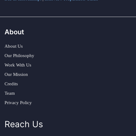
About
About Us
Our Philosophy
Work With Us
Our Mission
Credits
Team
Privacy Policy
Reach Us