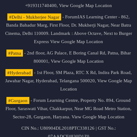
+919311740400,
View Google Map Location
#Delhi - Mukherjee Nagar
- ForumIAS Learning Center - 862,
Banda Bahadur Marg, First Floor, Dr. Mukherji Nagar, Near Batra
Cinema, Delhi 110009. Landmark : Above Octave, Next to Burger
Express
View Google Map Location
#Patna
- 2nd floor, AG Palace, E Boring Canal Rd, Patna, Bihar
800001,
View Google Map Location
#Hyderabad
- 1st Floor, SM Plaza, RTC X Rd, Indira Park Road,
Jawahar Nagar, Hyderabad, Telangana 500020,
View Google Map
Location
#Gurgaon
- Forum Learning Centre, Property No. 894, Ground
Floor, Saraswati Vihar, Chakkarpur, Near MG Road Metro Station,
Sector-28, Gurgaon, Haryana.
View Google Map Location
CIN No.: U80904DL2018PTC338126 | GST No.:
07AADCF4830D1Z0