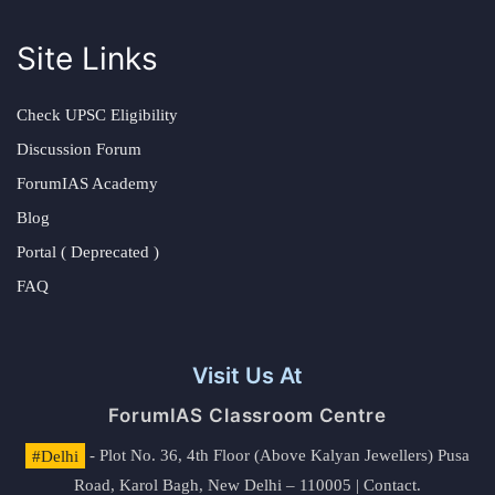
Site Links
Check UPSC Eligibility
Discussion Forum
ForumIAS Academy
Blog
Portal ( Deprecated )
FAQ
Visit Us At
ForumIAS Classroom Centre
#Delhi
- Plot No. 36, 4th Floor (Above Kalyan Jewellers) Pusa
Road, Karol Bagh, New Delhi – 110005 | Contact.