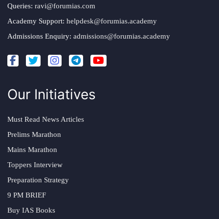
Queries:
ravi@forumias.com
Academy Support:
helpdesk@forumias.academy
Admissions Enquiry:
admissions@forumias.academy
Our Initiatives
Must Read News Articles
Prelims Marathon
Mains Marathon
Toppers Interview
Preparation Strategy
9 PM BRIEF
Buy IAS Books