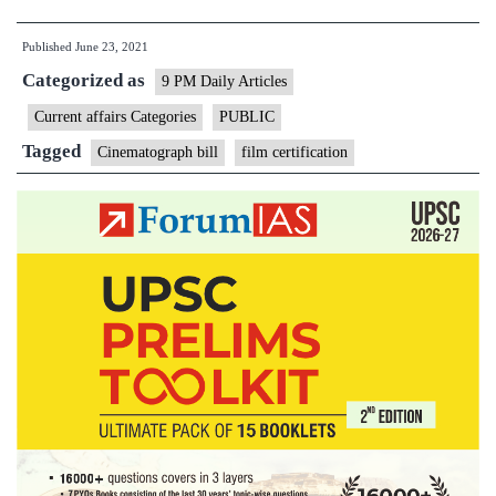
What
Published
June 23, 2021
govt
Categorized as
proposes
9 PM Daily Articles
to
Current affairs Categories
PUBLIC
change
Tagged
Cinematograph bill
film certification
in
film
certification