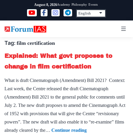
Skip
Academy
Philosophy
Events
August 8, 2026
to
content
Tag:
film certification
Explained: What govt proposes to
change in film certification
What is draft Cinematograph (Amendment) Bill 2021? Context:
Last week, the Centre released the draft Cinematograph
(Amendment) Bill 2021 to the general public for comments until
July 2. The new draft proposes to amend the Cinematograph Act
of 1952 with provisions that will give the Centre “revisionary
powers”. The new draft will also enable it to “re-examine” films
Explained:
already cleared by the…
Continue reading