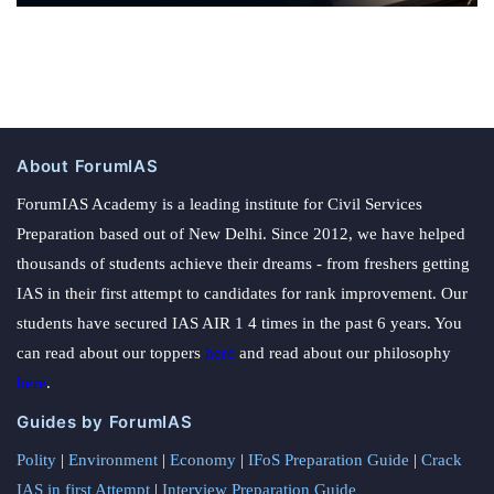
About ForumIAS
ForumIAS Academy is a leading institute for Civil Services
Preparation based out of New Delhi. Since 2012, we have helped
thousands of students achieve their dreams - from freshers getting
IAS in their first attempt to candidates for rank improvement. Our
students have secured IAS AIR 1 4 times in the past 6 years. You
can read about our toppers
here
and read about our philosophy
here
.
Guides by ForumIAS
Polity
|
Environment
|
Economy
|
IFoS Preparation Guide
|
Crack
IAS in first Attempt
|
Interview Preparation Guide