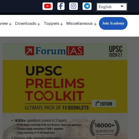
Join Academy
rview
Downloads
Toppers
Miscellaneous
n
Open
Open
Open
Open
u
menu
menu
menu
menu