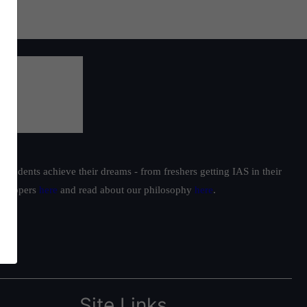
students achieve their dreams - from freshers getting IAS in their
ur toppers
here
and read about our philosophy
here
.
Site Links