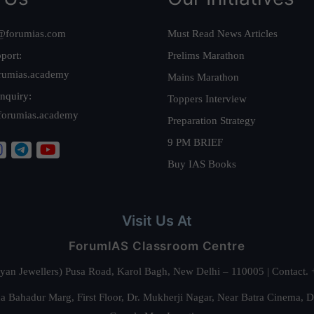
@forumias.com
Must Read News Articles
port:
Prelims Marathon
rumias.academy
Mains Marathon
nquiry:
Toppers Interview
forumias.academy
Preparation Strategy
9 PM BRIEF
Buy IAS Books
Visit Us At
ForumIAS Classroom Centre
alyan Jewellers) Pusa Road, Karol Bagh, New Delhi – 110005 | Contac
 Bahadur Marg, First Floor, Dr. Mukherji Nagar, Near Batra Cinema, 