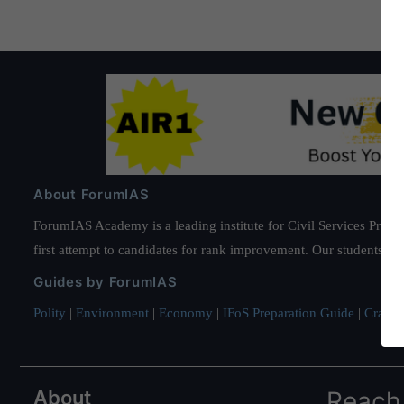
About ForumIAS
ForumIAS Academy is a leading institute for Civil Services Prepar
first attempt to candidates for rank improvement. Our students ha
Guides by ForumIAS
Polity
|
Environment
|
Economy
|
IFoS Preparation Guide
|
Crack I
About
Reach