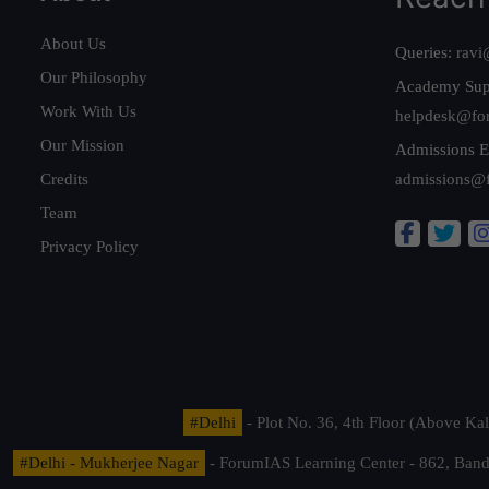
About Us
Queries:
ravi
Our Philosophy
Academy Sup
Work With Us
helpdesk@fo
Our Mission
Admissions E
Credits
admissions@
Team
Privacy Policy
#Delhi
- Plot No. 36, 4th Floor (Above K
#Delhi - Mukherjee Nagar
- ForumIAS Learning Center - 862, Banda