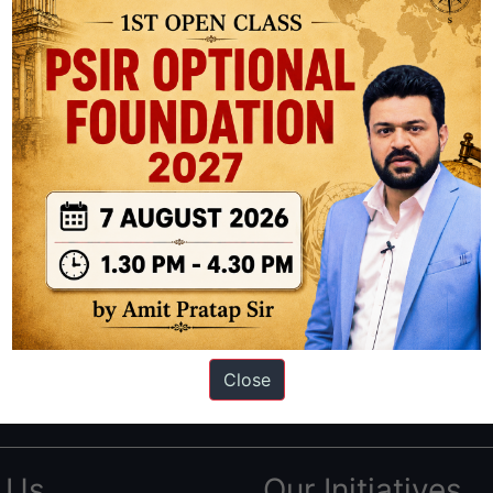
ation based out of New Delhi. Since 2012, we have helped thousands of 
ve secured IAS AIR 1 4 times in the past 6 years. You can read about o
Close
AS in first Attempt
|
Interview Preparation Guide
 Us
Our Initiatives