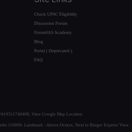
Check UPSC Eligibility
Discussion Forum
ForumIAS Academy
Blog
Portal ( Deprecated )
FAQ
t. +919311740400,
View Google Map Location
Delhi 110009. Landmark : Above Octave, Next to Burger Express
View