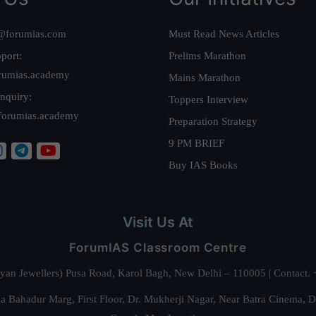
@forumias.com
Must Read News Articles
port:
Prelims Marathon
rumias.academy
Mains Marathon
nquiry:
Toppers Interview
forumias.academy
Preparation Strategy
9 PM BRIEF
Buy IAS Books
Visit Us At
ForumIAS Classroom Centre
alyan Jewellers) Pusa Road, Karol Bagh, New Delhi – 110005 | Contac
 Bahadur Marg, First Floor, Dr. Mukherji Nagar, Near Batra Cinema, 