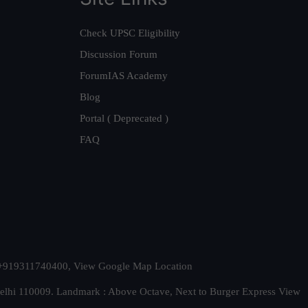
Check UPSC Eligibility
Discussion Forum
ForumIAS Academy
Blog
Portal ( Deprecated )
FAQ
t. +919311740400,
View Google Map Location
Delhi 110009. Landmark : Above Octave, Next to Burger Express
View