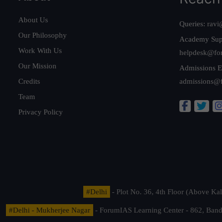
About Us
Queries:
ravi
Our Philosophy
Academy Sup
Work With Us
helpdesk@fo
Our Mission
Admissions E
Credits
admissions@
Team
Privacy Policy
#Delhi
- Plot No. 36, 4th Floor (Above K
#Delhi - Mukherjee Nagar
- ForumIAS Learning Center - 862, Banda