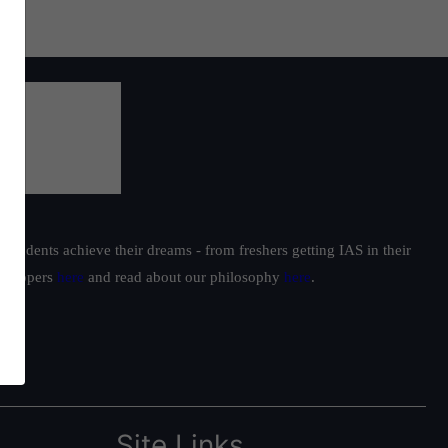
students achieve their dreams - from freshers getting IAS in their
ur toppers
here
and read about our philosophy
here
.
Site Links