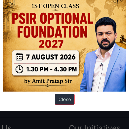
ation based out of New Delhi. Since 2012, we have helped thousands of 
ve secured IAS AIR 1 4 times in the past 6 years. You can read about o
Close
AS in first Attempt
|
Interview Preparation Guide
 Us
Our Initiatives