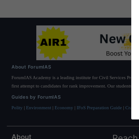
About ForumIAS
ForumIAS Academy is a leading institute for Civil Services Prepar
first attempt to candidates for rank improvement. Our students ha
Guides by ForumIAS
Polity
|
Environment
|
Economy
|
IFoS Preparation Guide
|
Crack I
About
Reach