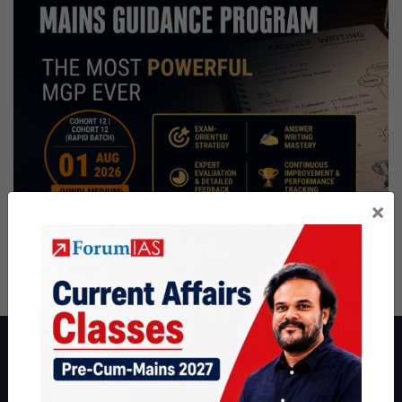
×
About ForumIAS
ForumIAS Academy is a leading institute for Civil Services