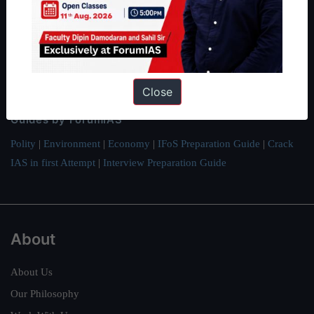
Preparation based out of New Delhi. Since 2012, we have helped
thousands of students achieve their dreams - from freshers getting
IAS in their first attempt to candidates for rank improvement. Our
students have secured IAS AIR 1 4 times in the past 6 years. You
can read about our toppers
here
and read about our philosophy
Close
here
.
Guides by ForumIAS
Polity
|
Environment
|
Economy
|
IFoS Preparation Guide
|
Crack
IAS in first Attempt
|
Interview Preparation Guide
About
About Us
Our Philosophy