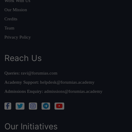
Work With Us
Our Mission
Credits
Team
Privacy Policy
Reach Us
Queries:
ravi@forumias.com
Academy Support:
helpdesk@forumias.academy
Admissions Enquiry:
admissions@forumias.academy
Our Initiatives