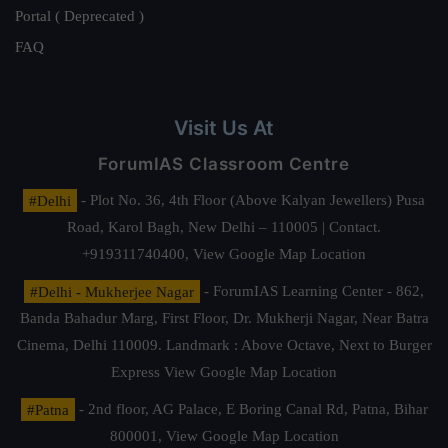
Portal ( Deprecated )
FAQ
Visit Us At
ForumIAS Classroom Centre
#Delhi
- Plot No. 36, 4th Floor (Above Kalyan Jewellers) Pusa
Road, Karol Bagh, New Delhi – 110005 | Contact.
+919311740400,
View Google Map Location
#Delhi - Mukherjee Nagar
- ForumIAS Learning Center - 862,
Banda Bahadur Marg, First Floor, Dr. Mukherji Nagar, Near Batra
Cinema, Delhi 110009. Landmark : Above Octave, Next to Burger
Express
View Google Map Location
#Patna
- 2nd floor, AG Palace, E Boring Canal Rd, Patna, Bihar
800001,
View Google Map Location