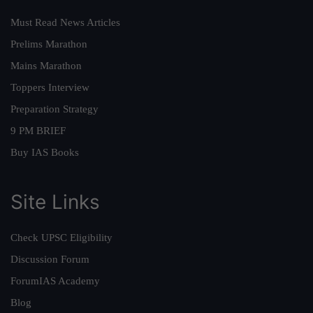
Must Read News Articles
Prelims Marathon
Mains Marathon
Toppers Interview
Preparation Strategy
9 PM BRIEF
Buy IAS Books
Site Links
Check UPSC Eligibility
Discussion Forum
ForumIAS Academy
Blog