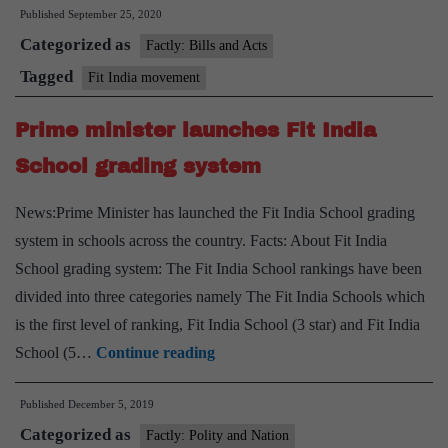
Published
September 25, 2020
launches
Categorized as
the
Factly: Bills and Acts
Age
Tagged
Fit India movement
Appropri
Prime minister launches Fit India
Fitness
Protocols
School grading system
News:Prime Minister has launched the Fit India School grading
system in schools across the country. Facts: About Fit India
School grading system: The Fit India School rankings have been
divided into three categories namely The Fit India Schools which
is the first level of ranking, Fit India School (3 star) and Fit India
Prime
School (5…
Continue reading
minister
Published
December 5, 2019
launches
Categorized as
Fit
Factly: Polity and Nation