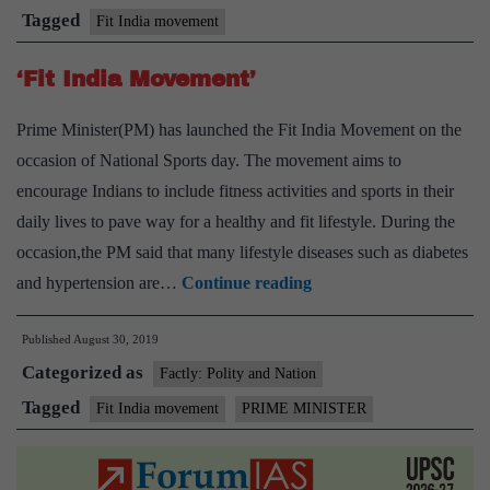
India
Tagged
Fit India movement
School
‘Fit India Movement’
grading
system
Prime Minister(PM) has launched the Fit India Movement on the
occasion of National Sports day. The movement aims to
encourage Indians to include fitness activities and sports in their
daily lives to pave way for a healthy and fit lifestyle. During the
occasion,the PM said that many lifestyle diseases such as diabetes
‘Fit
and hypertension are…
Continue reading
India
Published
August 30, 2019
Movement’
Categorized as
Factly: Polity and Nation
Tagged
Fit India movement
PRIME MINISTER