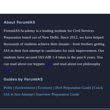
About ForumIAS
ForumIAS Academy is a leading institute for Civil Services
Preparation based out of New Delhi. Since 2012, we have helped
thousands of students achieve their dreams - from freshers getting
IAS in their first attempt to candidates for rank improvement. Our
students have secured IAS AIR 1 4 times in the past 6 years. You
can read about our toppers
here
and read about our philosophy
here
.
Guides by ForumIAS
Polity
|
Environment
|
Economy
|
IFoS Preparation Guide
|
Crack
IAS in first Attempt
|
Interview Preparation Guide