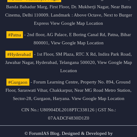
Banda Bahadur Marg, First Floor, Dr. Mukherji Nagar, Near Batra
Cinema, Delhi 110009. Landmark : Above Octave, Next to Burger
Express
View Google Map Location
#Patna
- 2nd floor, AG Palace, E Boring Canal Rd, Patna, Bihar
800001,
View Google Map Location
#Hyderabad
- 1st Floor, SM Plaza, RTC X Rd, Indira Park Road,
Jawahar Nagar, Hyderabad, Telangana 500020,
View Google Map
Location
#Gurgaon
- Forum Learning Centre, Property No. 894, Ground
Floor, Saraswati Vihar, Chakkarpur, Near MG Road Metro Station,
Sector-28, Gurgaon, Haryana.
View Google Map Location
CIN No.: U80904DL2018PTC338126 | GST No.:
07AADCF4830D1Z0
© ForumIAS Blog. Designed & Developed by