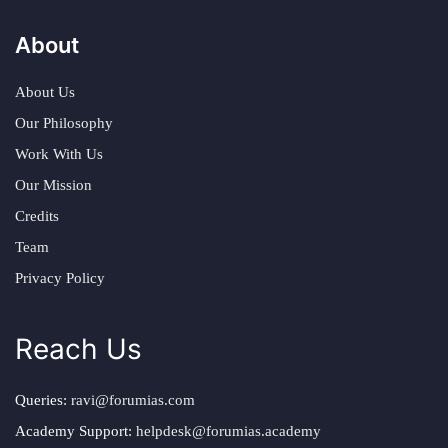
About
About Us
Our Philosophy
Work With Us
Our Mission
Credits
Team
Privacy Policy
Reach Us
Queries:
ravi@forumias.com
Academy Support:
helpdesk@forumias.academy