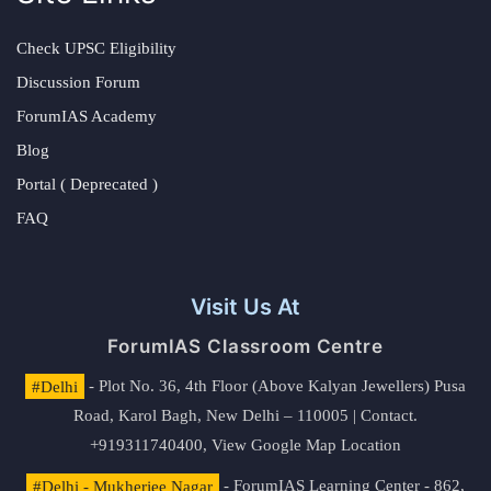
Check UPSC Eligibility
Discussion Forum
ForumIAS Academy
Blog
Portal ( Deprecated )
FAQ
Visit Us At
ForumIAS Classroom Centre
#Delhi
- Plot No. 36, 4th Floor (Above Kalyan Jewellers) Pusa
Road, Karol Bagh, New Delhi – 110005 | Contact.
+919311740400,
View Google Map Location
#Delhi - Mukherjee Nagar
- ForumIAS Learning Center - 862,