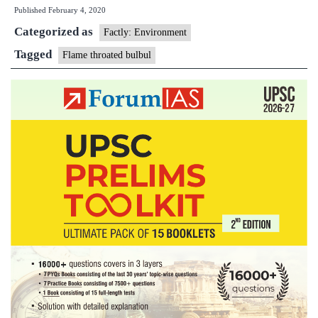
Published
February 4, 2020
for
Categorized as
National
Factly: Environment
Games:
Tagged
Flame throated bulbul
flame-
throated
bulbul