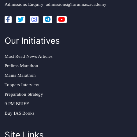
Admissions Enquiry:
admissions@forumias.academy
Our Initiatives
Must Read News Articles
Prelims Marathon
Mains Marathon
Toppers Interview
Preparation Strategy
9 PM BRIEF
Buy IAS Books
Site Links