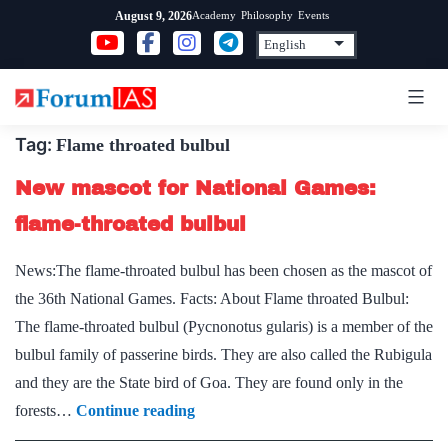
Skip
Academy
Philosophy
Events
August 9, 2026
to
content
Tag:
Flame throated bulbul
New mascot for National Games:
flame-throated bulbul
News:The flame-throated bulbul has been chosen as the mascot of
the 36th National Games. Facts: About Flame throated Bulbul:
The flame-throated bulbul (Pycnonotus gularis) is a member of the
bulbul family of passerine birds. They are also called the Rubigula
and they are the State bird of Goa. They are found only in the
New
forests…
Continue reading
mascot