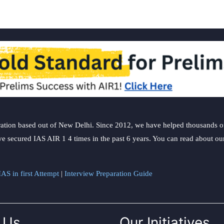
ation based out of New Delhi. Since 2012, we have helped thousands of 
ve secured IAS AIR 1 4 times in the past 6 years. You can read about o
AS in first Attempt
|
Interview Preparation Guide
 Us
Our Initiatives