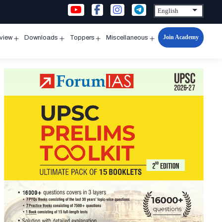
Join Academy
rview
Downloads
Toppers
Miscellaneous
n
Open
Open
Open
Open
u
menu
menu
menu
menu