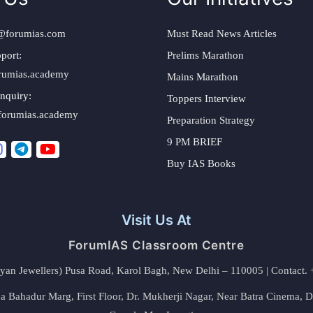
@forumias.com
Must Read News Articles
port:
Prelims Marathon
rumias.academy
Mains Marathon
nquiry:
Toppers Interview
forumias.academy
Preparation Strategy
9 PM BRIEF
Buy IAS Books
Visit Us At
ForumIAS Classroom Centre
alyan Jewellers) Pusa Road, Karol Bagh, New Delhi – 110005 | Contac
 Bahadur Marg, First Floor, Dr. Mukherji Nagar, Near Batra Cinema, 