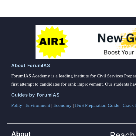
About ForumIAS
ForumIAS Academy is a leading institute for Civil Services Prepar
first attempt to candidates for rank improvement. Our students ha
Guides by ForumIAS
Polity
|
Environment
|
Economy
|
IFoS Preparation Guide
|
Crack I
About
Reach