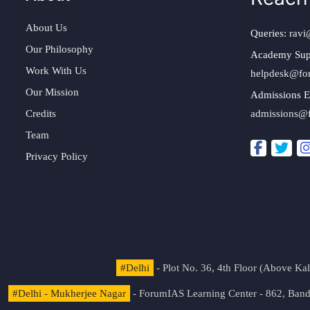
About Us
Queries:
ravi
Our Philosophy
Academy Sup
Work With Us
helpdesk@fo
Our Mission
Admissions E
Credits
admissions@
Team
Privacy Policy
#Delhi
- Plot No. 36, 4th Floor (Above K
#Delhi - Mukherjee Nagar
- ForumIAS Learning Center - 862, Banda