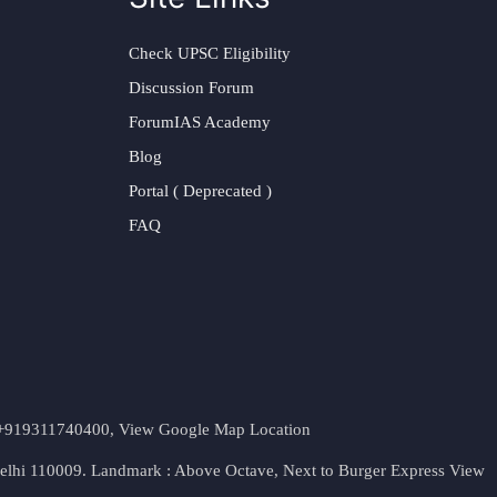
Check UPSC Eligibility
Discussion Forum
ForumIAS Academy
Blog
Portal ( Deprecated )
FAQ
t. +919311740400,
View Google Map Location
Delhi 110009. Landmark : Above Octave, Next to Burger Express
View