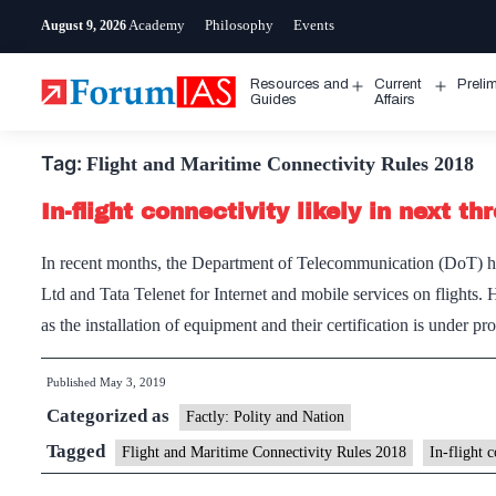
Skip
Academy
Philosophy
Events
August 9, 2026
to
content
Resources and
Current
Preli
Open
Open
Guides
Affairs
menu
menu
Tag:
Flight and Maritime Connectivity Rules 2018
In-flight connectivity likely in next t
In recent months, the Department of Telecommunication (DoT) h
Ltd and Tata Telenet for Internet and mobile services on flights. 
as the installation of equipment and their certification is under p
Published
May 3, 2019
Categorized as
Factly: Polity and Nation
Tagged
Flight and Maritime Connectivity Rules 2018
In-flight 