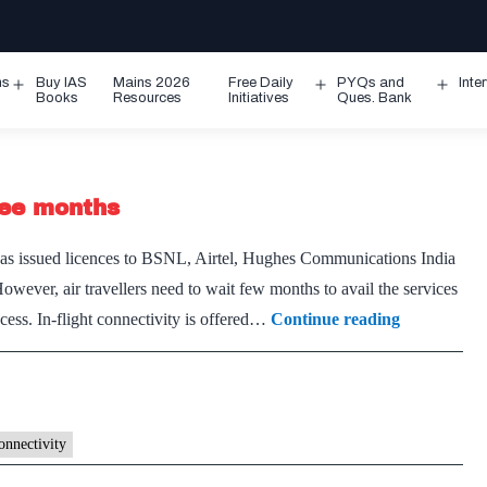
ms
Buy IAS
Mains 2026
Free Daily
PYQs and
Inte
Open
Open
Ope
Books
Resources
Initiatives
Ques. Bank
menu
menu
men
hree months
as issued licences to BSNL, Airtel, Hughes Communications India
However, air travellers need to wait few months to avail the services
In-
rocess. In-flight connectivity is offered…
Continue reading
flight
connectivity
likely
in
connectivity
next