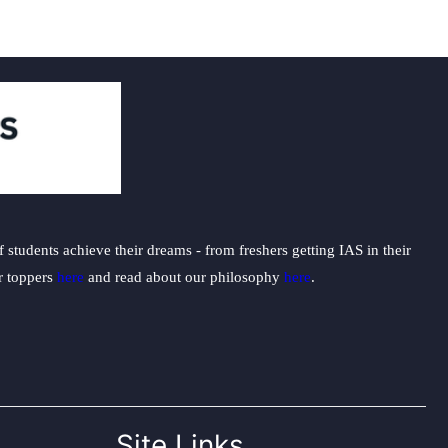
students achieve their dreams - from freshers getting IAS in their
ur toppers
here
and read about our philosophy
here
.
Site Links